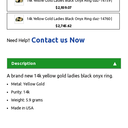
14k Yellow Gold Ladies Black Onyx Ring daz-14759 |
$2,939.07
14k Yellow Gold Ladies Black Onyx Ring daz-14760 |
$2,745.62
Contact us Now
Need Help!!
Description
A brand new 14k yellow gold ladies black onyx ring.
Metal: Yellow Gold
Purity: 14k
Weight: 5.9 grams
Made in USA