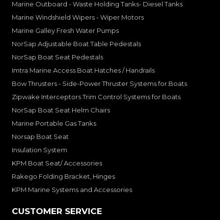
Marine Outboard - Waste Holding Tanks- Diesel Tanks
Marine Windshield Wipers - Wiper Motors
Marine Galley Fresh Water Pumps
NorSap Adjustable Boat Table Pedestals
NorSap Boat Seat Pedestals
Imtra Marine Access Boat Hatches / Handrails
Bow Thrusters - Side-Power Thruster Systems for Boats
Zipwake Interceptors Trim Control Systems for Boats
NorSap Boat Seat Helm Chairs
Marine Portable Gas Tanks
Norsap Boat Seat
Insulation System
KPM Boat Seat/ Accessories
Rakego Folding Bracket, Hinges
KPM Marine Systems and Accessories
CUSTOMER SERVICE