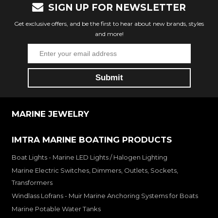
SIGN UP FOR NEWSLETTER
Get exclusive offers, and be the first to hear about new brands, styles
and more!
MARINE JEWELRY
IMTRA MARINE BOATING PRODUCTS
Boat Lights - Marine LED Lights / Halogen Lighting
Marine Electric Switches, Dimmers, Outlets, Sockets,
Transformers
Windlass Lofrans - Muir Marine Anchoring Systems for Boats
Marine Potable Water Tanks