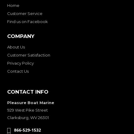
Home
Customer Service
Find us on Facebook
COMPANY
About Us
Customer Satisfaction
Privacy Policy
Contact Us
CONTACT INFO
Pleasure Boat Marine
929 West Pike Street
Clarksburg, WV 26301
866-529-1532