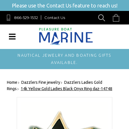
Please use the Contact Us feature to reach us!
866-529-1532
Contact Us
NAUTICAL JEWELRY AND BOATING GIFTS
AVAILABLE.
Home
Dazzlers Fine jewelry
Dazzlers Ladies Gold
Rings
14k Yellow Gold Ladies Black Onyx Ring daz-14748