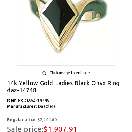
Click image to enlarge
14k Yellow Gold Ladies Black Onyx Ring
daz-14748
Item No.:
DAZ-14748
Manufacturer:
Dazzlers
Regular price:
$2,244.60
Sale price:
$1,907.91