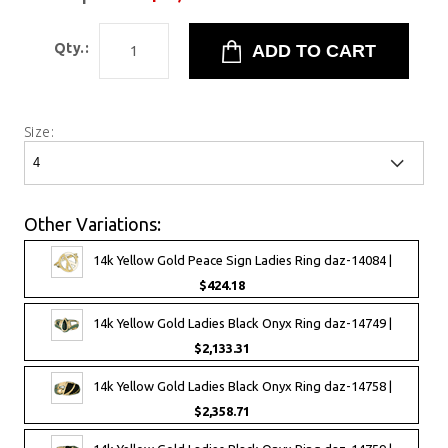
Qty.:
Size:
Other Variations:
14k Yellow Gold Peace Sign Ladies Ring daz-14084 |
$424.18
14k Yellow Gold Ladies Black Onyx Ring daz-14749 |
$2,133.31
14k Yellow Gold Ladies Black Onyx Ring daz-14758 |
$2,358.71