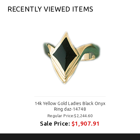
RECENTLY VIEWED ITEMS
14k Yellow Gold Ladies Black Onyx
Ring daz-14748
Regular Price:$2,244.60
Sale Price:
$1,907.91