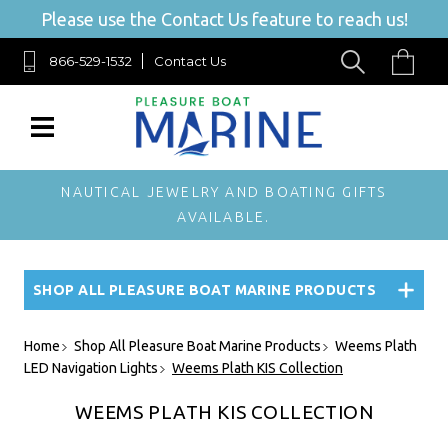
Please use the Contact Us feature to reach us!
866-529-1532
Contact Us
NAUTICAL JEWELRY AND BOATING GIFTS
AVAILABLE.
SHOP ALL PLEASURE BOAT MARINE PRODUCTS
Home
Shop All Pleasure Boat Marine Products
Weems Plath
LED Navigation Lights
Weems Plath KIS Collection
WEEMS PLATH KIS COLLECTION