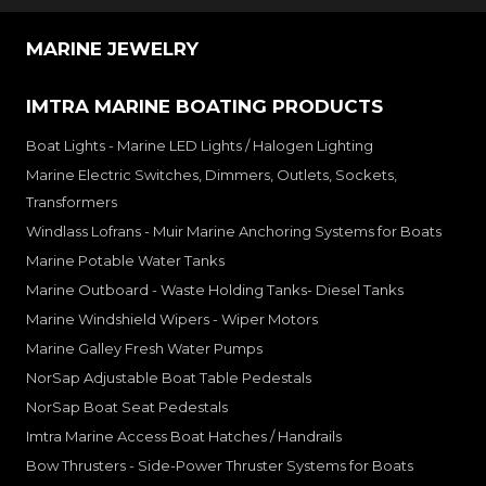
MARINE JEWELRY
IMTRA MARINE BOATING PRODUCTS
Boat Lights - Marine LED Lights / Halogen Lighting
Marine Electric Switches, Dimmers, Outlets, Sockets,
Transformers
Windlass Lofrans - Muir Marine Anchoring Systems for Boats
Marine Potable Water Tanks
Marine Outboard - Waste Holding Tanks- Diesel Tanks
Marine Windshield Wipers - Wiper Motors
Marine Galley Fresh Water Pumps
NorSap Adjustable Boat Table Pedestals
NorSap Boat Seat Pedestals
Imtra Marine Access Boat Hatches / Handrails
Bow Thrusters - Side-Power Thruster Systems for Boats