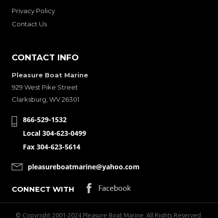
Privacy Policy
Contact Us
CONTACT INFO
Pleasure Boat Marine
929 West Pike Street
Clarksburg, WV 26301
866-529-1532
Local 304-623-0499
Fax 304-623-5614
pleasureboatmarine@yahoo.com
CONNECT WITH
© Copyright 2001-2024 Pleasure Boat Marine. All Rights Reserved.