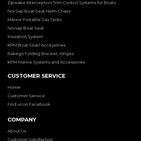
Zipwake Interceptors Trim Control Systems for Boats
NorSap Boat Seat Helm Chairs
Marine Portable Gas Tanks
Norsap Boat Seat
Insulation System
KPM Boat Seat/ Accessories
Rakego Folding Bracket, Hinges
KPM Marine Systems and Accessories
CUSTOMER SERVICE
Home
Customer Service
Find us on Facebook
COMPANY
About Us
Customer Satisfaction