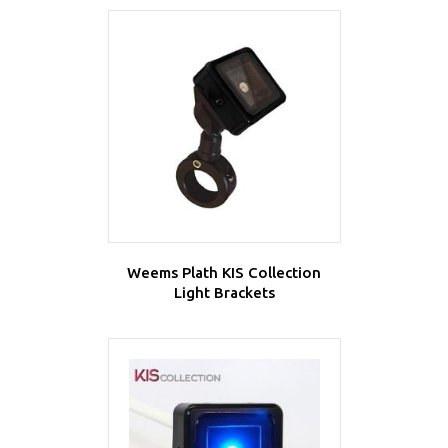
Weems Plath KIS Collection
Light Brackets