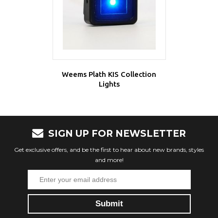
Weems Plath KIS Collection
Lights
SIGN UP FOR NEWSLETTER
Get exclusive offers, and be the first to hear about new brands, styles
and more!