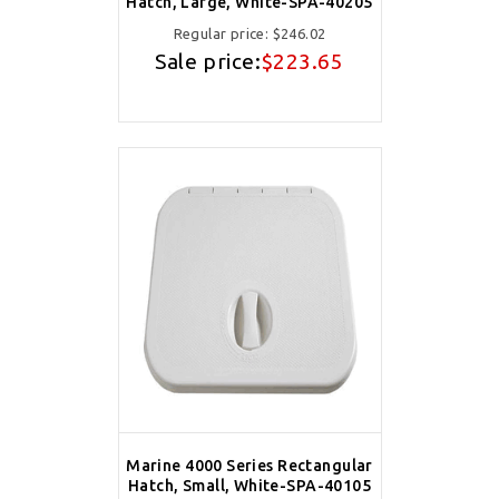
Hatch, Large, White-SPA-40205
Regular price:
$246.02
Sale price:
$223.65
Marine 4000 Series Rectangular
Hatch, Small, White-SPA-40105