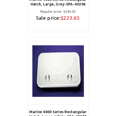
Hatch, Large, Grey-SPA-40206
Regular price:
$246.02
Sale price:
$223.65
Marine 4000 Series Rectangular