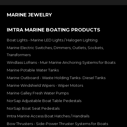
MARINE JEWELRY
IMTRA MARINE BOATING PRODUCTS
Boat Lights - Marine LED Lights / Halogen Lighting
Marine Electric Switches, Dimmers, Outlets, Sockets,
Transformers
Windlass Lofrans - Muir Marine Anchoring Systems for Boats
Marine Potable Water Tanks
Marine Outboard - Waste Holding Tanks- Diesel Tanks
Marine Windshield Wipers - Wiper Motors
Marine Galley Fresh Water Pumps
NorSap Adjustable Boat Table Pedestals
NorSap Boat Seat Pedestals
Imtra Marine Access Boat Hatches / Handrails
Bow Thrusters - Side-Power Thruster Systems for Boats