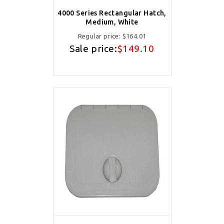
4000 Series Rectangular Hatch,
Medium, White
Regular price:
$164.01
Sale price:
$149.10