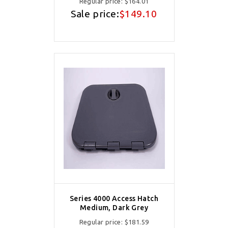
Regular price:
$164.01
Sale price:
$149.10
Series 4000 Access Hatch
Medium, Dark Grey
Regular price:
$181.59