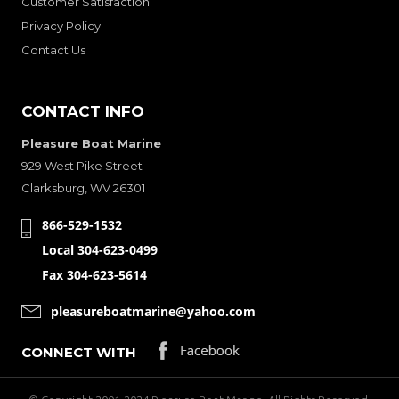
Customer Satisfaction
Privacy Policy
Contact Us
CONTACT INFO
Pleasure Boat Marine
929 West Pike Street
Clarksburg, WV 26301
866-529-1532
Local 304-623-0499
Fax 304-623-5614
pleasureboatmarine@yahoo.com
CONNECT WITH