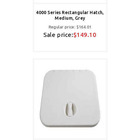
4000 Series Rectangular Hatch,
Medium, Grey
Regular price:
$164.01
Sale price:
$149.10