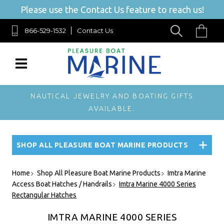
Please use the Contact Us feature to reach us!
866-529-1532
Contact Us
NAUTICAL JEWELRY AND BOATING GIFTS
AVAILABLE.
SHOP ALL PLEASURE BOAT MARINE PRODUCTS
Home
Shop All Pleasure Boat Marine Products
Imtra Marine
Access Boat Hatches / Handrails
Imtra Marine 4000 Series
Rectangular Hatches
IMTRA MARINE 4000 SERIES