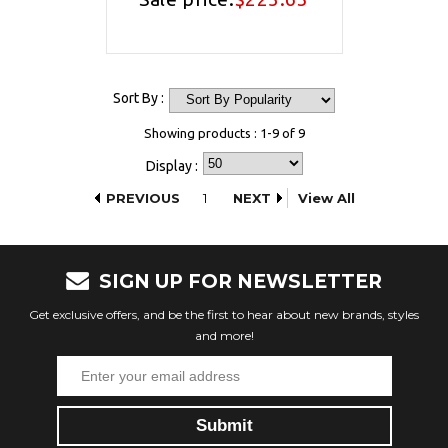
Sort By :
Showing products : 1-9 of 9
Display :
PREVIOUS
1
NEXT
View All
SIGN UP FOR NEWSLETTER
Get exclusive offers, and be the first to hear about new brands, styles
and more!