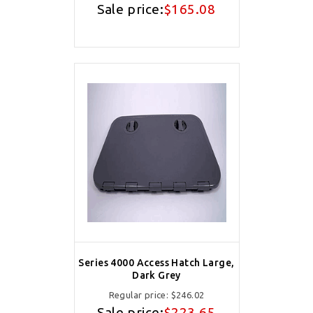
Sale price:
$165.08
Series 4000 Access Hatch Large,
Dark Grey
Regular price:
$246.02
Sale price:
$223.65