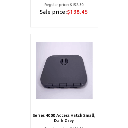
Regular price:
$152.30
Sale price:
$138.45
Series 4000 Access Hatch Small,
Dark Grey