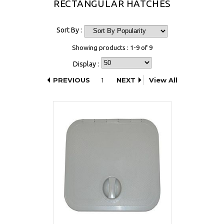
RECTANGULAR HATCHES
Sort By :
Showing products : 1-9 of 9
Display :
PREVIOUS
1
NEXT
View All