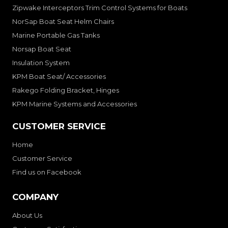
Zipwake Interceptors Trim Control Systems for Boats
NorSap Boat Seat Helm Chairs
Marine Portable Gas Tanks
Norsap Boat Seat
Insulation System
KPM Boat Seat/ Accessories
Rakego Folding Bracket, Hinges
KPM Marine Systems and Accessories
CUSTOMER SERVICE
Home
Customer Service
Find us on Facebook
COMPANY
About Us