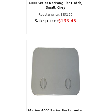
4000 Series Rectangular Hatch,
Small, Grey
Regular price:
$152.30
Sale price:
$138.45
Marine 4000 Series Rectangular