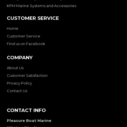
KPM Marine Systems and Accessories
CUSTOMER SERVICE
Home
Customer Service
Find us on Facebook
COMPANY
About Us
Customer Satisfaction
Privacy Policy
Contact Us
CONTACT INFO
Pleasure Boat Marine