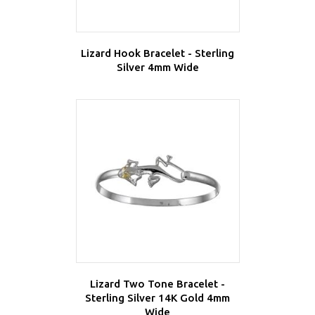
Lizard Hook Bracelet - Sterling
Silver 4mm Wide
Lizard Two Tone Bracelet -
Sterling Silver 14K Gold 4mm
Wide