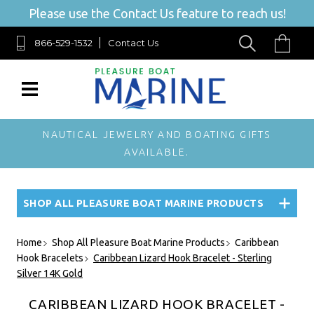
Please use the Contact Us feature to reach us!
866-529-1532
Contact Us
NAUTICAL JEWELRY AND BOATING GIFTS
AVAILABLE.
SHOP ALL PLEASURE BOAT MARINE PRODUCTS
Home
Shop All Pleasure Boat Marine Products
Caribbean
Hook Bracelets
Caribbean Lizard Hook Bracelet - Sterling
Silver 14K Gold
CARIBBEAN LIZARD HOOK BRACELET -