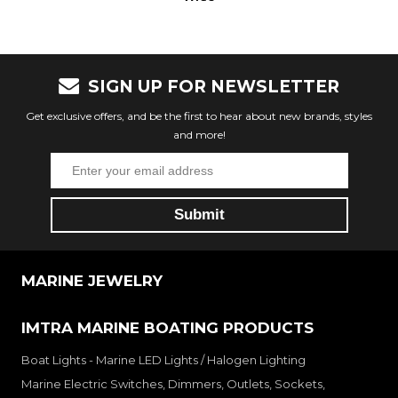
SIGN UP FOR NEWSLETTER
Get exclusive offers, and be the first to hear about new brands, styles
and more!
MARINE JEWELRY
IMTRA MARINE BOATING PRODUCTS
Boat Lights - Marine LED Lights / Halogen Lighting
Marine Electric Switches, Dimmers, Outlets, Sockets,