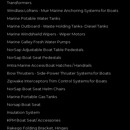
Transformers
Windlass Lofrans - Muir Marine Anchoring Systems for Boats
Marine Potable Water Tanks
Marine Outboard - Waste Holding Tanks- Diesel Tanks
Marine Windshield Wipers - Wiper Motors
Marine Galley Fresh Water Pumps
NorSap Adjustable Boat Table Pedestals
NorSap Boat Seat Pedestals
Imtra Marine Access Boat Hatches / Handrails
Bow Thrusters - Side-Power Thruster Systems for Boats
Zipwake Interceptors Trim Control Systems for Boats
NorSap Boat Seat Helm Chairs
Marine Portable Gas Tanks
Norsap Boat Seat
Insulation System
KPM Boat Seat/ Accessories
Rakego Folding Bracket, Hinges