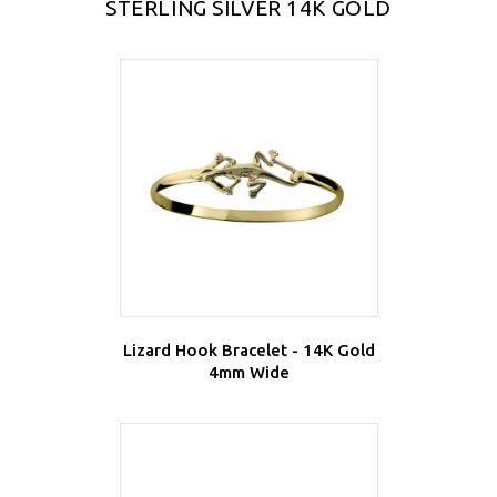
STERLING SILVER 14K GOLD
Lizard Hook Bracelet - 14K Gold
4mm Wide