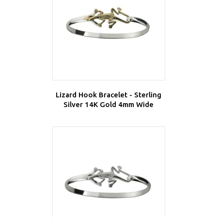
Lizard Hook Bracelet - Sterling
Silver 14K Gold 4mm Wide