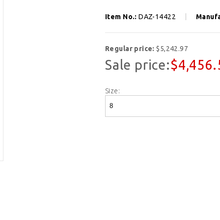
Item No.:
DAZ-14422
Manufa
Regular price:
$5,242.97
Sale price:
$4,456.
Size: