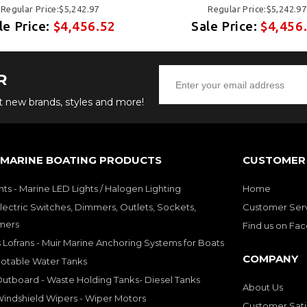
Regular Price:$5,242.97
Regular Price:$5,242.97
le Price:
$4,456.52
Sale Price:
$4,456
R
ut new brands, styles and more!
 MARINE BOATING PRODUCTS
CUSTOMER 
hts - Marine LED Lights / Halogen Lighting
Home
lectric Switches, Dimmers, Outlets, Sockets,
Customer Ser
mers
Find us on Fa
 Lofrans - Muir Marine Anchoring Systems for Boats
COMPANY
Potable Water Tanks
utboard - Waste Holding Tanks- Diesel Tanks
About Us
indshield Wipers - Wiper Motors
Customer Sati