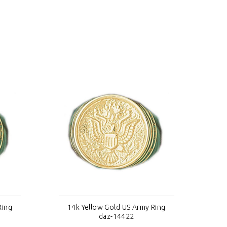
Ring
14k Yellow Gold US Army Ring
1
daz-14422