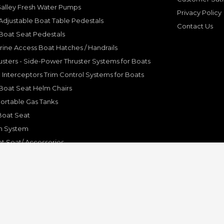
Galley Fresh Water Pumps
Privacy Policy
djustable Boat Table Pedestals
Contact Us
Boat Seat Pedestals
rine Access Boat Hatches / Handrails
sters - Side-Power Thruster Systems for Boats
Interceptors Trim Control Systems for Boats
Boat Seat Helm Chairs
ortable Gas Tanks
Boat Seat
on System
t Seat/ Accessories
olding Bracket, Hinges
ine Systems and Accessories
© Copyright 2001-2024 Pleasure Boat Marine. All Rights Reserved.