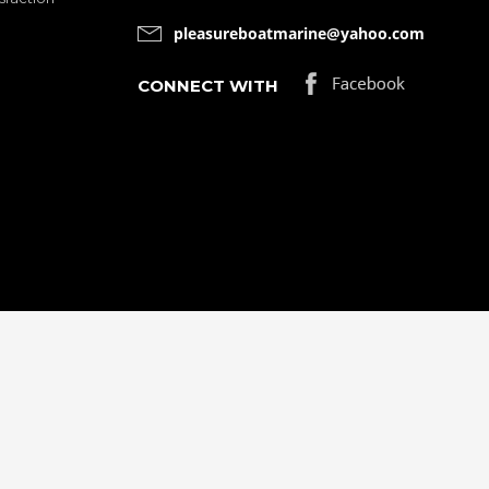
pleasureboatmarine@yahoo.com
CONNECT WITH