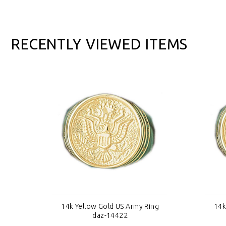
RECENTLY VIEWED ITEMS
ng
14k Yellow Gold US Army Ring
14k
daz-14422