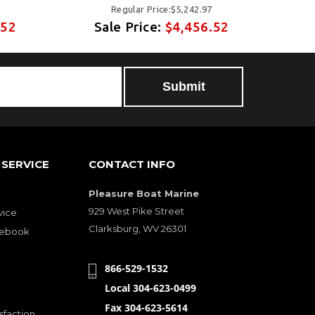
Regular Price:$5,242.97
.52
Sale Price:
$4,456.52
S
SERVICE
CONTACT INFO
Pleasure Boat Marine
929 West Pike Street
vice
Clarksburg, WV 26301
cebook
866-529-1532
Local 304-623-0499
Fax 304-623-5614
sfaction