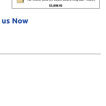
$5,808.92
 us Now