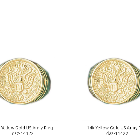
 Yellow Gold US Army Ring
14k Yellow Gold US Army 
daz-14422
daz-14422