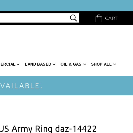
CART
ERCIAL
LAND BASED
OIL & GAS
SHOP ALL
VAILABLE.
 US Army Ring daz-14422