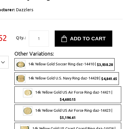
cturer:
Dazzlers
52
Qty.:
Other Variations:
14k Yellow Gold Soccer Ring daz-14410 |
$3,938.28
14k Yellow Gold U.S. Navy Ring daz-14428 |
$4,841.65
14k Yellow Gold US Air Force Ring daz-14421 |
$4,680.15
14k Yellow Gold US Air Force Ring daz-14423 |
$5,196.61
14k Yellow Gold US Coast Goard Ring daz-14426 |