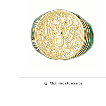
Click image to enlarge