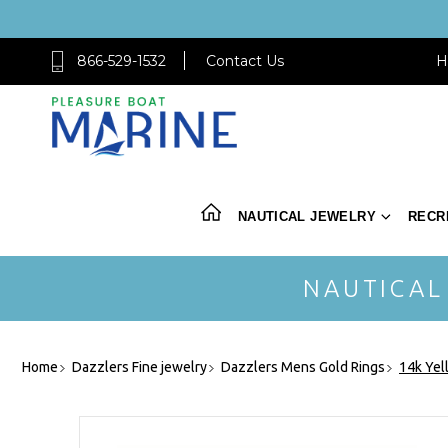
866-529-1532
Contact Us
H
NAUTICAL JEWELRY
RECR
NAUTICAL
Home
Dazzlers Fine jewelry
Dazzlers Mens Gold Rings
14k Yel