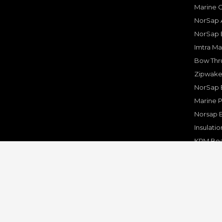
Marine 
NorSap A
NorSap 
Imtra Ma
Bow Thru
Zipwake 
NorSap 
Marine P
Norsap 
Insulati
KPM Boa
Rakego F
KPM Mar