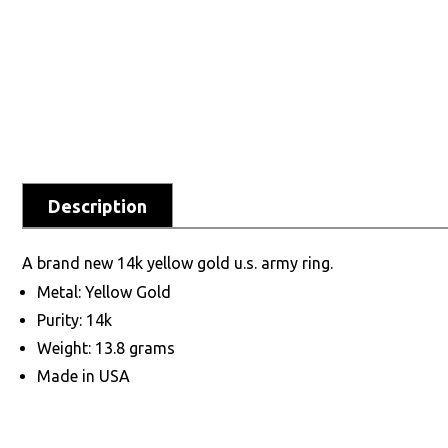
Description
A brand new 14k yellow gold u.s. army ring.
Metal: Yellow Gold
Purity: 14k
Weight: 13.8 grams
Made in USA