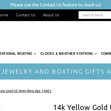
Please use the Contact Us feature to reach us!
ome
Contact Us
About Us
EATIONAL BOATING
CLOCKS & WEATHER STATIONS
COMM
 JEWELRY AND BOATING GIFTS A
low Gold US Army Ring daz-14422
14k Yellow Gold