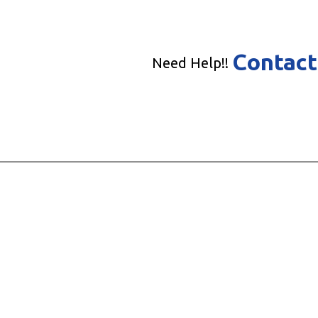
Contact
Need Help!!