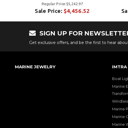
Regular Price:$5,242.97
52
Sale Price:
$4,456.52
Sa
SIGN UP FOR NEWSLETTE
Get exclusive offers, and be the first to hear abo
MARINE JEWELRY
IMTRA
Boat Lig
Marine E
Transfor
Windlass
Marine 
Marine O
Marine W