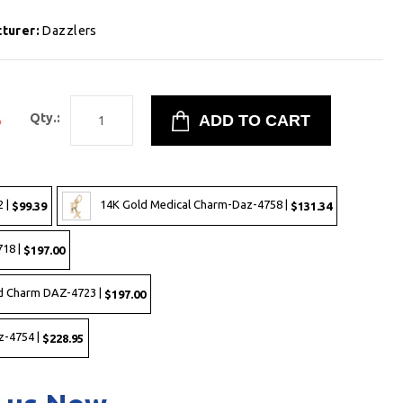
turer:
Dazzlers
5
Qty.:
 |
14K Gold Medical Charm-Daz-4758 |
$99.39
$131.34
718 |
$197.00
ld Charm DAZ-4723 |
$197.00
z-4754 |
$228.95