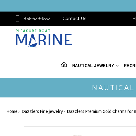
866-529-1532
Contact Us
H
NAUTICAL JEWELRY
RECR
NAUTICAL
Home
Dazzlers Fine jewelry
Dazzlers Premium Gold Charms for B