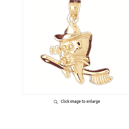
Click image to enlarge