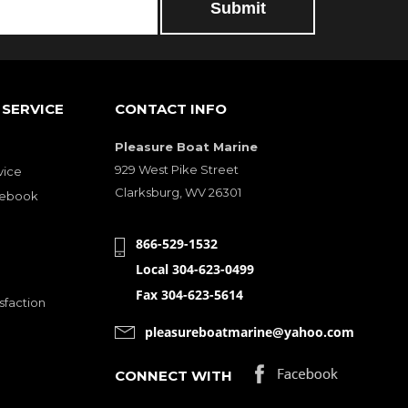
SERVICE
CONTACT INFO
Pleasure Boat Marine
929 West Pike Street
vice
Clarksburg, WV 26301
cebook
866-529-1532
Local 304-623-0499
Fax 304-623-5614
sfaction
pleasureboatmarine@yahoo.com
CONNECT WITH