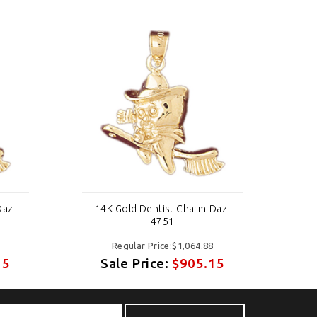
Daz-
14K Gold Dentist Charm-Daz-
1
4751
Regular Price:$1,064.88
15
Sale Price:
$905.15