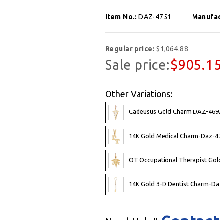
Item No.:
DAZ-4751
Manufac
Regular price:
$1,064.88
Sale price:
$905.1
Other Variations:
Cadeusus Gold Charm DAZ-4692
14K Gold Medical Charm-Daz-4
OT Occupational Therapist Go
14K Gold 3-D Dentist Charm-Da