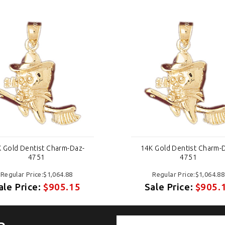
 Gold Dentist Charm-Daz-
14K Gold Dentist Charm-
4751
4751
Regular Price:$1,064.88
Regular Price:$1,064.88
ale Price:
$905.15
Sale Price:
$905.