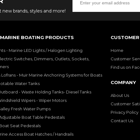
R
ut new brands, styles and more!
 MARINE BOATING PRODUCTS
CUSTOMER 
hts - Marine LED Lights / Halogen Lighting
Home
lectric Switches, Dimmers, Outlets, Sockets,
Customer Ser
mers
Find us on Fa
 Lofrans - Muir Marine Anchoring Systems for Boats
COMPANY
Potable Water Tanks
utboard - Waste Holding Tanks- Diesel Tanks
About Us
indshield Wipers - Wiper Motors
Customer Sati
Galley Fresh Water Pumps
Privacy Policy
djustable Boat Table Pedestals
Contact Us
Boat Seat Pedestals
rine Access Boat Hatches / Handrails