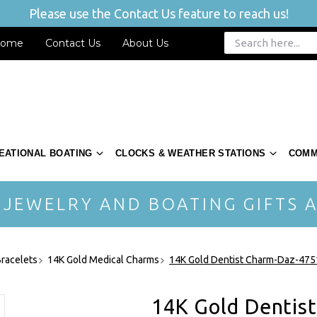
Please use the Contact Us feature to reach us!
ome
Contact Us
About Us
EATIONAL BOATING
CLOCKS & WEATHER STATIONS
COMM
 JEWELRY AND BOATING GIFTS A
racelets
14K Gold Medical Charms
14K Gold Dentist Charm-Daz-475
14K Gold Dentis