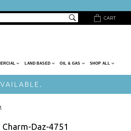
CART
ERCIAL
LAND BASED
OIL & GAS
SHOP ALL
VAILABLE.
1
t Charm-Daz-4751