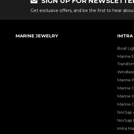
SIGN UP FOR NEWSLETTE
Get exclusive offers, and be the first to hear abo
MARINE JEWELRY
IMTRA
Boat Lig
Marine E
Transfor
Windlass
Marine 
Marine O
Marine W
Marine 
NorSap A
NorSap 
Imtra Ma