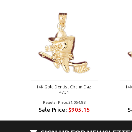
z-
14K Gold Dentist Charm-Daz-
14K
4751
Regular Price:$1,064.88
5
Sale Price:
$905.15
S