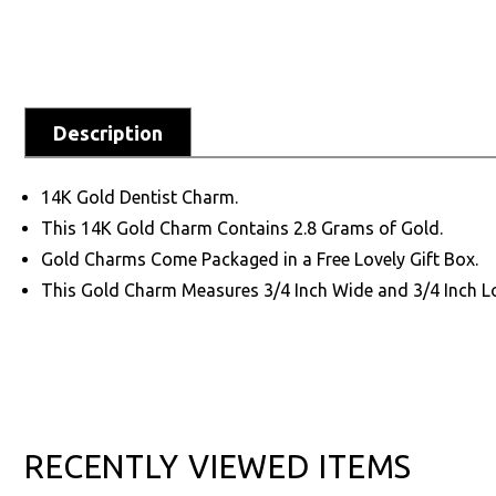
Description
14K Gold Dentist Charm.
This 14K Gold Charm Contains 2.8 Grams of Gold.
Gold Charms Come Packaged in a Free Lovely Gift Box.
This Gold Charm Measures 3/4 Inch Wide and 3/4 Inch L
RECENTLY VIEWED ITEMS