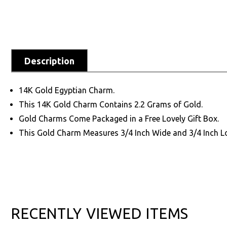
Description
14K Gold Egyptian Charm.
This 14K Gold Charm Contains 2.2 Grams of Gold.
Gold Charms Come Packaged in a Free Lovely Gift Box.
This Gold Charm Measures 3/4 Inch Wide and 3/4 Inch L
RECENTLY VIEWED ITEMS