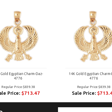
 Gold Egyptian Charm-Daz-
14K Gold Egyptian Charm-
4776
4776
Regular Price:$839.38
Regular Price:$839.38
ale Price:
$713.47
Sale Price:
$713.