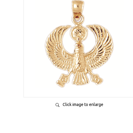
Click image to enlarge