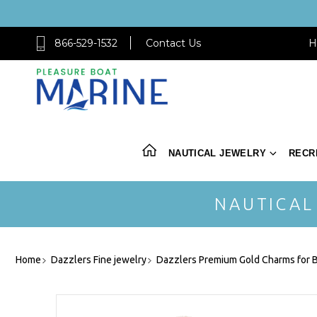
866-529-1532
Contact Us
H
NAUTICAL JEWELRY
RECR
NAUTICAL
Home
Dazzlers Fine jewelry
Dazzlers Premium Gold Charms for B