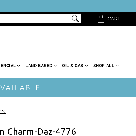
CART
ERCIAL
LAND BASED
OIL & GAS
SHOP ALL
VAILABLE.
776
an Charm-Daz-4776