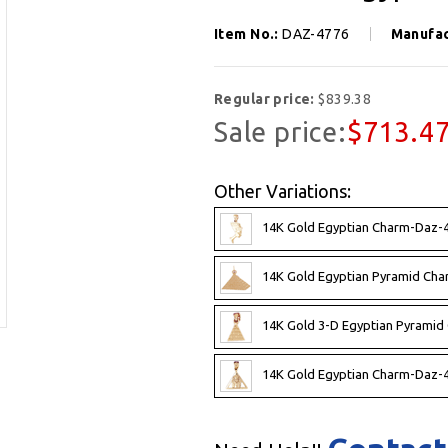
Item No.:
DAZ-4776
Manufac
Regular price:
$839.38
Sale price:
$713.4
Other Variations:
14K Gold Egyptian Charm-Daz-4
14K Gold Egyptian Pyramid Cha
14K Gold 3-D Egyptian Pyramid
14K Gold Egyptian Charm-Daz-4