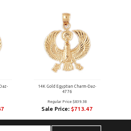
Daz-
14K Gold Egyptian Charm-Daz-
14
4776
Regular Price:$839.38
47
Sale Price:
$713.47