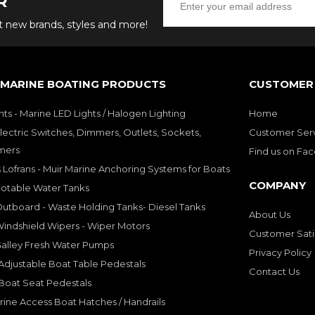
R
ut new brands, styles and more!
 MARINE BOATING PRODUCTS
CUSTOMER 
hts - Marine LED Lights / Halogen Lighting
Home
lectric Switches, Dimmers, Outlets, Sockets,
Customer Ser
mers
Find us on Fa
 Lofrans - Muir Marine Anchoring Systems for Boats
COMPANY
Potable Water Tanks
utboard - Waste Holding Tanks- Diesel Tanks
About Us
indshield Wipers - Wiper Motors
Customer Sati
Galley Fresh Water Pumps
Privacy Policy
djustable Boat Table Pedestals
Contact Us
Boat Seat Pedestals
rine Access Boat Hatches / Handrails