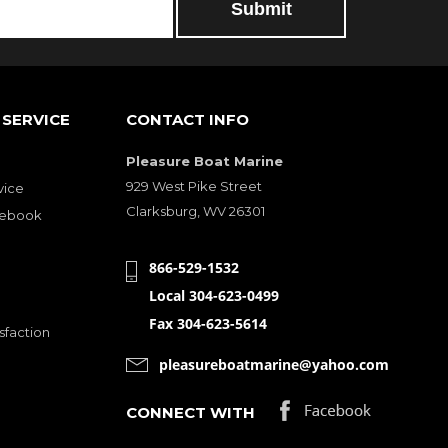
SERVICE
CONTACT INFO
Pleasure Boat Marine
929 West Pike Street
vice
Clarksburg, WV 26301
cebook
866-529-1532
Local 304-623-0499
Fax 304-623-5614
sfaction
pleasureboatmarine@yahoo.com
CONNECT WITH