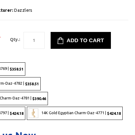
turer:
Dazzlers
7
Qty.:
769 |
$358.51
rm-Daz-4782 |
$358.51
 Charm-Daz-4781 |
$390.46
797 |
14K Gold Egyptian Charm-Daz-4771 |
$424.18
$424.18