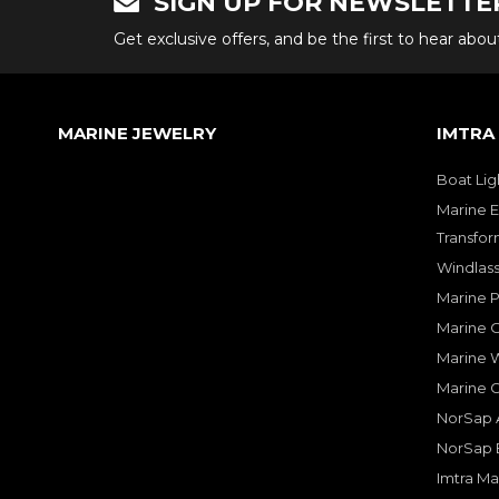
SIGN UP FOR NEWSLETTE
Get exclusive offers, and be the first to hear abo
MARINE JEWELRY
IMTRA
Boat Lig
Marine E
Transfor
Windlass
Marine 
Marine O
Marine W
Marine 
NorSap A
NorSap 
Imtra Ma