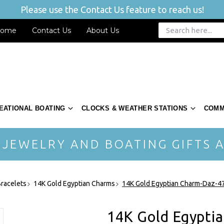
Please use the Contact Us feature to reach us!
ome
Contact Us
About Us
EATIONAL BOATING
CLOCKS & WEATHER STATIONS
COMM
 JEWELRY AND BOATING GIFTS A
racelets
14K Gold Egyptian Charms
14K Gold Egyptian Charm-Daz-4
14K Gold Egypti