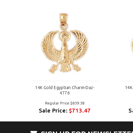
az-
14K Gold Egyptian Charm-Daz-
14K
4776
Regular Price:$839.38
7
Sale Price:
$713.47
S