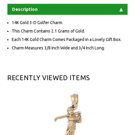
Description
14K Gold 3-D Golfer Charm.
This Charm Contains 2.1 Grams of Gold.
Each 14K Gold Charm Comes Packaged in a Lovely Gift Box.
Charm Measures 3/8 Inch Wide and 3/4 Inch Long.
RECENTLY VIEWED ITEMS