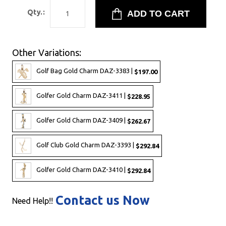
Qty.:
Other Variations:
Golf Bag Gold Charm DAZ-3383 |
$197.00
Golfer Gold Charm DAZ-3411 |
$228.95
Golfer Gold Charm DAZ-3409 |
$262.67
Golf Club Gold Charm DAZ-3393 |
$292.84
Golfer Gold Charm DAZ-3410 |
$292.84
Contact us Now
Need Help!!