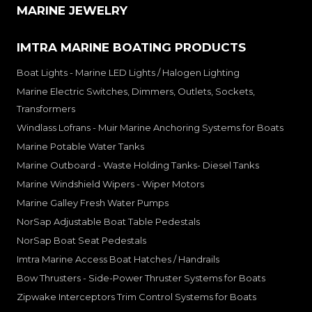
MARINE JEWELRY
IMTRA MARINE BOATING PRODUCTS
Boat Lights - Marine LED Lights / Halogen Lighting
Marine Electric Switches, Dimmers, Outlets, Sockets,
Transformers
Windlass Lofrans - Muir Marine Anchoring Systems for Boats
Marine Potable Water Tanks
Marine Outboard - Waste Holding Tanks- Diesel Tanks
Marine Windshield Wipers - Wiper Motors
Marine Galley Fresh Water Pumps
NorSap Adjustable Boat Table Pedestals
NorSap Boat Seat Pedestals
Imtra Marine Access Boat Hatches / Handrails
Bow Thrusters - Side-Power Thruster Systems for Boats
Zipwake Interceptors Trim Control Systems for Boats