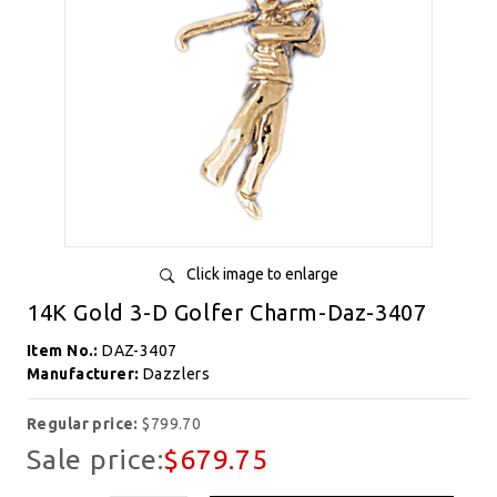
Click image to enlarge
14K Gold 3-D Golfer Charm-Daz-3407
Item No.:
DAZ-3407
Manufacturer:
Dazzlers
Regular price:
$799.70
Sale price:
$679.75