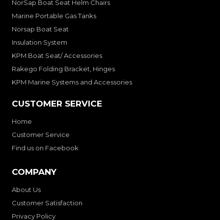
NorSap Boat Seat Helm Chairs
Marine Portable Gas Tanks
Norsap Boat Seat
Insulation System
KPM Boat Seat/ Accessories
Rakego Folding Bracket, Hinges
KPM Marine Systems and Accessories
CUSTOMER SERVICE
Home
Customer Service
Find us on Facebook
COMPANY
About Us
Customer Satisfaction
Privacy Policy