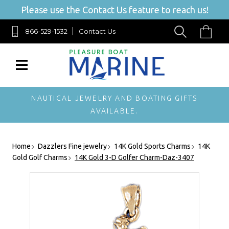
Please use the Contact Us feature to reach us!
866-529-1532
Contact Us
NAUTICAL JEWELRY AND BOATING GIFTS
AVAILABLE.
Home
Dazzlers Fine jewelry
14K Gold Sports Charms
14K
Gold Golf Charms
14K Gold 3-D Golfer Charm-Daz-3407