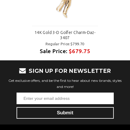
14K Gold 3-D Golfer Charm-Daz-
3407
Regular Price:$799.70
Sale Price:
$679.75
SIGN UP FOR NEWSLETTER
Get exclusive offers, and be the first to hear about new brands, styles
and more!