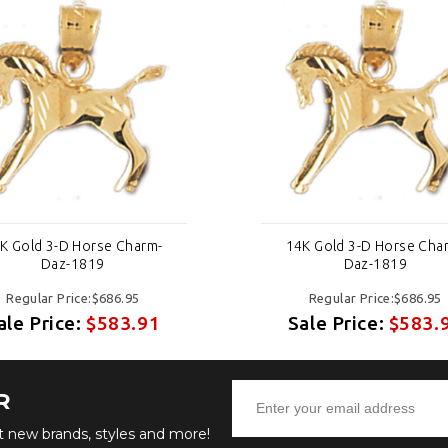
K Gold 3-D Horse Charm-
14K Gold 3-D Horse Cha
Daz-1819
Daz-1819
Regular Price:$686.95
Regular Price:$686.95
ale Price:
$583.91
Sale Price:
$583.
R
ut new brands, styles and more!