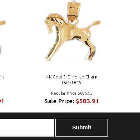
rm-
14K Gold 3-D Horse Charm-
Daz-1819
Regular Price:$686.95
91
Sale Price:
$583.91