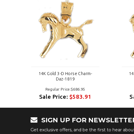
-
14K Gold 3-D Horse Charm-
14
Daz-1819
Regular Price:$686.95
1
Sale Price:
$583.91
S
SIGN UP FOR NEWSLETTE
Get exclusive offers, and be the first to hear abo