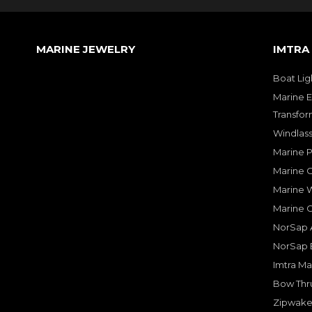
MARINE JEWELRY
IMTRA
Boat Lig
Marine E
Transfor
Windlass
Marine 
Marine O
Marine W
Marine 
NorSap A
NorSap 
Imtra Ma
Bow Thru
Zipwake 