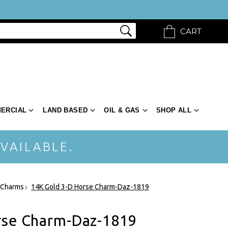
CART
ERCIAL
LAND BASED
OIL & GAS
SHOP ALL
VAILABLE.
 Charms
14K Gold 3-D Horse Charm-Daz-1819
rse Charm-Daz-1819