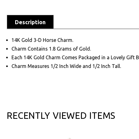
Description
14K Gold 3-D Horse Charm.
Charm Contains 1.8 Grams of Gold.
Each 14K Gold Charm Comes Packaged in a Lovely Gift B
Charm Measures 1/2 Inch Wide and 1/2 Inch Tall.
RECENTLY VIEWED ITEMS