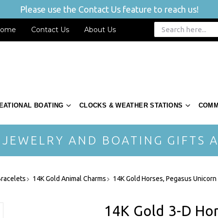
Please use the Contact Us feature to reach us!
ome
Contact Us
About Us
EATIONAL BOATING
CLOCKS & WEATHER STATIONS
COMM
 JEWELRY AND BOATING GIFTS A
racelets
14K Gold Animal Charms
14K Gold Horses, Pegasus Unicorn
14K Gold 3-D Ho