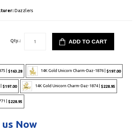
turer:
Dazzlers
1
Qty.:
875 |
14K Gold Unicorn Charm-Daz-1876 |
$163.28
$197.00
 |
14K Gold Unicorn Charm-Daz-1874 |
$197.00
$228.95
71 |
$228.95
 us Now