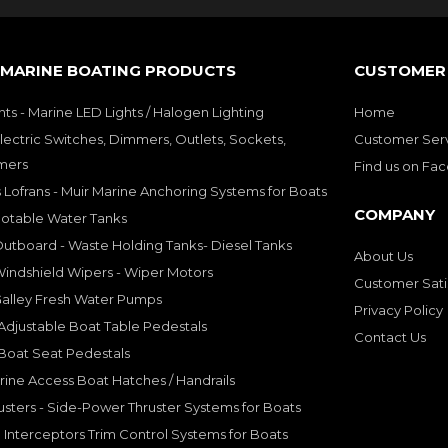
 MARINE BOATING PRODUCTS
CUSTOMER 
hts - Marine LED Lights / Halogen Lighting
Home
lectric Switches, Dimmers, Outlets, Sockets,
Customer Ser
mers
Find us on Fa
 Lofrans - Muir Marine Anchoring Systems for Boats
COMPANY
Potable Water Tanks
utboard - Waste Holding Tanks- Diesel Tanks
About Us
indshield Wipers - Wiper Motors
Customer Sati
Galley Fresh Water Pumps
Privacy Policy
djustable Boat Table Pedestals
Contact Us
Boat Seat Pedestals
rine Access Boat Hatches / Handrails
sters - Side-Power Thruster Systems for Boats
Interceptors Trim Control Systems for Boats