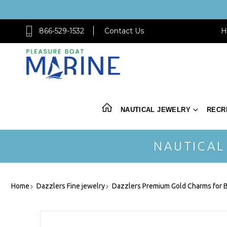
866-529-1532
Contact Us
H
NAUTICAL JEWELRY
RECR
NAUTICAL
Home
Dazzlers Fine jewelry
Dazzlers Premium Gold Charms for B