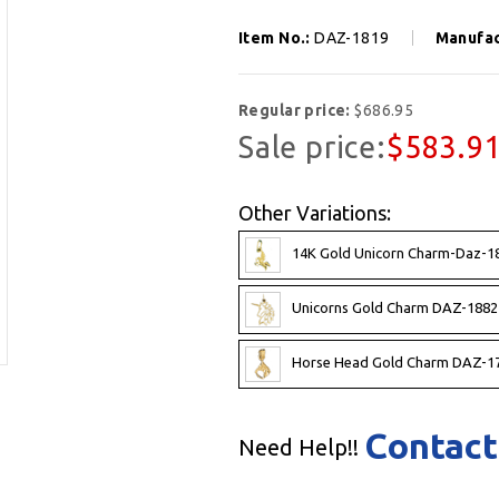
Item No.:
DAZ-1819
Manufac
Regular price:
$686.95
Sale price:
$583.9
Other Variations:
14K Gold Unicorn Charm-Daz-1
Unicorns Gold Charm DAZ-1882
Horse Head Gold Charm DAZ-17
Contact
Need Help!!