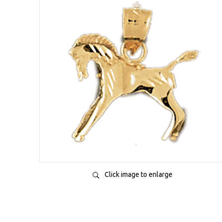
Click image to enlarge