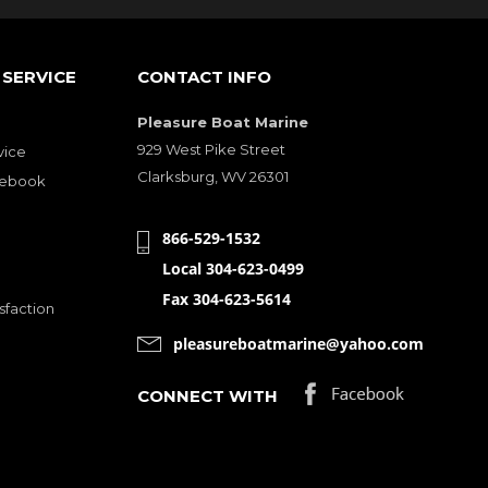
SERVICE
CONTACT INFO
Pleasure Boat Marine
929 West Pike Street
vice
Clarksburg, WV 26301
cebook
866-529-1532
Local 304-623-0499
Fax 304-623-5614
sfaction
pleasureboatmarine@yahoo.com
CONNECT WITH