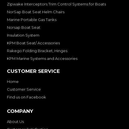
Zipwake Interceptors Trim Control Systems for Boats
NorSap Boat Seat Helm Chairs
Marine Portable Gas Tanks
Norsap Boat Seat
Insulation System
KPM Boat Seat/ Accessories
Rakego Folding Bracket, Hinges
KPM Marine Systems and Accessories
CUSTOMER SERVICE
Home
Customer Service
Find us on Facebook
COMPANY
About Us