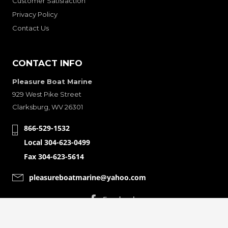
Customer Satisfaction
Privacy Policy
Contact Us
CONTACT INFO
Pleasure Boat Marine
929 West Pike Street
Clarksburg, WV 26301
866-529-1532
Local 304-623-0499
Fax 304-623-5614
pleasureboatmarine@yahoo.com
CONNECT WITH