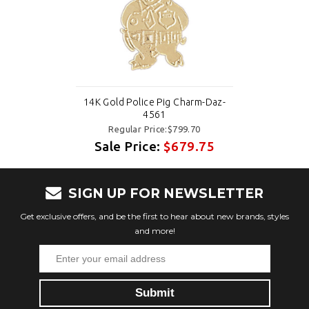
14K Gold Police Pig Charm-Daz-
4561
Regular Price:$799.70
Sale Price:
$679.75
SIGN UP FOR NEWSLETTER
Get exclusive offers, and be the first to hear about new brands, styles
and more!