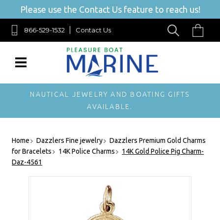
Please use the Contact Us feature to reach us!
866-529-1532
Contact Us
NAUTICAL JEWELRY AND BOATING GIFTS
AVAILABLE.
Home
Dazzlers Fine jewelry
Dazzlers Premium Gold Charms
for Bracelets
14K Police Charms
14K Gold Police Pig Charm-
Daz-4561