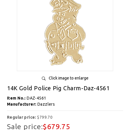
Click image to enlarge
14K Gold Police Pig Charm-Daz-4561
Item No.:
DAZ-4561
Manufacturer:
Dazzlers
Regular price:
$799.70
Sale price:
$679.75