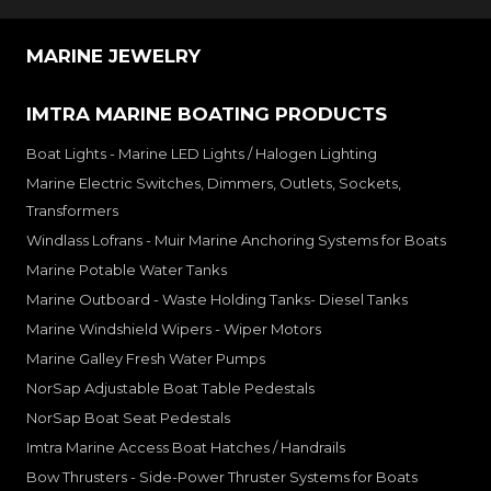
MARINE JEWELRY
IMTRA MARINE BOATING PRODUCTS
Boat Lights - Marine LED Lights / Halogen Lighting
Marine Electric Switches, Dimmers, Outlets, Sockets,
Transformers
Windlass Lofrans - Muir Marine Anchoring Systems for Boats
Marine Potable Water Tanks
Marine Outboard - Waste Holding Tanks- Diesel Tanks
Marine Windshield Wipers - Wiper Motors
Marine Galley Fresh Water Pumps
NorSap Adjustable Boat Table Pedestals
NorSap Boat Seat Pedestals
Imtra Marine Access Boat Hatches / Handrails
Bow Thrusters - Side-Power Thruster Systems for Boats