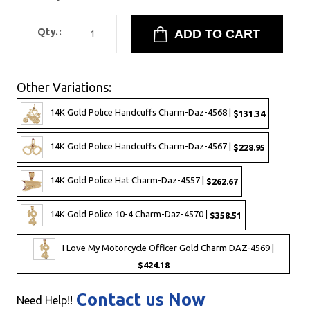
Qty.:
Other Variations:
14K Gold Police Handcuffs Charm-Daz-4568 |
$131.34
14K Gold Police Handcuffs Charm-Daz-4567 |
$228.95
14K Gold Police Hat Charm-Daz-4557 |
$262.67
14K Gold Police 10-4 Charm-Daz-4570 |
$358.51
I Love My Motorcycle Officer Gold Charm DAZ-4569 |
$424.18
Contact us Now
Need Help!!