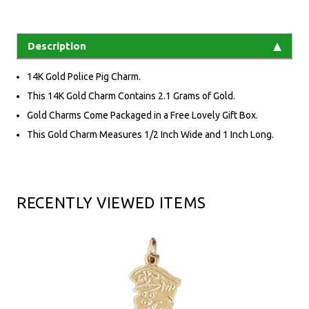
Description
14K Gold Police Pig Charm.
This 14K Gold Charm Contains 2.1 Grams of Gold.
Gold Charms Come Packaged in a Free Lovely Gift Box.
This Gold Charm Measures 1/2 Inch Wide and 1 Inch Long.
RECENTLY VIEWED ITEMS