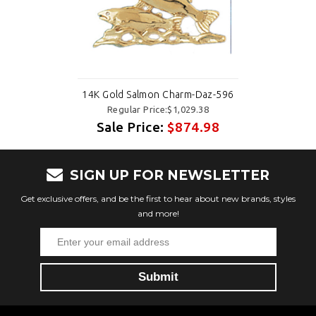
14K Gold Salmon Charm-Daz-596
Regular Price:$1,029.38
Sale Price:
$874.98
SIGN UP FOR NEWSLETTER
Get exclusive offers, and be the first to hear about new brands, styles
and more!