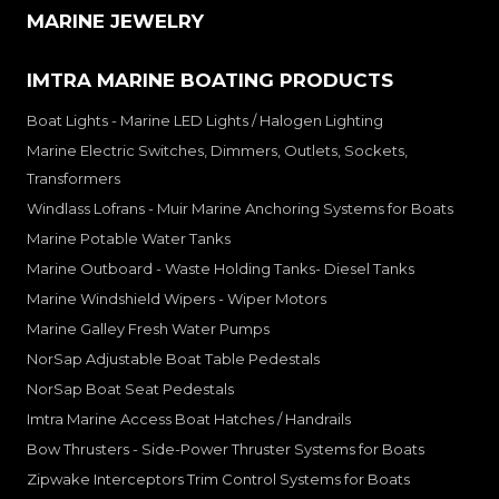
MARINE JEWELRY
IMTRA MARINE BOATING PRODUCTS
Boat Lights - Marine LED Lights / Halogen Lighting
Marine Electric Switches, Dimmers, Outlets, Sockets,
Transformers
Windlass Lofrans - Muir Marine Anchoring Systems for Boats
Marine Potable Water Tanks
Marine Outboard - Waste Holding Tanks- Diesel Tanks
Marine Windshield Wipers - Wiper Motors
Marine Galley Fresh Water Pumps
NorSap Adjustable Boat Table Pedestals
NorSap Boat Seat Pedestals
Imtra Marine Access Boat Hatches / Handrails
Bow Thrusters - Side-Power Thruster Systems for Boats
Zipwake Interceptors Trim Control Systems for Boats