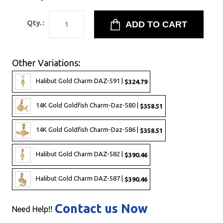
Qty.:
Other Variations:
Halibut Gold Charm DAZ-591 |
$324.79
14K Gold Goldfish Charm-Daz-580 |
$358.51
14K Gold Goldfish Charm-Daz-586 |
$358.51
Halibut Gold Charm DAZ-582 |
$390.46
Halibut Gold Charm DAZ-587 |
$390.46
Contact us Now
Need Help!!