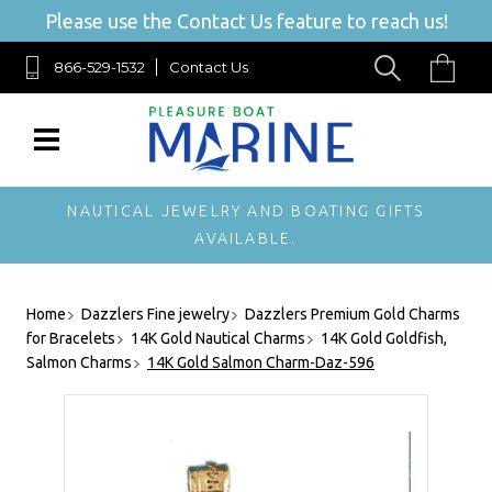
Please use the Contact Us feature to reach us!
866-529-1532
Contact Us
NAUTICAL JEWELRY AND BOATING GIFTS
AVAILABLE.
Home
Dazzlers Fine jewelry
Dazzlers Premium Gold Charms
for Bracelets
14K Gold Nautical Charms
14K Gold Goldfish,
Salmon Charms
14K Gold Salmon Charm-Daz-596