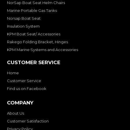
NorSap Boat Seat Helm Chairs
Marine Portable Gas Tanks
Norsap Boat Seat
Insulation System
KPM Boat Seat/ Accessories
Rakego Folding Bracket, Hinges
KPM Marine Systems and Accessories
CUSTOMER SERVICE
Home
Customer Service
Find us on Facebook
COMPANY
About Us
Customer Satisfaction
Privacy Policy