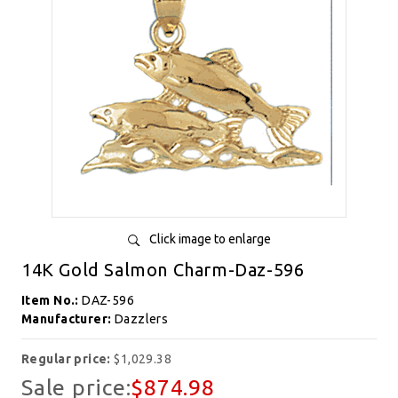
Click image to enlarge
14K Gold Salmon Charm-Daz-596
Item No.:
DAZ-596
Manufacturer:
Dazzlers
Regular price:
$1,029.38
Sale price:
$874.98