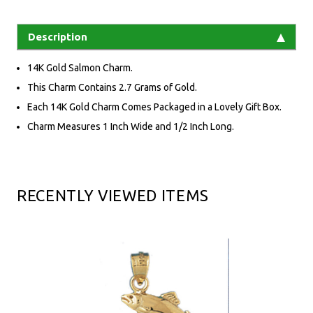
Description
14K Gold Salmon Charm.
This Charm Contains 2.7 Grams of Gold.
Each 14K Gold Charm Comes Packaged in a Lovely Gift Box.
Charm Measures 1 Inch Wide and 1/2 Inch Long.
RECENTLY VIEWED ITEMS