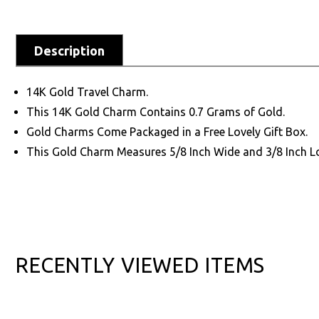
Description
14K Gold Travel Charm.
This 14K Gold Charm Contains 0.7 Grams of Gold.
Gold Charms Come Packaged in a Free Lovely Gift Box.
This Gold Charm Measures 5/8 Inch Wide and 3/8 Inch L
RECENTLY VIEWED ITEMS