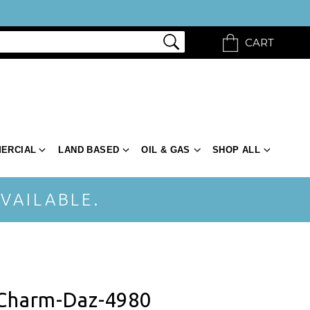
CART
ERCIAL
LAND BASED
OIL & GAS
SHOP ALL
VAILABLE.
 Charm-Daz-4980