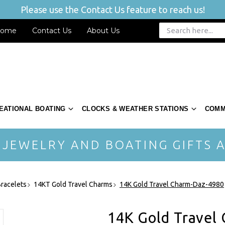
Please use the Contact Us feature to reach us!
ome
Contact Us
About Us
EATIONAL BOATING
CLOCKS & WEATHER STATIONS
COMM
 JEWELRY AND BOATING GIFTS A
racelets
14KT Gold Travel Charms
14K Gold Travel Charm-Daz-4980
14K Gold Travel