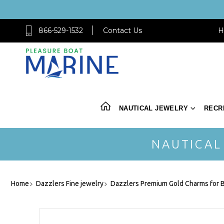
866-529-1532
Contact Us
H
NAUTICAL JEWELRY
RECR
NAUTICAL
Home
Dazzlers Fine jewelry
Dazzlers Premium Gold Charms for B