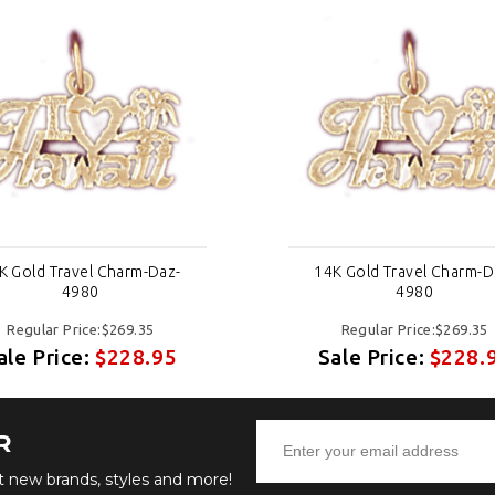
K Gold Travel Charm-Daz-
14K Gold Travel Charm-D
4980
4980
Regular Price:$269.35
Regular Price:$269.35
ale Price:
$228.95
Sale Price:
$228.
R
ut new brands, styles and more!