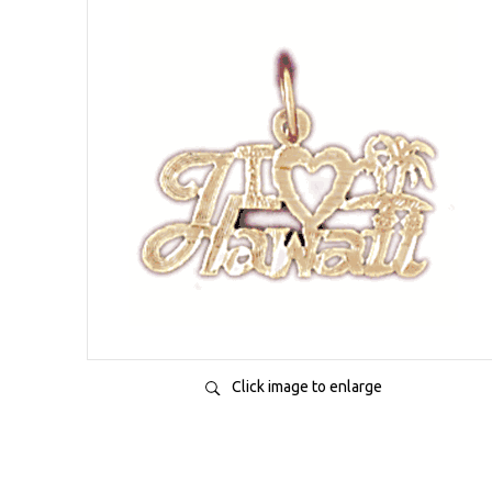
Click image to enlarge