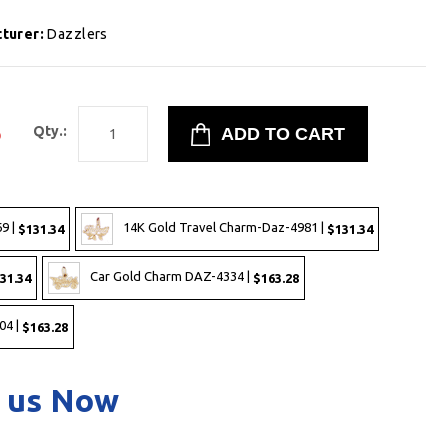
turer:
Dazzlers
5
Qty.:
9 |
14K Gold Travel Charm-Daz-4981 |
$131.34
$131.34
Car Gold Charm DAZ-4334 |
31.34
$163.28
04 |
$163.28
 us Now