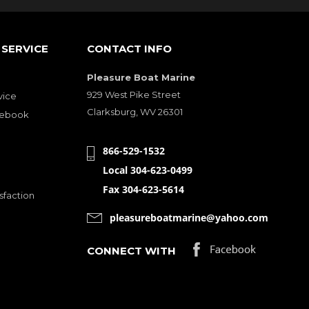
SERVICE
CONTACT INFO
Pleasure Boat Marine
929 West Pike Street
vice
Clarksburg, WV 26301
cebook
866-529-1532
Local 304-623-0499
Fax 304-623-5614
sfaction
pleasureboatmarine@yahoo.com
CONNECT WITH