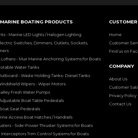
 MARINE BOATING PRODUCTS
CUSTOMER 
hts - Marine LED Lights / Halogen Lighting
Home
lectric Switches, Dimmers, Outlets, Sockets,
Customer Ser
mers
Find us on Fa
 Lofrans - Muir Marine Anchoring Systems for Boats
COMPANY
Potable Water Tanks
utboard - Waste Holding Tanks- Diesel Tanks
About Us
indshield Wipers - Wiper Motors
Customer Sati
Galley Fresh Water Pumps
Privacy Policy
djustable Boat Table Pedestals
Contact Us
Boat Seat Pedestals
rine Access Boat Hatches / Handrails
sters - Side-Power Thruster Systems for Boats
Interceptors Trim Control Systems for Boats