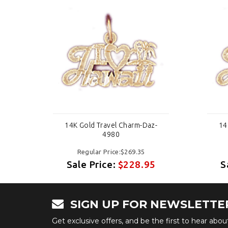
-
14K Gold Travel Charm-Daz-
14
4980
Regular Price:$269.35
5
Sale Price:
$228.95
S
SIGN UP FOR NEWSLETTE
Get exclusive offers, and be the first to hear abo