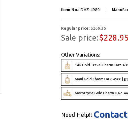
Item No.:
DAZ-4980
Manufac
Regular price:
$269.35
Sale price:
$228.9
Other Variations:
14K Gold Travel Charm-Daz-486
Maui Gold Charm DAZ-4966 |
$1
Motorcycle Gold Charm DAZ-44
Contact
Need Help!!