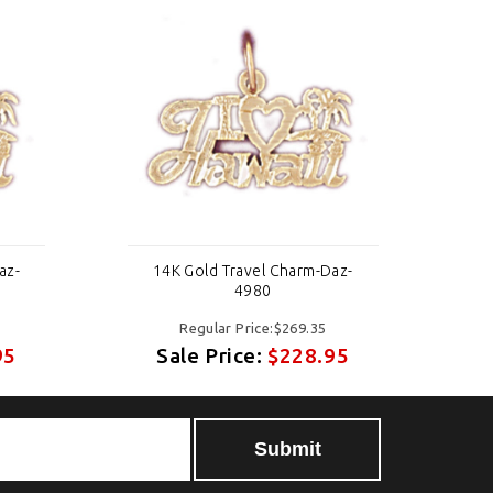
az-
14K Gold Travel Charm-Daz-
4980
Regular Price:$269.35
95
Sale Price:
$228.95