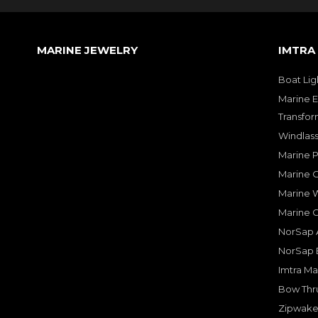
MARINE JEWELRY
IMTRA
Boat Lig
Marine E
Transfor
Windlass
Marine 
Marine O
Marine W
Marine 
NorSap A
NorSap 
Imtra Ma
Bow Thru
Zipwake 