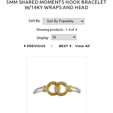
5MM SHARED MOMENTS HOOK BRACELET
W/14KY WRAPS AND HEAD
Sort By :
Showing products : 1-4 of 4
Display :
PREVIOUS
1
NEXT
View All