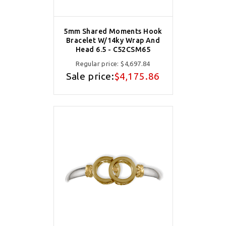
5mm Shared Moments Hook
Bracelet W/14ky Wrap And
Head 6.5 - C52CSM65
Regular price:
$4,697.84
Sale price:
$4,175.86