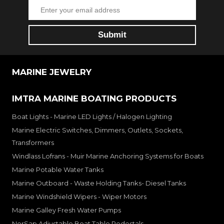
MARINE JEWELRY
IMTRA MARINE BOATING PRODUCTS
Boat Lights - Marine LED Lights / Halogen Lighting
Marine Electric Switches, Dimmers, Outlets, Sockets,
Transformers
Windlass Lofrans - Muir Marine Anchoring Systems for Boats
Marine Potable Water Tanks
Marine Outboard - Waste Holding Tanks- Diesel Tanks
Marine Windshield Wipers - Wiper Motors
Marine Galley Fresh Water Pumps
NorSap Adjustable Boat Table Pedestals