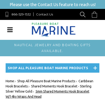
Please use the Contact Us feature to reach us!
866-529-1532
Contact Us
NAUTICAL JEWELRY AND BOATING GIFTS
AVAILABLE.
SHOP ALL PLEASURE BOAT MARINE PRODUCTS
Home
Shop All Pleasure Boat Marine Products
Caribbean
Hook Bracelets
Shared Moments Hook Bracelet - Sterling
Silver Yellow Gold
5mm Shared Moments Hook Bracelet
W/14ky Wraps And Head