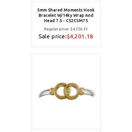
5mm Shared Moments Hook
Bracelet W/14ky Wrap And
Head 7.5 - C52CSM75
Regular price:
$4,726.33
Sale price:
$4,201.18