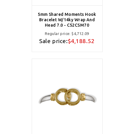
5mm Shared Moments Hook
Bracelet W/14ky Wrap And
Head 7.0 - C52CSM70
Regular price:
$4,712.09
Sale price:
$4,188.52