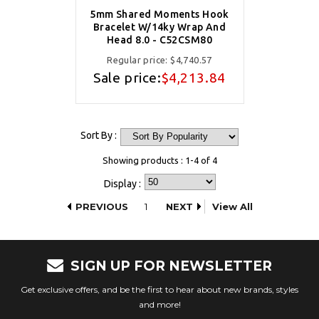
5mm Shared Moments Hook
Bracelet W/14ky Wrap And
Head 8.0 - C52CSM80
Regular price:
$4,740.57
Sale price:
$4,213.84
Sort By :
Showing products : 1-4 of 4
Display :
PREVIOUS
1
NEXT
View All
SIGN UP FOR NEWSLETTER
Get exclusive offers, and be the first to hear about new brands, styles
and more!