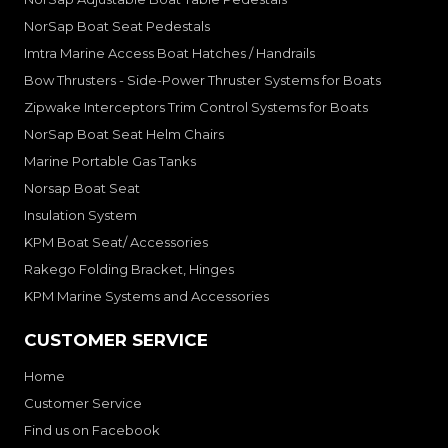
NorSap Boat Seat Pedestals
Imtra Marine Access Boat Hatches / Handrails
Bow Thrusters - Side-Power Thruster Systems for Boats
Zipwake Interceptors Trim Control Systems for Boats
NorSap Boat Seat Helm Chairs
Marine Portable Gas Tanks
Norsap Boat Seat
Insulation System
KPM Boat Seat/ Accessories
Rakego Folding Bracket, Hinges
KPM Marine Systems and Accessories
CUSTOMER SERVICE
Home
Customer Service
Find us on Facebook