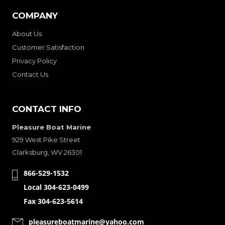
COMPANY
About Us
Customer Satisfaction
Privacy Policy
Contact Us
CONTACT INFO
Pleasure Boat Marine
929 West Pike Street
Clarksburg, WV 26301
866-529-1532
Local 304-623-0499
Fax 304-623-5614
pleasureboatmarine@yahoo.com