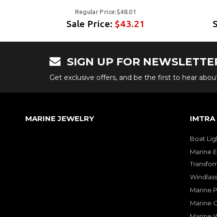
Regular Price:$48.01
Sale Price:
$43.21
SIGN UP FOR NEWSLETTE
Get exclusive offers, and be the first to hear abo
MARINE JEWELRY
IMTRA
Boat Lig
Marine E
Transfor
Windlass
Marine 
Marine O
Marine W