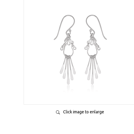
Click image to enlarge