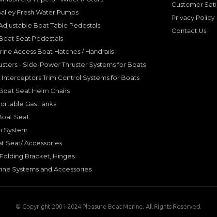
Customer Sati
Galley Fresh Water Pumps
Privacy Policy
djustable Boat Table Pedestals
Contact Us
Boat Seat Pedestals
rine Access Boat Hatches / Handrails
sters - Side-Power Thruster Systems for Boats
Interceptors Trim Control Systems for Boats
Boat Seat Helm Chairs
ortable Gas Tanks
Boat Seat
on System
t Seat/ Accessories
olding Bracket, Hinges
ine Systems and Accessories
© Copyright 2001-2024 Pleasure Boat Marine. All Rights Reserved.