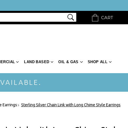
CART
ERCIAL
LAND BASED
OIL & GAS
SHOP ALL
VAILABLE.
e Earrings
Sterling Silver Chain Link with Long Chime Style Earrings