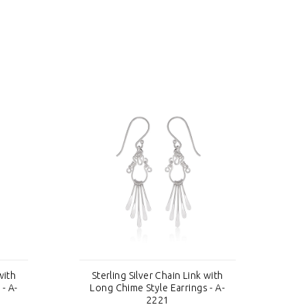
with
Sterling Silver Chain Link with
S
- A-
Long Chime Style Earrings - A-
Lo
2221