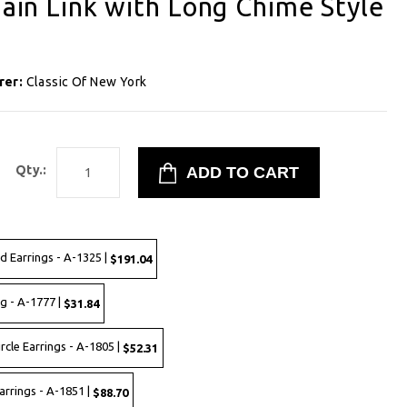
hain Link with Long Chime Style
1
rer:
Classic Of New York
Qty.:
d Earrings - A-1325 |
$191.04
ng - A-1777 |
$31.84
rcle Earrings - A-1805 |
$52.31
Earrings - A-1851 |
$88.70