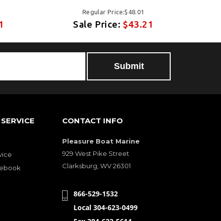
Regular Price:$48.01
1
Sale Price:
$43.21
SERVICE
CONTACT INFO
Pleasure Boat Marine
929 West Pike Street
vice
Clarksburg, WV 26301
cebook
866-529-1532
Local 304-623-0499