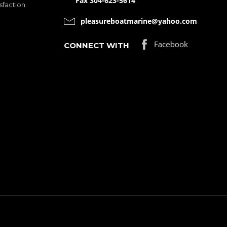
Fax 304-623-5614
sfaction
pleasureboatmarine@yahoo.com
CONNECT WITH