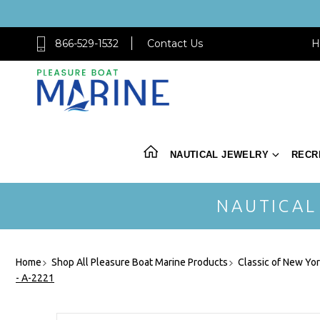
866-529-1532
Contact Us
H
NAUTICAL JEWELRY
RECR
NAUTICAL
Home
Shop All Pleasure Boat Marine Products
Classic of New Yo
- A-2221