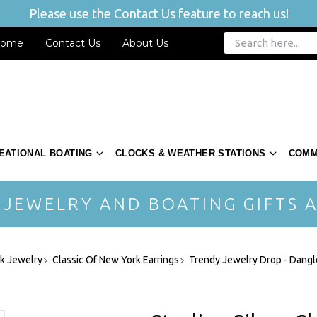
Please use the Contact Us feature to reach us!
ome
Contact Us
About Us
EATIONAL BOATING
CLOCKS & WEATHER STATIONS
COMM
 JEWELRY AND BOATING GIFTS A
rk Jewelry
Classic Of New York Earrings
Trendy Jewelry Drop - Dangl