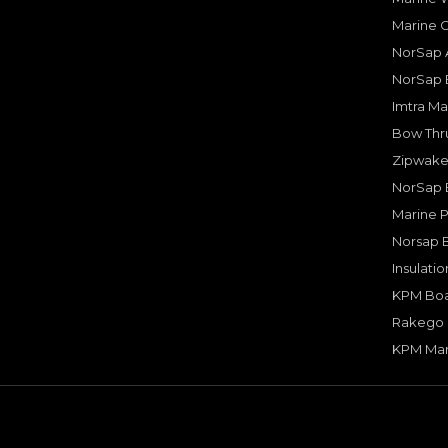
Marine 
NorSap A
NorSap 
Imtra Ma
Bow Thru
Zipwake 
NorSap 
Marine P
Norsap 
Insulati
KPM Boa
Rakego F
KPM Mar