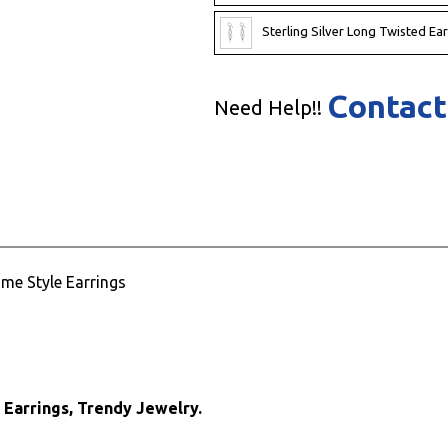
Sterling Silver Long Twisted Ear
Contact
Need Help!!
ime Style Earrings
e Earrings, Trendy Jewelry.