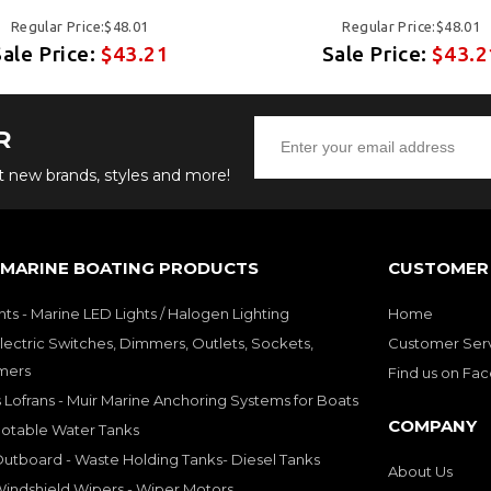
Regular Price:$48.01
Regular Price:$48.01
Sale Price:
$43.21
Sale Price:
$43.2
R
ut new brands, styles and more!
 MARINE BOATING PRODUCTS
CUSTOMER 
hts - Marine LED Lights / Halogen Lighting
Home
lectric Switches, Dimmers, Outlets, Sockets,
Customer Ser
mers
Find us on Fa
 Lofrans - Muir Marine Anchoring Systems for Boats
COMPANY
Potable Water Tanks
utboard - Waste Holding Tanks- Diesel Tanks
About Us
indshield Wipers - Wiper Motors