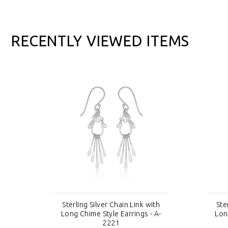
RECENTLY VIEWED ITEMS
th
Sterling Silver Chain Link with
Ste
 A-
Long Chime Style Earrings - A-
Lon
2221