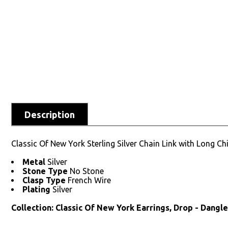
Description
Classic Of New York Sterling Silver Chain Link with Long Ch
Metal
Silver
Stone Type
No Stone
Clasp Type
French Wire
Plating
Silver
Collection: Classic Of New York Earrings, Drop - Dangl