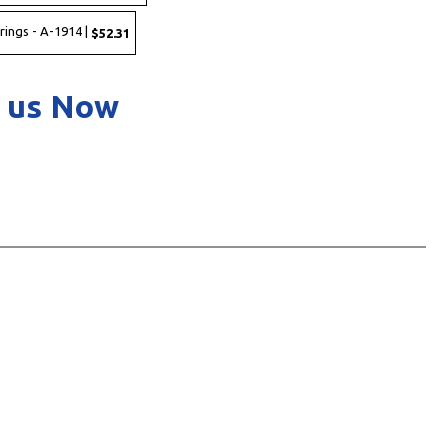
rings - A-1914 |
$52.31
 us Now