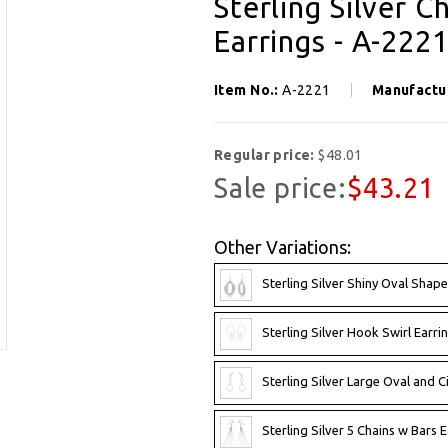
Sterling Silver C
Earrings - A-222
Item No.:
A-2221
Manufactu
Regular price:
$48.01
Sale price:
$43.21
Other Variations:
Sterling Silver Shiny Oval Shape
Sterling Silver Hook Swirl Earri
Sterling Silver Large Oval and Ci
Sterling Silver 5 Chains w Bars 