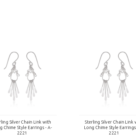
rling Silver Chain Link with
Sterling Silver Chain Link 
g Chime Style Earrings - A-
Long Chime Style Earrings 
2221
2221