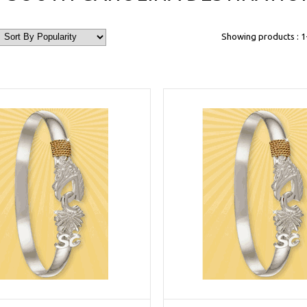
Showing products : 1-