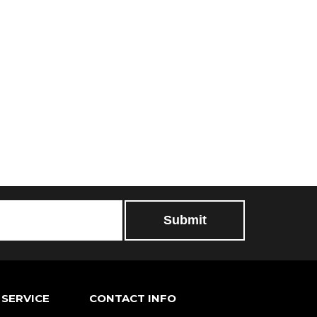
SERVICE
CONTACT INFO