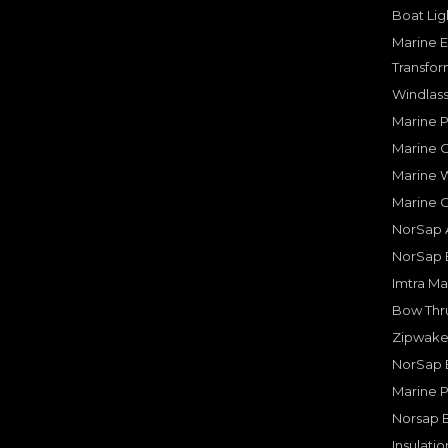
Boat Lig
Marine E
Transfor
Windlass
Marine 
Marine O
Marine W
Marine 
NorSap A
NorSap 
Imtra Ma
Bow Thru
Zipwake 
NorSap 
Marine P
Norsap 
Insulati