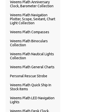
Weems Plath Anniversary
Clock, Barometer Collection
Weems Plath Navigation
Plotter, Scope, Sextant, Chart
Light Collection
Weems Plath Compasses
Weems Plath Binoculars
Collection
Weems Plath Nautical Lights
Collection
Weems Plath General Charts
Personal Rescue Strobe
Weems Plath Quick Ship In
Stock Items
Weems Plath LED Navigation
Lights
Weems Plath Desk Clock,