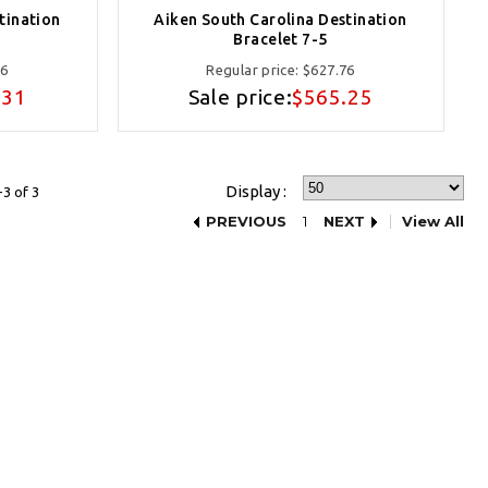
tination
Aiken South Carolina Destination
Bracelet 7-5
16
Regular price:
$627.76
.31
Sale price:
$565.25
Display :
3 of 3
PREVIOUS
1
NEXT
View All