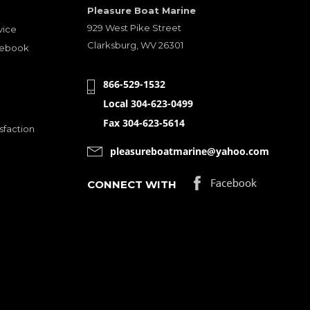
Pleasure Boat Marine
929 West Pike Street
vice
Clarksburg, WV 26301
cebook
866-529-1532
Local 304-623-0499
Fax 304-623-5614
sfaction
pleasureboatmarine@yahoo.com
CONNECT WITH