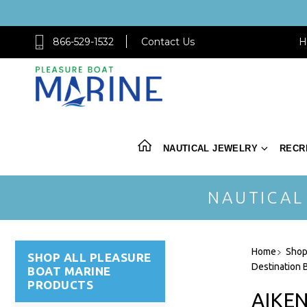
866-529-1532
Contact Us
H
NAUTICAL JEWELRY
RECR
NAUTICAL
Home
Shop
SHOP ALL PLEASURE
Destination B
BOAT MARINE
PRODUCTS
AIKE