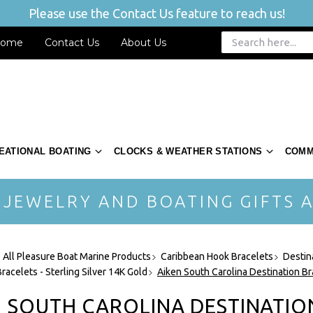
Please use the Contact Us feature to reach us!
ome
Contact Us
About Us
EATIONAL BOATING
CLOCKS & WEATHER STATIONS
COMM
 JEWELRY AND BOATING GIFTS A
 All Pleasure Boat Marine Products
Caribbean Hook Bracelets
Destin
racelets - Sterling Silver 14K Gold
Aiken South Carolina Destination Br
N SOUTH CAROLINA DESTINATIO