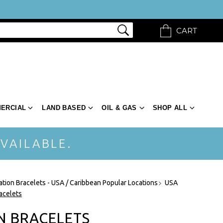
CART
ERCIAL
LAND BASED
OIL & GAS
SHOP ALL
VAILABLE.
ation Bracelets - USA / Caribbean Popular Locations
USA
acelets
N BRACELETS