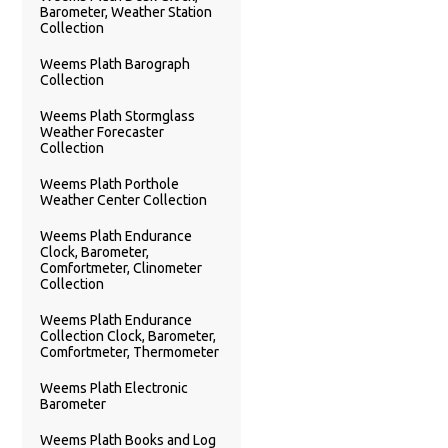
Barometer, Weather Station
Collection
Weems Plath Barograph
Collection
Weems Plath Stormglass
Weather Forecaster
Collection
Weems Plath Porthole
Weather Center Collection
Weems Plath Endurance
Clock, Barometer,
Comfortmeter, Clinometer
Collection
Weems Plath Endurance
Collection Clock, Barometer,
Comfortmeter, Thermometer
Weems Plath Electronic
Barometer
Weems Plath Books and Log