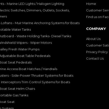
hts - Marine LED Lights / Halogen Lighting
Home
lectric Switches, Dimmers, Outlets, Sockets,
Customer Ser
mers
Find us on Fa
 Lofrans - Muir Marine Anchoring Systems for Boats
COMPANY
Potable Water Tanks
utboard - Waste Holding Tanks- Diesel Tanks
About Us
indshield Wipers - Wiper Motors
Customer Sati
Galley Fresh Water Pumps
Privacy Policy
djustable Boat Table Pedestals
Contact Us
Boat Seat Pedestals
rine Access Boat Hatches / Handrails
sters - Side-Power Thruster Systems for Boats
Interceptors Trim Control Systems for Boats
Boat Seat Helm Chairs
ortable Gas Tanks
Boat Seat
on System