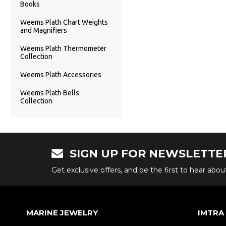
Books
Weems Plath Chart Weights
and Magnifiers
Weems Plath Thermometer
Collection
Weems Plath Accessories
Weems Plath Bells
Collection
SIGN UP FOR NEWSLETTE
Get exclusive offers, and be the first to hear abo
MARINE JEWELRY
IMTRA