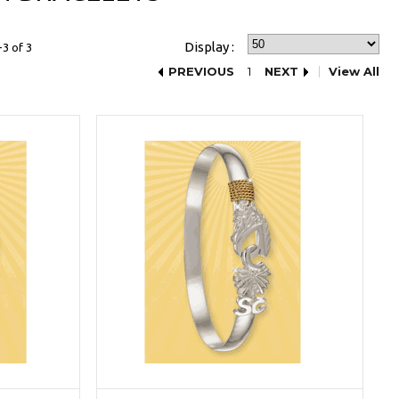
Display :
3 of 3
PREVIOUS
1
NEXT
View All