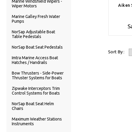
Marine Windshield Wipers -
Aiken 
Wiper Motors
Marine Galley Fresh Water
Pumps
S
NorSap Adjustable Boat
Table Pedestals
NorSap Boat Seat Pedestals
Sort By :
Imtra Marine Access Boat
Hatches / Handrails
Bow Thrusters - Side-Power
Thruster Systems for Boats
Zipwake Interceptors Trim
Control Systems for Boats
NorSap Boat Seat Helm
Chairs
Maximum Weather Stations
Instruments