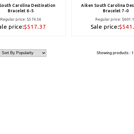
South Carolina Destination
Aiken South Carolina Des
Bracelet 6-5
Bracelet 7-0
Regular price:
$574.56
Regular price:
$601.
ale price:
$517.37
Sale price:
$541
Showing products : 1-