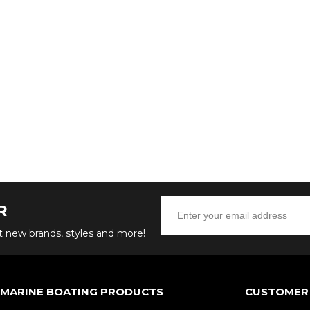
R
ut new brands, styles and more!
 MARINE BOATING PRODUCTS
CUSTOMER 