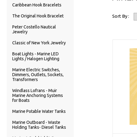
Caribbean Hook Bracelets
The Original Hook Bracelet
Sort By :
Peter Costello Nautical
Jewelry
Classic of New York Jewelry
Boat Lights - Marine LED
Lights / Halogen Lighting
Marine Electric Switches,
Dimmers, Outlets, Sockets,
Transformers
Windlass Lofrans - Muir
Marine Anchoring Systems
for Boats
Marine Potable Water Tanks
Marine Outboard - Waste
Holding Tanks- Diesel Tanks