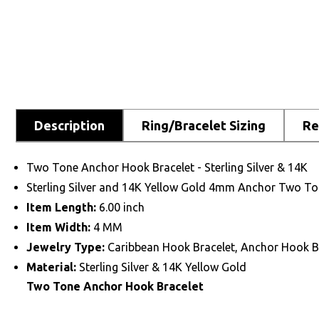
Description
Ring/Bracelet Sizing
Re
Two Tone Anchor Hook Bracelet - Sterling Silver & 14K
Sterling Silver and 14K Yellow Gold 4mm Anchor Two To
Item Length:
6.00 inch
Item Width:
4 MM
Jewelry Type:
Caribbean Hook Bracelet, Anchor Hook B
Material:
Sterling Silver & 14K Yellow Gold
Two Tone Anchor Hook Bracelet