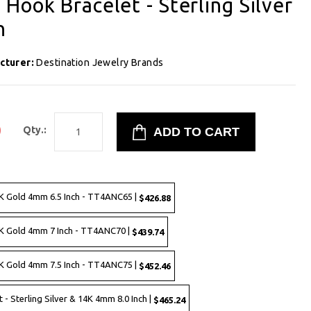
Hook Bracelet - Sterling Silver
h
cturer:
Destination Jewelry Brands
0
Qty.:
4K Gold 4mm 6.5 Inch - TT4ANC65 |
$426.88
4K Gold 4mm 7 Inch - TT4ANC70 |
$439.74
4K Gold 4mm 7.5 Inch - TT4ANC75 |
$452.46
 Sterling Silver & 14K 4mm 8.0 Inch |
$465.24