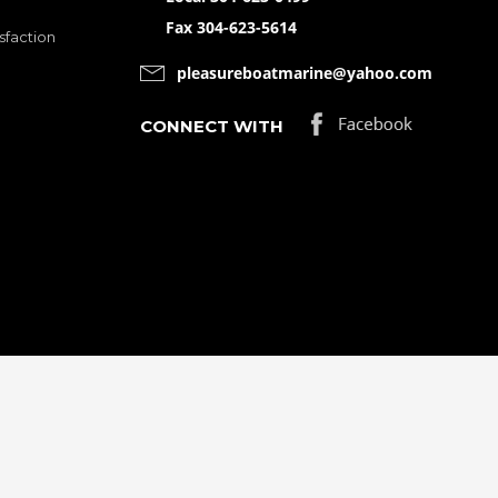
Fax 304-623-5614
sfaction
pleasureboatmarine@yahoo.com
CONNECT WITH