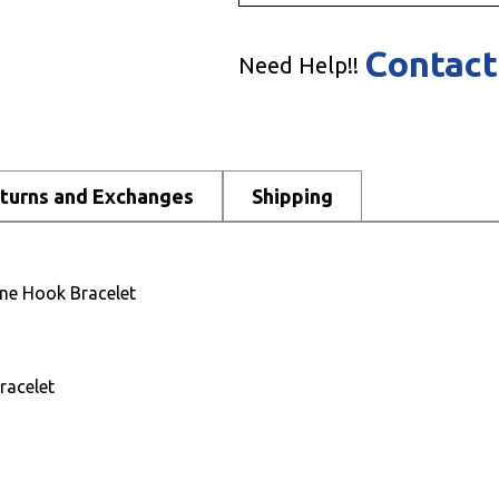
Contact
Need Help!!
turns and Exchanges
Shipping
ne Hook Bracelet
racelet