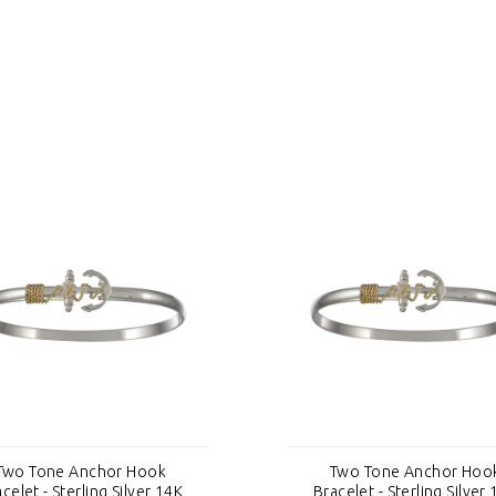
Two Tone Anchor Hook
Two Tone Anchor Hoo
celet - Sterling Silver 14K
Bracelet - Sterling Silver