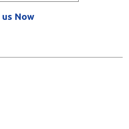
 us Now