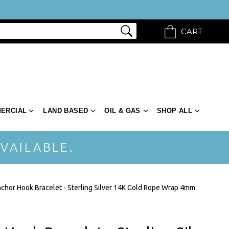
CART
ERCIAL
LAND BASED
OIL & GAS
SHOP ALL
VAILABLE.
chor Hook Bracelet - Sterling Silver 14K Gold Rope Wrap 4mm