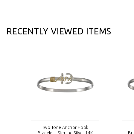
RECENTLY VIEWED ITEMS
Two Tone Anchor Hook
4K
Bracelet - Sterling Silver 14K
Bra