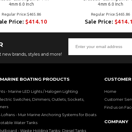
4mm 6.0 Inch
4mm 6.0 Inch
Regular Price:$465.86
Regular Price:$465.86
ale Price:
$414.10
Sale Price:
$414.
R
ut new brands, styles and more!
 MARINE BOATING PRODUCTS
CUSTOMER 
hts - Marine LED Lights / Halogen Lighting
Home
lectric Switches, Dimmers, Outlets, Sockets,
Customer Ser
mers
Find us on Fa
 Lofrans - Muir Marine Anchoring Systems for Boats
COMPANY
Potable Water Tanks
utboard - Waste Holding Tanks- Diesel Tanks