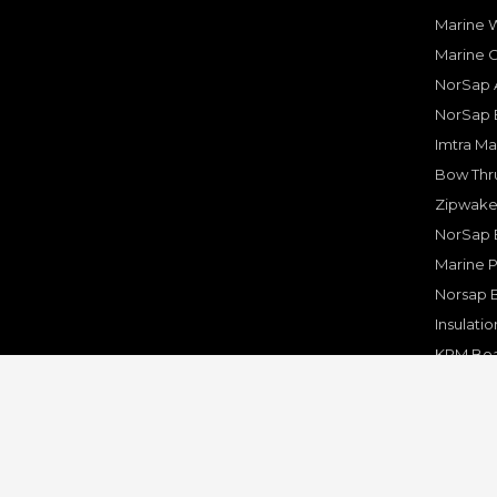
Marine W
Marine 
NorSap A
NorSap 
Imtra Ma
Bow Thru
Zipwake 
NorSap 
Marine P
Norsap 
Insulati
KPM Boa
Rakego F
KPM Mar