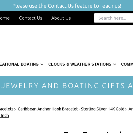
Please use the Contact Us feature to reach us!
ome
Contact Us
About Us
EATIONAL BOATING
CLOCKS & WEATHER STATIONS
COMM
 JEWELRY AND BOATING GIFTS A
acelets
Caribbean Anchor Hook Bracelet - Sterling Silver 14K Gold
An
 Inch