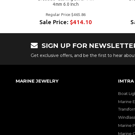
4mm 6.0 Inch
Regular Price:$465.86
0
Sale Price:
$414.10
S
SIGN UP FOR NEWSLETTE
Get exclusive offers, and be the first to hear abo
MARINE JEWELRY
IMTRA
Boat Lig
Marine E
Transfor
Windlass
Marine 
Marine O