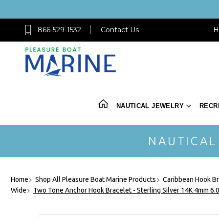
866-529-1532
Contact Us
H
NAUTICAL JEWELRY
RECR
NAUTICAL
Home
Shop All Pleasure Boat Marine Products
Caribbean Hook Br
Wide
Two Tone Anchor Hook Bracelet - Sterling Silver 14K 4mm 6.0