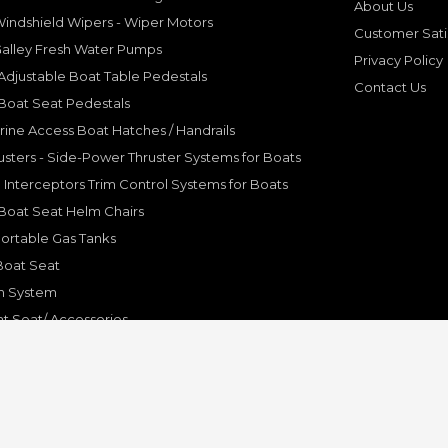
About Us
indshield Wipers - Wiper Motors
Customer Sati
Galley Fresh Water Pumps
Privacy Policy
djustable Boat Table Pedestals
Contact Us
Boat Seat Pedestals
rine Access Boat Hatches / Handrails
sters - Side-Power Thruster Systems for Boats
Interceptors Trim Control Systems for Boats
Boat Seat Helm Chairs
ortable Gas Tanks
Boat Seat
on System
t Seat/ Accessories
olding Bracket, Hinges
ine Systems and Accessories