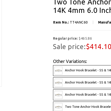
Two Tone Anchor 
14K 4mm 6.0 Inc
Item No.:
TT4ANC60
Manufa
Regular price:
$465.86
Sale price:
$414.1
Other Variations:
Anchor Hook Bracelet - SS & 1
Anchor Hook Bracelet - SS & 1
Anchor Hook Bracelet - SS & 1
Two Tone Anchor Hook Bracelet -