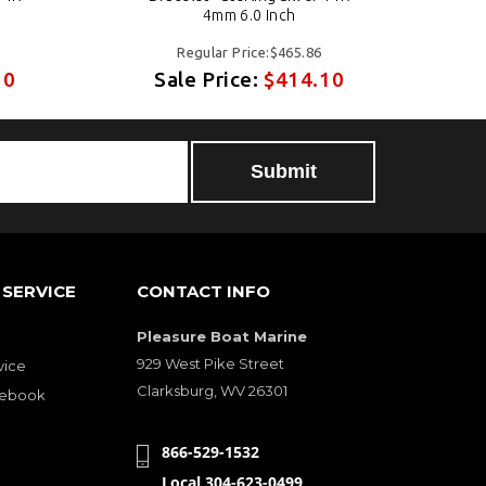
4mm 6.0 Inch
Regular Price:$465.86
10
Sale Price:
$414.10
SERVICE
CONTACT INFO
Pleasure Boat Marine
929 West Pike Street
vice
Clarksburg, WV 26301
cebook
866-529-1532
Local 304-623-0499