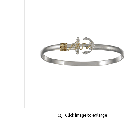
Click image to enlarge