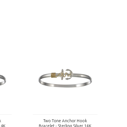
k
Two Tone Anchor Hook
 14K
Bracelet - Sterling Silver 14K
B