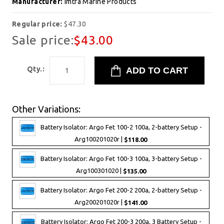
Manufacturer:
Imtra Marine Products
Regular price:
$47.30
Sale price:
$43.00
Qty.:
Other Variations:
Battery Isolator: Argo Fet 100-2 100a, 2-battery Setup -
Arg100201020r |
$118.00
Battery Isolator: Argo Fet 100-3 100a, 3-battery Setup -
Arg100301020 |
$135.00
Battery Isolator: Argo Fet 200-2 200a, 2-battery Setup -
Arg200201020r |
$141.00
Battery Isolator: Argo Fet 200-3 200a, 3 Battery Setup -