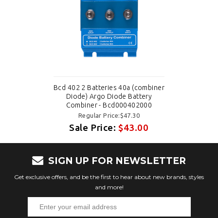
Bcd 402 2 Batteries 40a (combiner
Diode) Argo Diode Battery
Combiner - Bcd000402000
Regular Price:$47.30
Sale Price:
$43.00
SIGN UP FOR NEWSLETTER
Get exclusive offers, and be the first to hear about new brands, styles
and more!