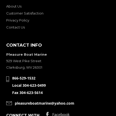
About Us
Customer Satisfaction
Privacy Policy
Contact Us
CONTACT INFO
Pleasure Boat Marine
929 West Pike Street
Clarksburg, WV 26301
866-529-1532
Local 304-623-0499
Fax 304-623-5614
pleasureboatmarine@yahoo.com
CONNECT WITH