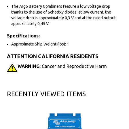
The Argo Battery Combiners feature a low voltage drop
thanks to the use of Schottky diodes: at low current, the
voltage drop is approximately 0,3 V and at the rated output
approximately 0,45 V.
Specifications:
Approximate Ship Weight (lbs): 1
ATTENTION CALIFORNIA RESIDENTS
WARNING:
Cancer and Reproductive Harm
RECENTLY VIEWED ITEMS