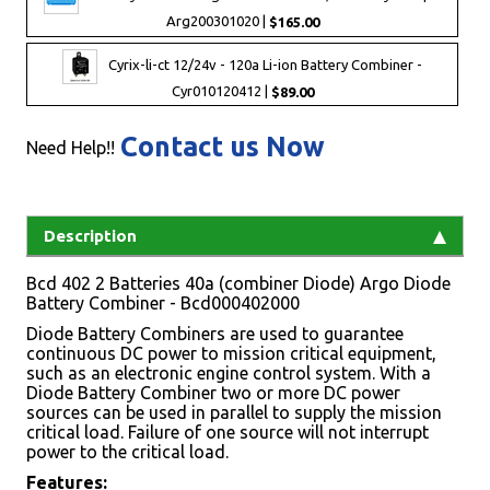
Arg200301020 |
$165.00
Cyrix-li-ct 12/24v - 120a Li-ion Battery Combiner -
Cyr010120412 |
$89.00
Contact us Now
Need Help!!
Description
Bcd 402 2 Batteries 40a (combiner Diode) Argo Diode
Battery Combiner - Bcd000402000
Diode Battery Combiners are used to guarantee
continuous DC power to mission critical equipment,
such as an electronic engine control system. With a
Diode Battery Combiner two or more DC power
sources can be used in parallel to supply the mission
critical load. Failure of one source will not interrupt
power to the critical load.
Features: