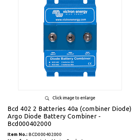
Click image to enlarge
Bcd 402 2 Batteries 40a (combiner Diode)
Argo Diode Battery Combiner -
Bcd000402000
Item No.:
BCD000402000