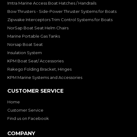
Imtra Marine Access Boat Hatches / Handrails
Bow Thrusters - Side-Power Thruster Systems for Boats
Zipwake Interceptors Trim Control Systems for Boats
NorSap Boat Seat Helm Chairs
Marine Portable Gas Tanks
Norsap Boat Seat
Insulation System
KPM Boat Seat/ Accessories
Rakego Folding Bracket, Hinges
KPM Marine Systems and Accessories
CUSTOMER SERVICE
Home
Customer Service
Find us on Facebook
COMPANY