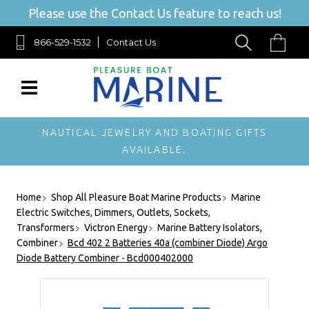
Please use the Contact Us feature to reach us!
866-529-1532
Contact Us
NAUTICAL JEWELRY AND BOATING GIFTS
AVAILABLE.
Home
Shop All Pleasure Boat Marine Products
Marine
Electric Switches, Dimmers, Outlets, Sockets,
Transformers
Victron Energy
Marine Battery Isolators,
Combiner
Bcd 402 2 Batteries 40a (combiner Diode) Argo
Diode Battery Combiner - Bcd000402000