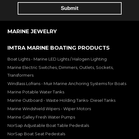
MARINE JEWELRY
IMTRA MARINE BOATING PRODUCTS
Boat Lights - Marine LED Lights / Halogen Lighting
Marine Electric Switches, Dimmers, Outlets, Sockets,
Transformers
Windlass Lofrans - Muir Marine Anchoring Systems for Boats
Marine Potable Water Tanks
Marine Outboard - Waste Holding Tanks- Diesel Tanks
Marine Windshield Wipers - Wiper Motors
Marine Galley Fresh Water Pumps
NorSap Adjustable Boat Table Pedestals
NorSap Boat Seat Pedestals