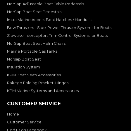
NorSap Adjustable Boat Table Pedestals
NorSap Boat Seat Pedestals
Imtra Marine Access Boat Hatches / Handrails
Bow Thrusters - Side-Power Thruster Systems for Boats
Zipwake Interceptors Trim Control Systems for Boats
NorSap Boat Seat Helm Chairs
Marine Portable Gas Tanks
Norsap Boat Seat
Insulation System
KPM Boat Seat/ Accessories
Rakego Folding Bracket, Hinges
KPM Marine Systems and Accessories
CUSTOMER SERVICE
Home
Customer Service
Find us on Facebook