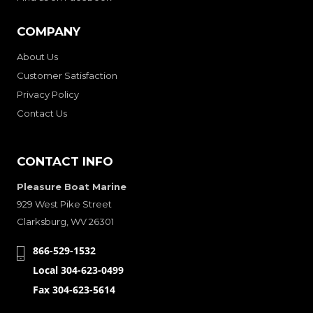
COMPANY
About Us
Customer Satisfaction
Privacy Policy
Contact Us
CONTACT INFO
Pleasure Boat Marine
929 West Pike Street
Clarksburg, WV 26301
866-529-1532
Local 304-623-0499
Fax 304-623-5614