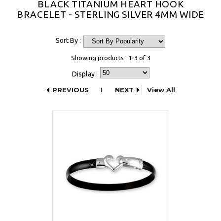
BLACK TITANIUM HEART HOOK
BRACELET - STERLING SILVER 4MM WIDE
Sort By :
Showing products : 1-3 of 3
Display :
PREVIOUS
1
NEXT
View All