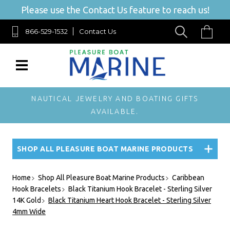
Please use the Contact Us feature to reach us!
866-529-1532
Contact Us
NAUTICAL JEWELRY AND BOATING GIFTS
AVAILABLE.
SHOP ALL PLEASURE BOAT MARINE PRODUCTS
Home
Shop All Pleasure Boat Marine Products
Caribbean
Hook Bracelets
Black Titanium Hook Bracelet - Sterling Silver
14K Gold
Black Titanium Heart Hook Bracelet - Sterling Silver
4mm Wide