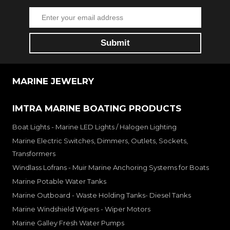
MARINE JEWELRY
IMTRA MARINE BOATING PRODUCTS
Boat Lights - Marine LED Lights / Halogen Lighting
Marine Electric Switches, Dimmers, Outlets, Sockets,
Transformers
Windlass Lofrans - Muir Marine Anchoring Systems for Boats
Marine Potable Water Tanks
Marine Outboard - Waste Holding Tanks- Diesel Tanks
Marine Windshield Wipers - Wiper Motors
Marine Galley Fresh Water Pumps