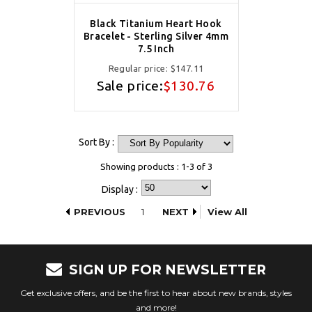
Black Titanium Heart Hook
Bracelet - Sterling Silver 4mm
7.5 Inch
Regular price:
$147.11
Sale price:
$130.76
Sort By :
Showing products : 1-3 of 3
Display :
PREVIOUS
1
NEXT
View All
SIGN UP FOR NEWSLETTER
Get exclusive offers, and be the first to hear about new brands, styles
and more!