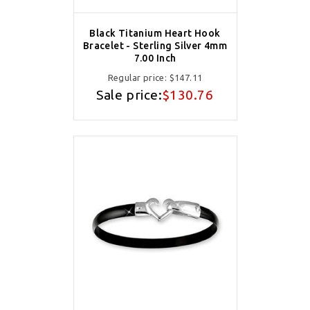
Black Titanium Heart Hook
Bracelet - Sterling Silver 4mm
7.00 Inch
Regular price:
$147.11
Sale price:
$130.76