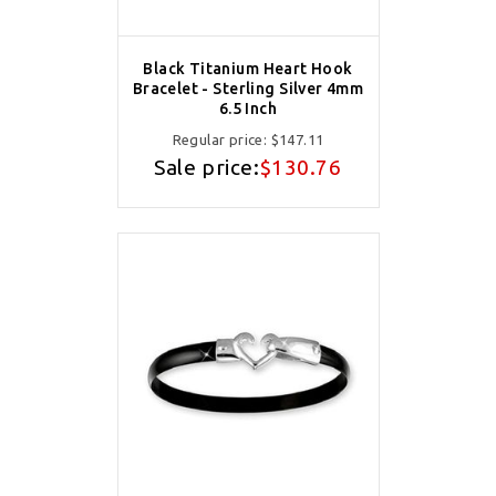
Black Titanium Heart Hook
Bracelet - Sterling Silver 4mm
6.5 Inch
Regular price:
$147.11
Sale price:
$130.76