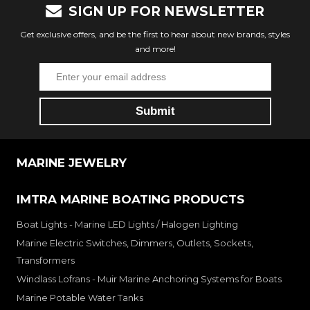
SIGN UP FOR NEWSLETTER
Get exclusive offers, and be the first to hear about new brands, styles
and more!
MARINE JEWELRY
IMTRA MARINE BOATING PRODUCTS
Boat Lights - Marine LED Lights / Halogen Lighting
Marine Electric Switches, Dimmers, Outlets, Sockets,
Transformers
Windlass Lofrans - Muir Marine Anchoring Systems for Boats
Marine Potable Water Tanks