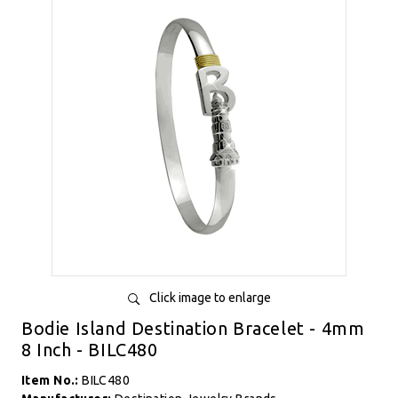
Click image to enlarge
Bodie Island Destination Bracelet - 4mm
8 Inch - BILC480
Item No.:
BILC480