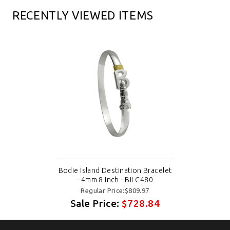
RECENTLY VIEWED ITEMS
Bodie Island Destination Bracelet
- 4mm 8 Inch - BILC480
Regular Price:$809.97
Sale Price:
$728.84