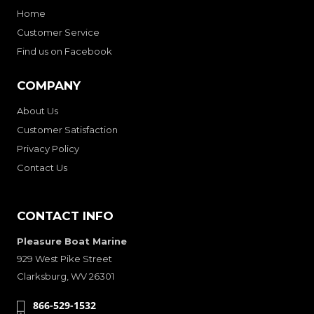
Home
Customer Service
Find us on Facebook
COMPANY
About Us
Customer Satisfaction
Privacy Policy
Contact Us
CONTACT INFO
Pleasure Boat Marine
929 West Pike Street
Clarksburg, WV 26301
866-529-1532