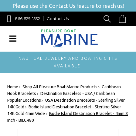
Please use the Contact Us feature to reach us!
866-529-1532
Contact Us
NAUTICAL JEWELRY AND BOATING GIFTS
AVAILABLE.
Home
Shop All Pleasure Boat Marine Products
Caribbean
Hook Bracelets
Destination Bracelets - USA / Caribbean
Popular Locations
USA Destination Bracelets - Sterling Silver
14K Gold
Bodie Island Destination Bracelet - Sterling Silver
14K Gold 4mm Wide
Bodie Island Destination Bracelet - 4mm 8
Inch - BILC480