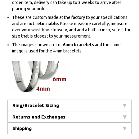
order item, delivery can take up to 3 weeks to arrive after
placing your order.
These are custom made at the factory to your specifications
and are
not returnable.
Please measure carefully, measure
over your wrist bone loosely, and add a half an inch, select the
size that is closest to your measurement.
The images shown are for
6mm bracelets
and the same
image is used for the 4mm bracelets.
Ring/Bracelet Sizing
Returns and Exchanges
Shipping