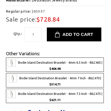
Manufacturer:
Destination Jewelry Brands
Regular price:
$809.97
Sale price:
$728.84
Qty.:
Other Variations:
Bodie Island Destination Bracelet - 4mm 6.5 Inch - BILC465 |
$406.98
Bodie Island Destination Bracelet - 4mm 7 Inch - BILC470 |
$514.71
Bodie Island Destination Bracelet - 4mm 7.5 Inch - BILC475 |
$621.11