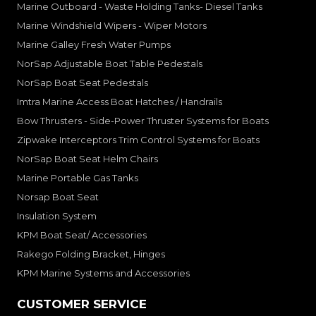
Marine Outboard - Waste Holding Tanks- Diesel Tanks
Marine Windshield Wipers - Wiper Motors
Marine Galley Fresh Water Pumps
NorSap Adjustable Boat Table Pedestals
NorSap Boat Seat Pedestals
Imtra Marine Access Boat Hatches / Handrails
Bow Thrusters - Side-Power Thruster Systems for Boats
Zipwake Interceptors Trim Control Systems for Boats
NorSap Boat Seat Helm Chairs
Marine Portable Gas Tanks
Norsap Boat Seat
Insulation System
KPM Boat Seat/ Accessories
Rakego Folding Bracket, Hinges
KPM Marine Systems and Accessories
CUSTOMER SERVICE