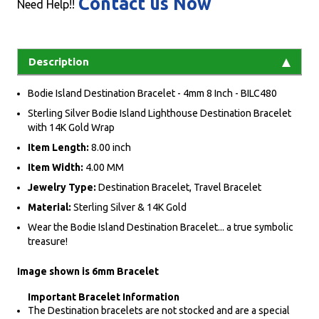
Contact us Now
Need Help!!
Description
Bodie Island Destination Bracelet - 4mm 8 Inch - BILC480
Sterling Silver Bodie Island Lighthouse Destination Bracelet
with 14K Gold Wrap
Item Length:
8.00 inch
Item Width:
4.00 MM
Jewelry Type:
Destination Bracelet, Travel Bracelet
Material:
Sterling Silver & 14K Gold
Wear the Bodie Island Destination Bracelet... a true symbolic
treasure!
Image shown is 6mm Bracelet
Important Bracelet Information
The Destination bracelets are not stocked and are a special