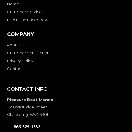
Home
Customer Service
Find us on Facebook
COMPANY
About Us
Customer Satisfaction
Privacy Policy
Contact Us
CONTACT INFO
Pleasure Boat Marine
929 West Pike Street
Clarksburg, WV 26301
866-529-1532