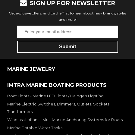
SIGN UP FOR NEWSLETTER
Get exclusive offers, and be the first to hear about new brands, styles
and more!
MARINE JEWELRY
IMTRA MARINE BOATING PRODUCTS
Boat Lights - Marine LED Lights / Halogen Lighting
Marine Electric Switches, Dimmers, Outlets, Sockets,
Transformers
Windlass Lofrans - Muir Marine Anchoring Systems for Boats
Marine Potable Water Tanks