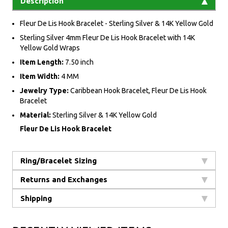
Description
Fleur De Lis Hook Bracelet - Sterling Silver & 14K Yellow Gold
Sterling Silver 4mm Fleur De Lis Hook Bracelet with 14K
Yellow Gold Wraps
Item Length:
7.50 inch
Item Width:
4 MM
Jewelry Type:
Caribbean Hook Bracelet, Fleur De Lis Hook
Bracelet
Material:
Sterling Silver & 14K Yellow Gold
Fleur De Lis Hook Bracelet
Ring/Bracelet Sizing
Returns and Exchanges
Shipping