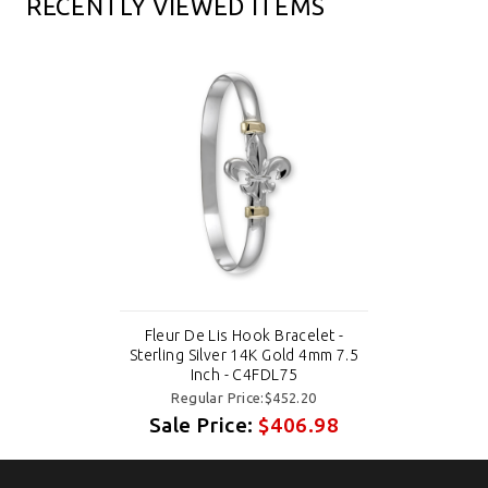
RECENTLY VIEWED ITEMS
Fleur De Lis Hook Bracelet -
Sterling Silver 14K Gold 4mm 7.5
Inch - C4FDL75
Regular Price:$452.20
Sale Price:
$406.98