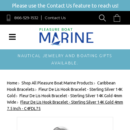
Please use the Contact Us feature to reach us!
866-529-1532
Contact Us
NAUTICAL JEWELRY AND BOATING GIFTS
AVAILABLE.
Home
Shop All Pleasure Boat Marine Products
Caribbean
Hook Bracelets
Fleur De Lis Hook Bracelet - Sterling Silver 14K
Gold
Fleur De Lis Hook Bracelet - Sterling Silver 14K Gold 4mm
Wide
Fleur De Lis Hook Bracelet - Sterling Silver 14K Gold 4mm
7.5 Inch - C4FDL75