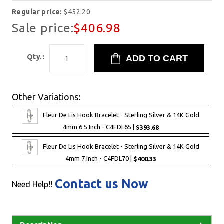
Regular price:
$452.20
Sale price:
$406.98
Qty.:
Other Variations:
Fleur De Lis Hook Bracelet - Sterling Silver & 14K Gold
4mm 6.5 Inch - C4FDL65 |
$393.68
Fleur De Lis Hook Bracelet - Sterling Silver & 14K Gold
4mm 7 Inch - C4FDL70 |
$400.33
Contact us Now
Need Help!!