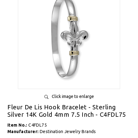
Click image to enlarge
Fleur De Lis Hook Bracelet - Sterling
Silver 14K Gold 4mm 7.5 Inch - C4FDL75
Item No.:
C4FDL75
Manufacturer:
Destination Jewelry Brands