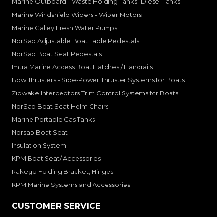
Marine Outboard - Waste Holding Tanks- Diesel Tanks
Marine Windshield Wipers - Wiper Motors
Marine Galley Fresh Water Pumps
NorSap Adjustable Boat Table Pedestals
NorSap Boat Seat Pedestals
Imtra Marine Access Boat Hatches / Handrails
Bow Thrusters - Side-Power Thruster Systems for Boats
Zipwake Interceptors Trim Control Systems for Boats
NorSap Boat Seat Helm Chairs
Marine Portable Gas Tanks
Norsap Boat Seat
Insulation System
KPM Boat Seat/ Accessories
Rakego Folding Bracket, Hinges
KPM Marine Systems and Accessories
CUSTOMER SERVICE