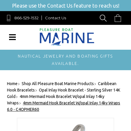
Please use the Contact Us feature to reach us!
866-529-1532
Contact Us
NAUTICAL JEWELRY AND BOATING GIFTS
AVAILABLE.
Home
Shop All Pleasure Boat Marine Products
Caribbean
Hook Bracelets
Opal Inlay Hook Bracelet - Sterling Silver 14K
Gold
4mm Mermaid Hook Bracelet W/opal Inlay 14ky
Wraps
4mm Mermaid Hook Bracelet W/opal Inlay 14ky Wraps
6.0 - C4OPMER60