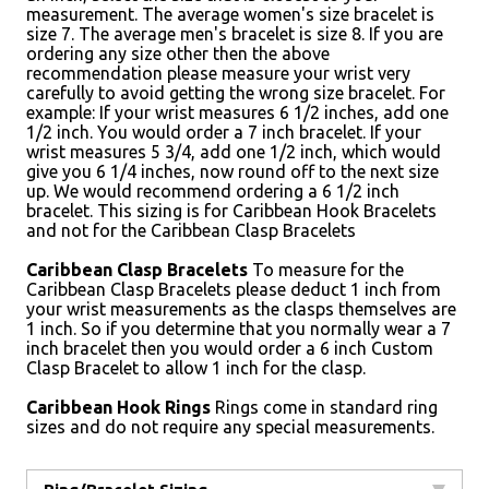
measurement. The average women's size bracelet is
size 7. The average men's bracelet is size 8. If you are
ordering any size other then the above
recommendation please measure your wrist very
carefully to avoid getting the wrong size bracelet. For
example: If your wrist measures 6 1/2 inches, add one
1/2 inch. You would order a 7 inch bracelet. If your
wrist measures 5 3/4, add one 1/2 inch, which would
give you 6 1/4 inches, now round off to the next size
up. We would recommend ordering a 6 1/2 inch
bracelet. This sizing is for Caribbean Hook Bracelets
and not for the Caribbean Clasp Bracelets
Caribbean Clasp Bracelets
To measure for the
Caribbean Clasp Bracelets please deduct 1 inch from
your wrist measurements as the clasps themselves are
1 inch. So if you determine that you normally wear a 7
inch bracelet then you would order a 6 inch Custom
Clasp Bracelet to allow 1 inch for the clasp.
Caribbean Hook Rings
Rings come in standard ring
sizes and do not require any special measurements.