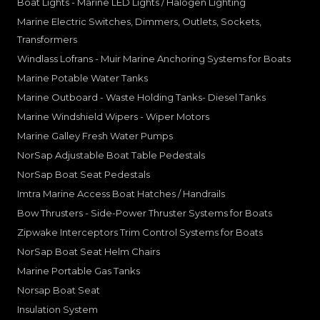
Boat Lights - Marine LED Lights / Halogen Lighting
Marine Electric Switches, Dimmers, Outlets, Sockets,
Transformers
Windlass Lofrans - Muir Marine Anchoring Systems for Boats
Marine Potable Water Tanks
Marine Outboard - Waste Holding Tanks- Diesel Tanks
Marine Windshield Wipers - Wiper Motors
Marine Galley Fresh Water Pumps
NorSap Adjustable Boat Table Pedestals
NorSap Boat Seat Pedestals
Imtra Marine Access Boat Hatches / Handrails
Bow Thrusters - Side-Power Thruster Systems for Boats
Zipwake Interceptors Trim Control Systems for Boats
NorSap Boat Seat Helm Chairs
Marine Portable Gas Tanks
Norsap Boat Seat
Insulation System