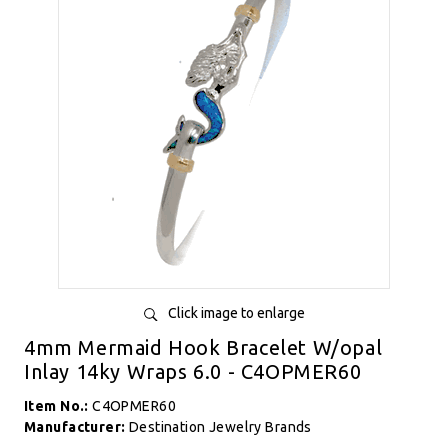
Click image to enlarge
4mm Mermaid Hook Bracelet W/opal
Inlay 14ky Wraps 6.0 - C4OPMER60
Item No.:
C4OPMER60
Manufacturer:
Destination Jewelry Brands