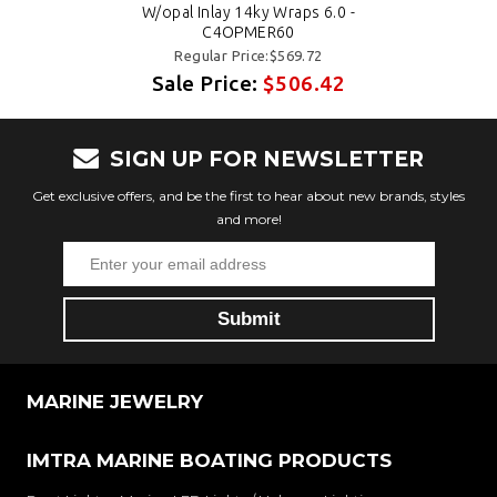
W/opal Inlay 14ky Wraps 6.0 -
C4OPMER60
Regular Price:$569.72
Sale Price:
$506.42
SIGN UP FOR NEWSLETTER
Get exclusive offers, and be the first to hear about new brands, styles
and more!
MARINE JEWELRY
IMTRA MARINE BOATING PRODUCTS