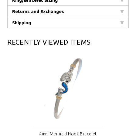
Ring/Bracelet Sizing
Returns and Exchanges
Shipping
RECENTLY VIEWED ITEMS
4mm Mermaid Hook Bracelet