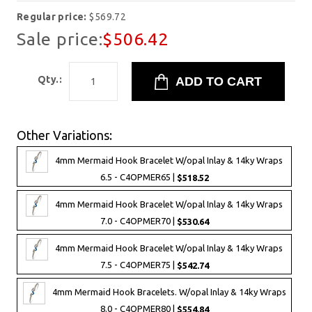
Regular price:
$569.72
Sale price:
$506.42
Qty.:
Other Variations:
4mm Mermaid Hook Bracelet W/opal Inlay & 14ky Wraps
6.5 - C4OPMER65 |
$518.52
4mm Mermaid Hook Bracelet W/opal Inlay & 14ky Wraps
7.0 - C4OPMER70 |
$530.64
4mm Mermaid Hook Bracelet W/opal Inlay & 14ky Wraps
7.5 - C4OPMER75 |
$542.74
4mm Mermaid Hook Bracelets. W/opal Inlay & 14ky Wraps
8.0 - C4OPMER80 |
$554.84