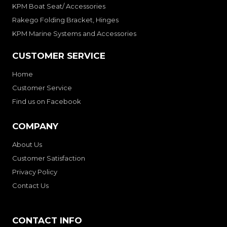
KPM Boat Seat/ Accessories
Rakego Folding Bracket, Hinges
KPM Marine Systems and Accessories
CUSTOMER SERVICE
Home
Customer Service
Find us on Facebook
COMPANY
About Us
Customer Satisfaction
Privacy Policy
Contact Us
CONTACT INFO