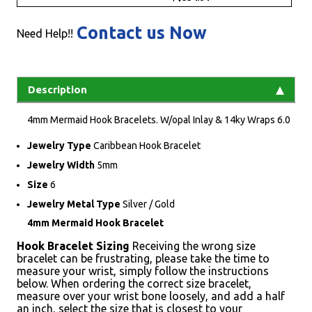
Contact us Now
Need Help!!
Description
4mm Mermaid Hook Bracelets. W/opal Inlay & 14ky Wraps 6.0
Jewelry Type
Caribbean Hook Bracelet
Jewelry Width
5mm
Size
6
Jewelry Metal Type
Silver / Gold
4mm Mermaid Hook Bracelet
Hook Bracelet Sizing
Receiving the wrong size
bracelet can be frustrating, please take the time to
measure your wrist, simply follow the instructions
below. When ordering the correct size bracelet,
measure over your wrist bone loosely, and add a half
an inch, select the size that is closest to your