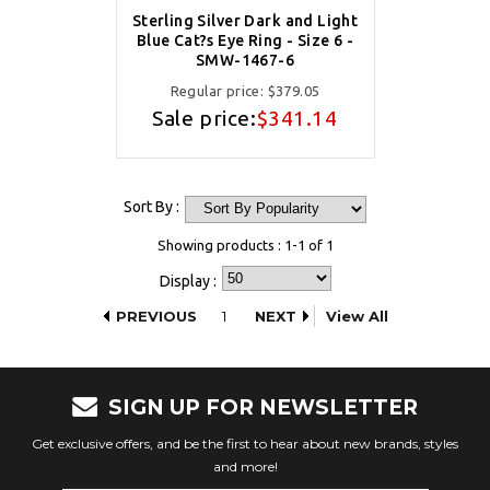
Sterling Silver Dark and Light
Blue Cat?s Eye Ring - Size 6 -
SMW-1467-6
Regular price:
$379.05
Sale price:
$341.14
Sort By :
Showing products : 1-1 of 1
Display :
PREVIOUS
1
NEXT
View All
SIGN UP FOR NEWSLETTER
Get exclusive offers, and be the first to hear about new brands, styles
and more!