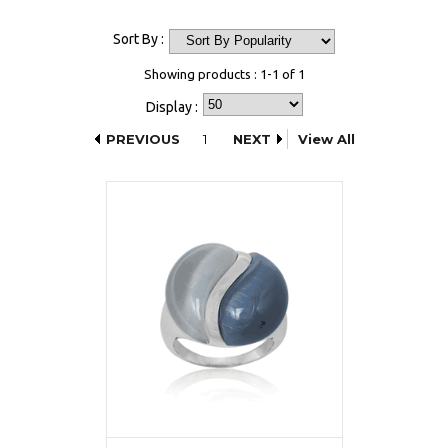
Sort By :
Showing products : 1-1 of 1
Display :
PREVIOUS
1
NEXT
View All