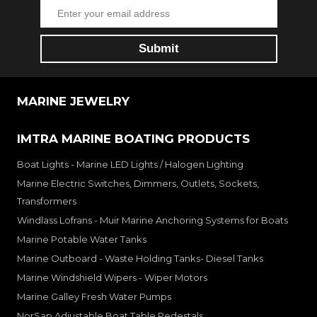
MARINE JEWELRY
IMTRA MARINE BOATING PRODUCTS
Boat Lights - Marine LED Lights / Halogen Lighting
Marine Electric Switches, Dimmers, Outlets, Sockets,
Transformers
Windlass Lofrans - Muir Marine Anchoring Systems for Boats
Marine Potable Water Tanks
Marine Outboard - Waste Holding Tanks- Diesel Tanks
Marine Windshield Wipers - Wiper Motors
Marine Galley Fresh Water Pumps
NorSap Adjustable Boat Table Pedestals