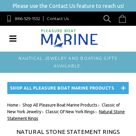
Please use the Contact Us feature to reach us!
866-529-1532
Contact Us
NAUTICAL JEWELRY AND BOATING GIFTS
AVAILABLE.
SHOP ALL PLEASURE BOAT MARINE PRODUCTS
Home
Shop All Pleasure Boat Marine Products
Classic of
New York Jewelry
Classic Of New York Rings
Natural Stone
Statement Rings
NATURAL STONE STATEMENT RINGS