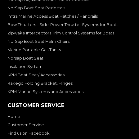
NorSap Boat Seat Pedestals
Imtra Marine Access Boat Hatches / Handrails
Bow Thrusters - Side-Power Thruster Systems for Boats
Zipwake Interceptors Trim Control Systems for Boats
NorSap Boat Seat Helm Chairs
Marine Portable Gas Tanks
Norsap Boat Seat
Insulation System
KPM Boat Seat/ Accessories
Rakego Folding Bracket, Hinges
KPM Marine Systems and Accessories
CUSTOMER SERVICE
Home
Customer Service
Find us on Facebook