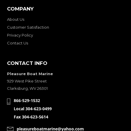
COMPANY
About Us
Customer Satisfaction
Privacy Policy
Contact Us
CONTACT INFO
Pleasure Boat Marine
929 West Pike Street
Clarksburg, WV 26301
866-529-1532
Local 304-623-0499
Fax 304-623-5614
pleasureboatmarine@yahoo.com