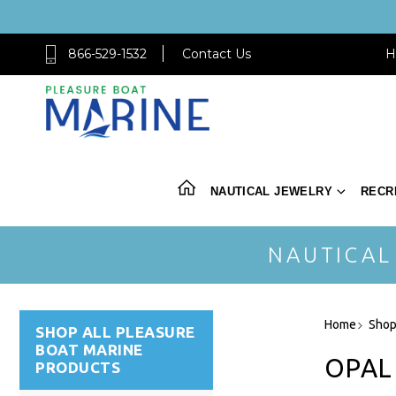
866-529-1532
Contact Us
H
NAUTICAL JEWELRY
RECR
NAUTICAL
Home
Shop
SHOP ALL PLEASURE
BOAT MARINE
OPAL
PRODUCTS