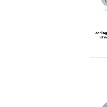
Sterling
Infi