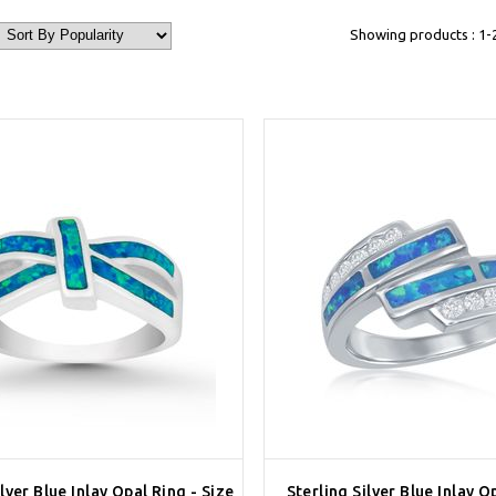
Showing products : 1-
ilver Blue Inlay Opal Ring - Size
Sterling Silver Blue Inlay 