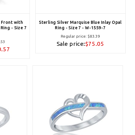
e Front with
Sterling Silver Marquise Blue Inlay Opal
Ring - Size 7
Ring - Size 7 - W-1559-7
Regular price:
$83.39
.53
Sale price:
$75.05
0.57