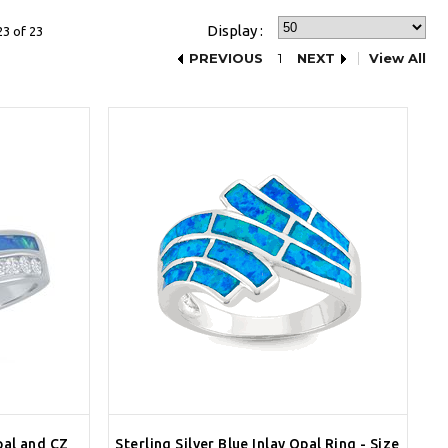
Display :
23 of 23
PREVIOUS
1
NEXT
View All
Opal and CZ
Sterling Silver Blue Inlay Opal Ring - Size