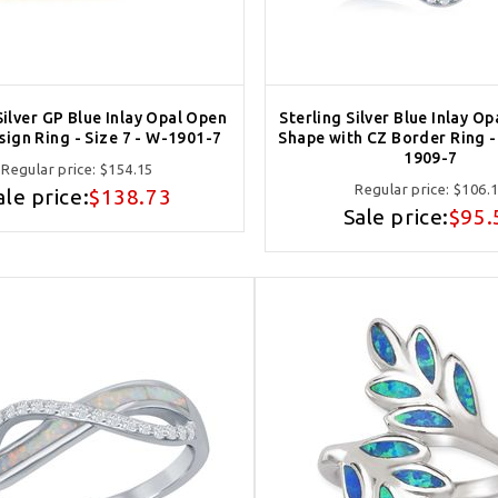
Silver GP Blue Inlay Opal Open
Sterling Silver Blue Inlay Op
ign Ring - Size 7 - W-1901-7
Shape with CZ Border Ring - 
1909-7
Regular price:
$154.15
Regular price:
$106.
ale price:
$138.73
Sale price:
$95.