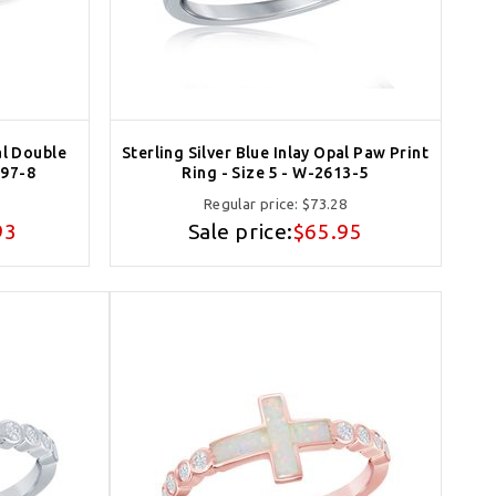
al Double
Sterling Silver Blue Inlay Opal Paw Print
397-8
Ring - Size 5 - W-2613-5
Regular price:
$73.28
93
Sale price:
$65.95