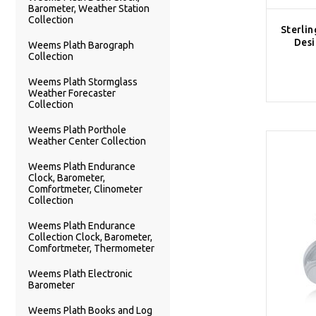
Barometer, Weather Station
Collection
Sterlin
Desi
Weems Plath Barograph
Collection
Weems Plath Stormglass
Weather Forecaster
Collection
Weems Plath Porthole
Weather Center Collection
Weems Plath Endurance
Clock, Barometer,
Comfortmeter, Clinometer
Collection
Weems Plath Endurance
Collection Clock, Barometer,
Comfortmeter, Thermometer
Weems Plath Electronic
Barometer
Weems Plath Books and Log