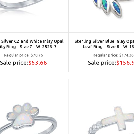
 Silver CZ and White Inlay Opal
Sterling Silver Blue Inlay Op
nity Ring - Size 7 - W-2523-7
Leaf Ring - Size 8 - W-1
Regular price:
$70.76
Regular price:
$174.36
Sale price:
$63.68
Sale price:
$156.