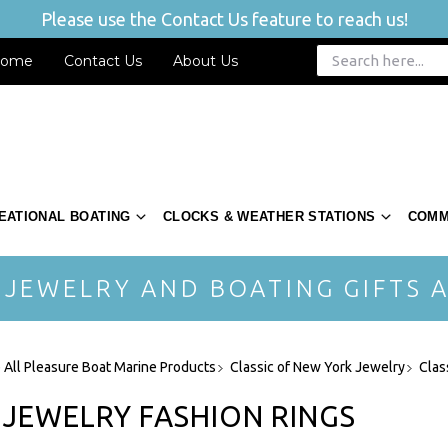
Please use the Contact Us feature to reach us!
ome
Contact Us
About Us
EATIONAL BOATING
CLOCKS & WEATHER STATIONS
COMM
 JEWELRY AND BOATING GIFTS A
 All Pleasure Boat Marine Products
Classic of New York Jewelry
Clas
 JEWELRY FASHION RINGS