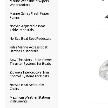
Marine Windshield Wipers -
Wiper Motors
Marine Galley Fresh Water
S
Pumps
NorSap Adjustable Boat
Table Pedestals
NorSap Boat Seat Pedestals
Imtra Marine Access Boat
Hatches / Handrails
Bow Thrusters - Side-Power
Thruster Systems for Boats
Zipwake Interceptors Trim
Control Systems for Boats
NorSap Boat Seat Helm
Chairs
Maximum Weather Stations
Instruments