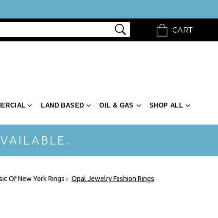
CART
ERCIAL
LAND BASED
OIL & GAS
SHOP ALL
VAILABLE.
sic Of New York Rings
Opal Jewelry Fashion Rings