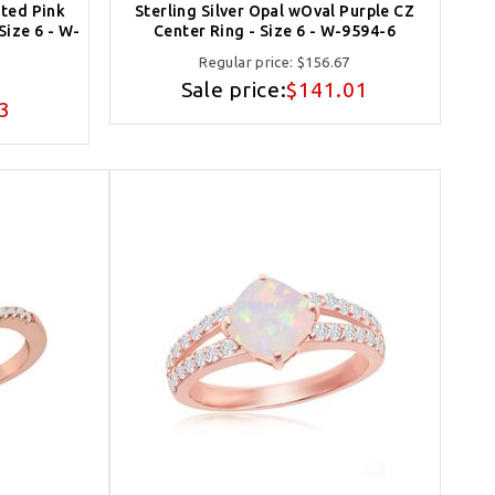
ated Pink
Sterling Silver Opal wOval Purple CZ
Size 6 - W-
Center Ring - Size 6 - W-9594-6
Regular price:
$156.67
Sale price:
$141.01
3