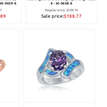
- W-9459-6
6 - W-9658-6
77
Regular price:
$209.74
.89
Sale price:
$188.77