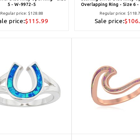
5 - W-9972-5
Overlapping Ring - Size 6 
Regular price:
$128.88
Regular price:
$118.
ale price:
$115.99
Sale price:
$106