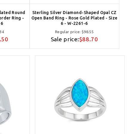
Plated Round
Sterling Silver Diamond-Shaped Opal CZ
order Ring -
Open Band Ring - Rose Gold Plated - Size
-6
6 - W-2261-6
34
Regular price:
$98.55
.50
Sale price:
$88.70