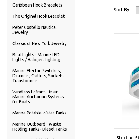
Caribbean Hook Bracelets
Sort By :
The Original Hook Bracelet
Peter Costello Nautical
Jewelry
Classic of New York Jewelry
Boat Lights - Marine LED
Lights / Halogen Lighting
Marine Electric Switches,
Dimmers, Outlets, Sockets,
Transformers
Windlass Lofrans - Muir
Marine Anchoring Systems
for Boats
Marine Potable Water Tanks
Marine Outboard - Waste
Holding Tanks- Diesel Tanks
Sterling S