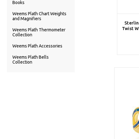
Books
Weems Plath Chart Weights
and Magnifiers
Sterli
Twist W
Weems Plath Thermometer
Collection
Weems Plath Accessories
Weems Plath Bells
Collection