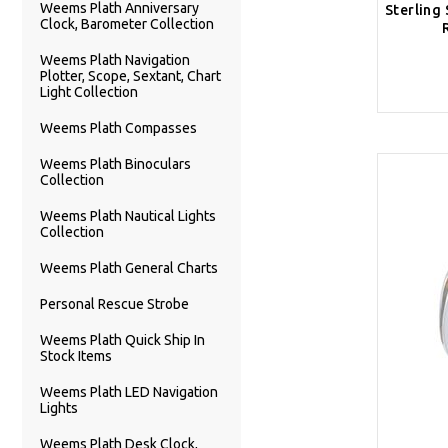
Weems Plath Anniversary
Sterling 
Clock, Barometer Collection
Weems Plath Navigation
Plotter, Scope, Sextant, Chart
Light Collection
Weems Plath Compasses
Weems Plath Binoculars
Collection
Weems Plath Nautical Lights
Collection
Weems Plath General Charts
Personal Rescue Strobe
Weems Plath Quick Ship In
Stock Items
Weems Plath LED Navigation
Lights
Weems Plath Desk Clock,