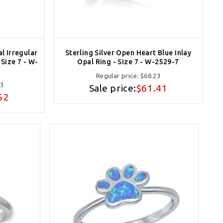
al Irregular
Sterling Silver Open Heart Blue Inlay
Size 7 - W-
Opal Ring - Size 7 - W-2529-7
Regular price:
$68.23
13
Sale price:
$61.41
52