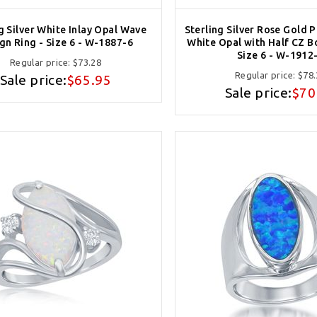
g Silver White Inlay Opal Wave
Sterling Silver Rose Gold 
gn Ring - Size 6 - W-1887-6
White Opal with Half CZ B
Size 6 - W-1912
Regular price:
$73.28
Regular price:
$78.
Sale price:
$65.95
Sale price:
$70