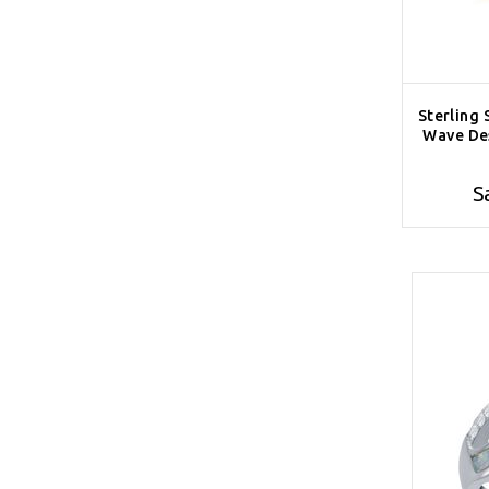
Sterling 
Wave Des
S