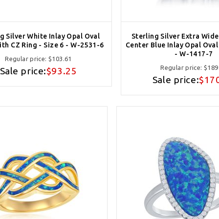
ng Silver White Inlay Opal Oval
Sterling Silver Extra Wid
ith CZ Ring - Size 6 - W-2531-6
Center Blue Inlay Opal Oval 
- W-1417-7
Regular price:
$103.61
Regular price:
$189
Sale price:
$93.25
Sale price:
$17