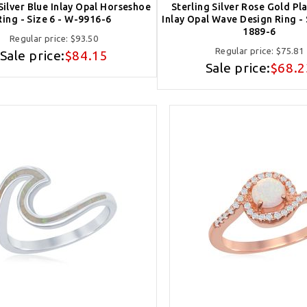
Silver Blue Inlay Opal Horseshoe
Sterling Silver Rose Gold Pl
Ring - Size 6 - W-9916-6
Inlay Opal Wave Design Ring - 
1889-6
Regular price:
$93.50
Regular price:
$75.81
Sale price:
$84.15
Sale price:
$68.2