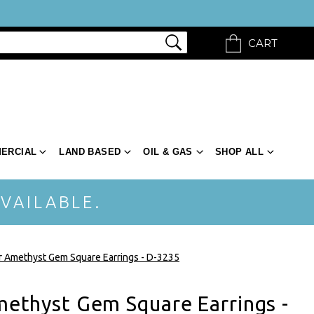
CART
ERCIAL
LAND BASED
OIL & GAS
SHOP ALL
VAILABLE.
er Amethyst Gem Square Earrings - D-3235
Amethyst Gem Square Earrings -