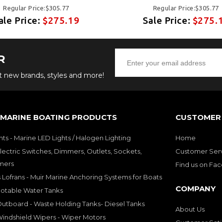
Regular Price:$305.77
Regular Price:$305.77
ale Price:
$275.19
Sale Price:
$275.
R
ut new brands, styles and more!
 MARINE BOATING PRODUCTS
CUSTOMER 
hts - Marine LED Lights / Halogen Lighting
Home
lectric Switches, Dimmers, Outlets, Sockets,
Customer Ser
mers
Find us on Fa
 Lofrans - Muir Marine Anchoring Systems for Boats
COMPANY
Potable Water Tanks
utboard - Waste Holding Tanks- Diesel Tanks
About Us
indshield Wipers - Wiper Motors