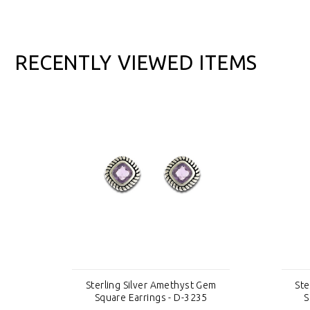
RECENTLY VIEWED ITEMS
em
Sterling Silver Amethyst Gem
Ste
Square Earrings - D-3235
S