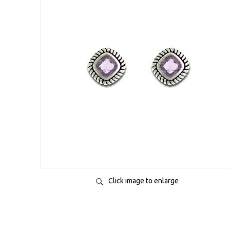
Click image to enlarge