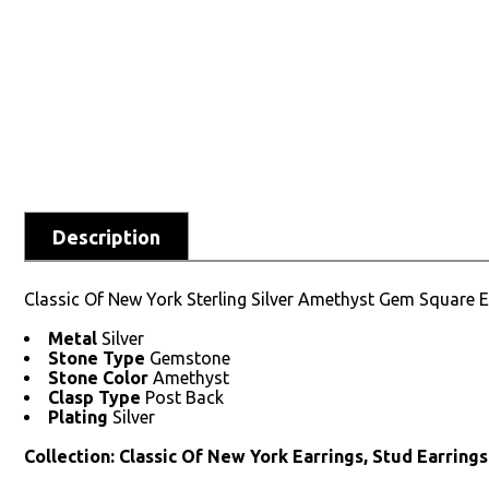
Description
Classic Of New York Sterling Silver Amethyst Gem Square E
Metal
Silver
Stone Type
Gemstone
Stone Color
Amethyst
Clasp Type
Post Back
Plating
Silver
Collection: Classic Of New York Earrings, Stud Earrings