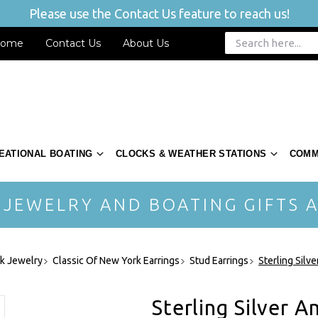
Please use the Contact Us feature to reach us!
ome
Contact Us
About Us
EATIONAL BOATING
CLOCKS & WEATHER STATIONS
COMM
 JEWELRY AND BOATING GIFTS A
rk Jewelry
Classic Of New York Earrings
Stud Earrings
Sterling Silv
Sterling Silver 