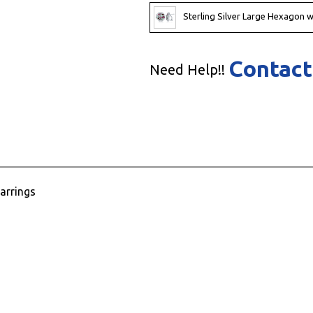
Sterling Silver Large Hexagon w
Contact
Need Help!!
arrings