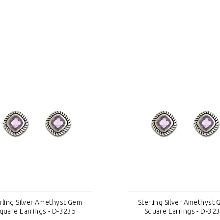
rling Silver Amethyst Gem
Sterling Silver Amethyst
quare Earrings - D-3235
Square Earrings - D-32