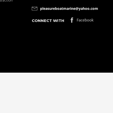
sfaction
pleasureboatmarine@yahoo.com
CONNECT WITH