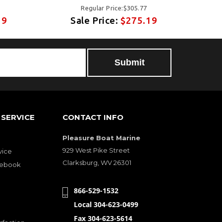
Regular Price:$305.77
19
Sale Price:
$275.19
SERVICE
CONTACT INFO
Pleasure Boat Marine
929 West Pike Street
vice
Clarksburg, WV 26301
cebook
866-529-1532
Local 304-623-0499
Fax 304-623-5614