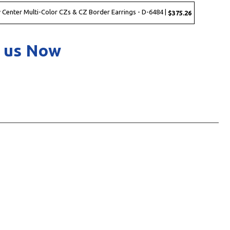
 Center Multi-Color CZs & CZ Border Earrings - D-6484 |
$375.26
 us Now