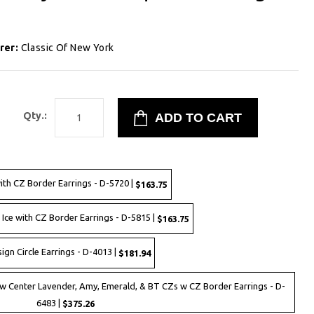
rer:
Classic Of New York
9
Qty.:
with CZ Border Earrings - D-5720 |
$163.75
 Ice with CZ Border Earrings - D-5815 |
$163.75
ign Circle Earrings - D-4013 |
$181.94
 w Center Lavender, Amy, Emerald, & BT CZs w CZ Border Earrings - D-
6483 |
$375.26