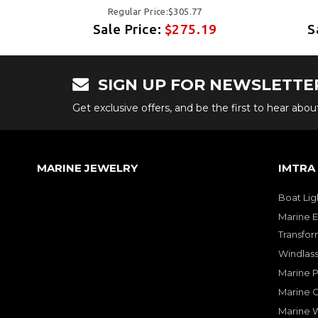
Regular Price:$305.77
9
Sale Price:
$275.19
S
SIGN UP FOR NEWSLETTE
Get exclusive offers, and be the first to hear abo
MARINE JEWELRY
IMTRA
Boat Lig
Marine E
Transfor
Windlass
Marine 
Marine O
Marine W