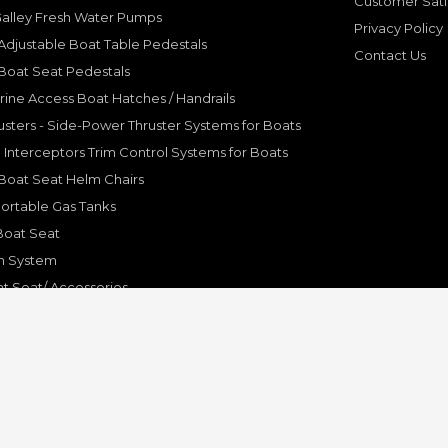
Customer Sati
Galley Fresh Water Pumps
Privacy Policy
djustable Boat Table Pedestals
Contact Us
Boat Seat Pedestals
rine Access Boat Hatches / Handrails
sters - Side-Power Thruster Systems for Boats
Interceptors Trim Control Systems for Boats
Boat Seat Helm Chairs
ortable Gas Tanks
Boat Seat
on System
t Seat/ Accessories
olding Bracket, Hinges
ine Systems and Accessories
© Copyright 2001-2024 Pleasure Boat Marine. All Rights Reserved.