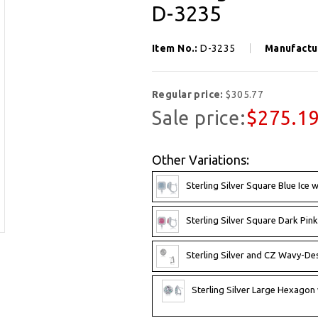
D-3235
Item No.:
D-3235
Manufactu
Regular price:
$305.77
Sale price:
$275.1
Other Variations:
Sterling Silver Square Blue Ice 
Sterling Silver Square Dark Pink
Sterling Silver and CZ Wavy-Des
Sterling Silver Large Hexagon