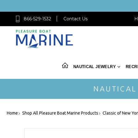
866-529-1532
Contact Us
H
NAUTICAL JEWELRY
RECR
NAUTICAL
Home
Shop All Pleasure Boat Marine Products
Classic of New Yo