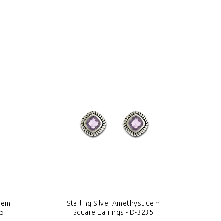
 Gem
Sterling Silver Amethyst Gem
S
35
Square Earrings - D-3235