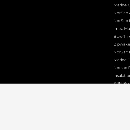
Marine 
NorSap A
NorSap 
Imtra Ma
Bow Thru
Zipwake 
NorSap 
Marine P
Norsap 
Insulati
KPM Boa
Rakego F
KPM Mar