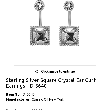
Click image to enlarge
Sterling Silver Square Crystal Ear Cuff
Earrings - D-5640
Item No.:
D-5640
Manufacturer:
Classic Of New York