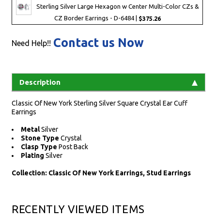
Sterling Silver Large Hexagon w Center Multi-Color CZs &
CZ Border Earrings - D-6484 |
$375.26
Contact us Now
Need Help!!
Description
Classic Of New York Sterling Silver Square Crystal Ear Cuff
Earrings
Metal
Silver
Stone Type
Crystal
Clasp Type
Post Back
Plating
Silver
Collection: Classic Of New York Earrings, Stud Earrings
RECENTLY VIEWED ITEMS