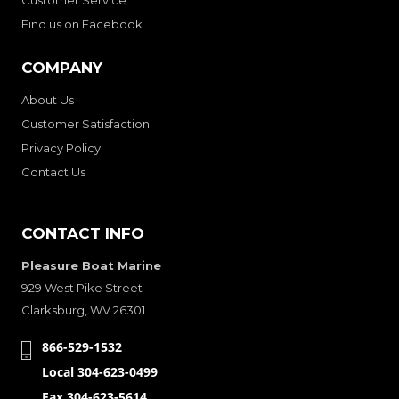
Find us on Facebook
COMPANY
About Us
Customer Satisfaction
Privacy Policy
Contact Us
CONTACT INFO
Pleasure Boat Marine
929 West Pike Street
Clarksburg, WV 26301
866-529-1532
Local 304-623-0499
Fax 304-623-5614