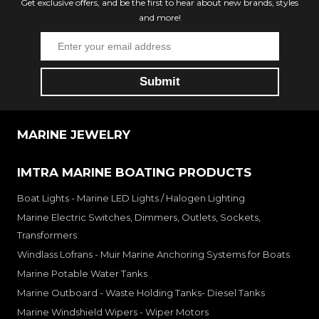
Get exclusive offers, and be the first to hear about new brands, styles
and more!
MARINE JEWELRY
IMTRA MARINE BOATING PRODUCTS
Boat Lights - Marine LED Lights / Halogen Lighting
Marine Electric Switches, Dimmers, Outlets, Sockets,
Transformers
Windlass Lofrans - Muir Marine Anchoring Systems for Boats
Marine Potable Water Tanks
Marine Outboard - Waste Holding Tanks- Diesel Tanks
Marine Windshield Wipers - Wiper Motors