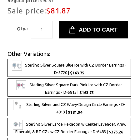
Regular price:
$90.97
Sale price:
$81.87
Qty.:
Other Variations:
Sterling Silver Square Blue Ice with CZ Border Earrings -
D-5720 |
$163.75
Sterling Silver Square Dark Pink Ice with CZ Border
Earrings - D-5815 |
$163.75
Sterling Silver and CZ Wavy-Design Circle Earrings - D-
4013 |
$181.94
Sterling Silver Large Hexagon w Center Lavender, Amy,
Emerald, & BT CZs w CZ Border Earrings - D-6483 |
$375.26