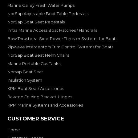
Marine Galley Fresh Water Pumps
NorSap Adjustable Boat Table Pedestals
NorSap Boat Seat Pedestals
Imtra Marine Access Boat Hatches / Handrails
Bow Thrusters - Side-Power Thruster Systems for Boats
Zipwake Interceptors Trim Control Systems for Boats
NorSap Boat Seat Helm Chairs
Marine Portable Gas Tanks
Norsap Boat Seat
Insulation System
KPM Boat Seat/ Accessories
Rakego Folding Bracket, Hinges
KPM Marine Systems and Accessories
CUSTOMER SERVICE
Home
Customer Service