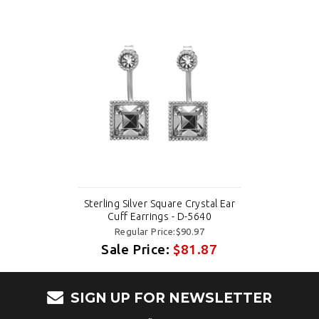
Sterling Silver Square Crystal Ear
Cuff Earrings - D-5640
Regular Price:$90.97
Sale Price:
$81.87
SIGN UP FOR NEWSLETTER