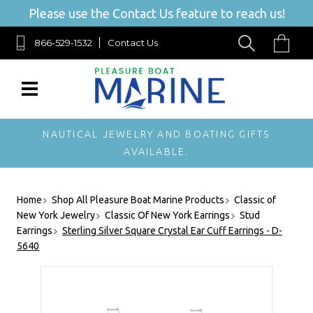
Please use the Contact Us feature to reach us!
866-529-1532
Contact Us
NAUTICAL JEWELRY AND BOATING GIFTS
AVAILABLE.
Home
Shop All Pleasure Boat Marine Products
Classic of
New York Jewelry
Classic Of New York Earrings
Stud
Earrings
Sterling Silver Square Crystal Ear Cuff Earrings - D-
5640