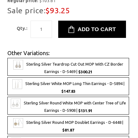
Regular price:
$103.61
Sale price:
$93.25
Qty.:
Other Variations:
Sterling Silver Teardrop Cut Out MOP With CZ Border
Earrings - D-5469 |
$300.21
Sterling Silver White MOP Long Thin Earrings - D-5894 |
$147.83
Sterling Silver Round White MOP with Center Tree of Life
Earrings - D-5908 |
$131.91
Sterling Silver Round MOP Doublet Earrings - D-6448 |
$81.87