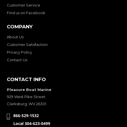
Customer Service
Find us on Facebook
COMPANY
About Us
Customer Satisfaction
Privacy Policy
Contact Us
CONTACT INFO
Pleasure Boat Marine
929 West Pike Street
Clarksburg, WV 26301
866-529-1532
Local 304-623-0499