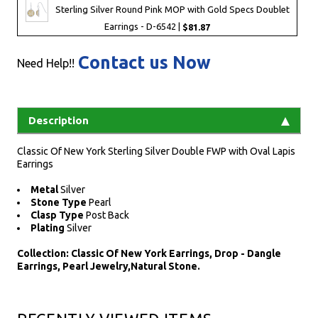
Sterling Silver Round Pink MOP with Gold Specs Doublet
Earrings - D-6542 |
$81.87
Contact us Now
Need Help!!
Description
Classic Of New York Sterling Silver Double FWP with Oval Lapis
Earrings
Metal
Silver
Stone Type
Pearl
Clasp Type
Post Back
Plating
Silver
Collection: Classic Of New York Earrings, Drop - Dangle
Earrings, Pearl Jewelry,Natural Stone.