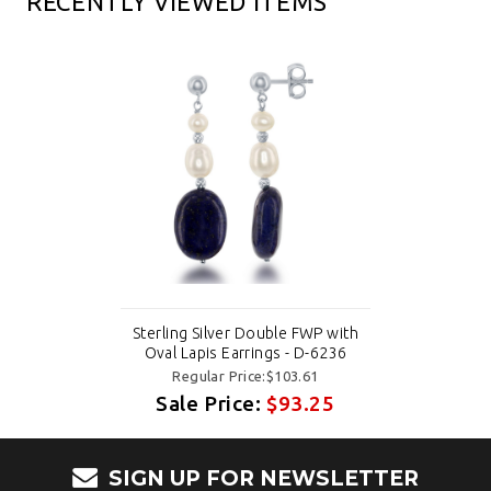
RECENTLY VIEWED ITEMS
Sterling Silver Double FWP with
Oval Lapis Earrings - D-6236
Regular Price:$103.61
Sale Price:
$93.25
SIGN UP FOR NEWSLETTER