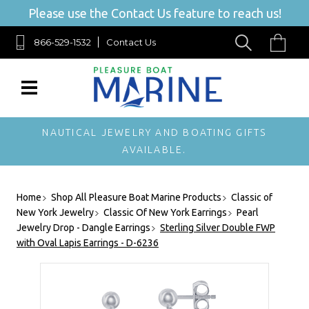
Please use the Contact Us feature to reach us!
866-529-1532
Contact Us
NAUTICAL JEWELRY AND BOATING GIFTS
AVAILABLE.
Home
Shop All Pleasure Boat Marine Products
Classic of
New York Jewelry
Classic Of New York Earrings
Pearl
Jewelry Drop - Dangle Earrings
Sterling Silver Double FWP
with Oval Lapis Earrings - D-6236