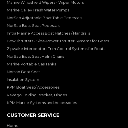
Marine Windshield Wipers - Wiper Motors
Marine Galley Fresh Water Pumps
NorSap Adjustable Boat Table Pedestals
NorSap Boat Seat Pedestals
Imtra Marine Access Boat Hatches / Handrails
Bow Thrusters - Side-Power Thruster Systems for Boats
Zipwake Interceptors Trim Control Systems for Boats
NorSap Boat Seat Helm Chairs
Marine Portable Gas Tanks
Norsap Boat Seat
Insulation System
KPM Boat Seat/ Accessories
Rakego Folding Bracket, Hinges
KPM Marine Systems and Accessories
CUSTOMER SERVICE
Home