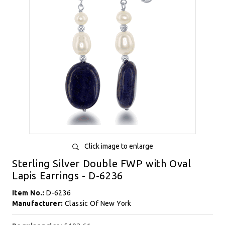
Click image to enlarge
Sterling Silver Double FWP with Oval
Lapis Earrings - D-6236
Item No.:
D-6236
Manufacturer:
Classic Of New York