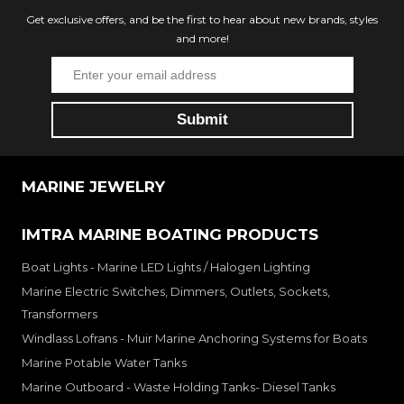
Get exclusive offers, and be the first to hear about new brands, styles
and more!
MARINE JEWELRY
IMTRA MARINE BOATING PRODUCTS
Boat Lights - Marine LED Lights / Halogen Lighting
Marine Electric Switches, Dimmers, Outlets, Sockets,
Transformers
Windlass Lofrans - Muir Marine Anchoring Systems for Boats
Marine Potable Water Tanks
Marine Outboard - Waste Holding Tanks- Diesel Tanks