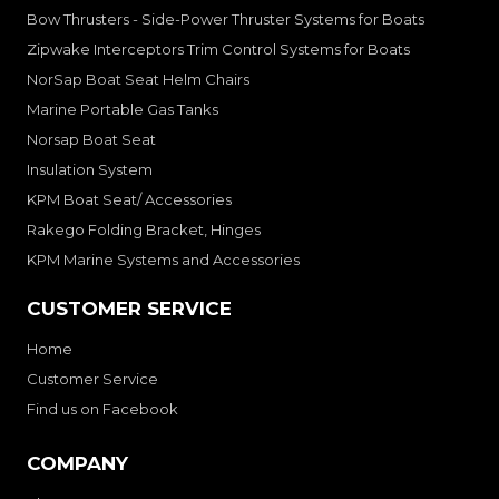
Bow Thrusters - Side-Power Thruster Systems for Boats
Zipwake Interceptors Trim Control Systems for Boats
NorSap Boat Seat Helm Chairs
Marine Portable Gas Tanks
Norsap Boat Seat
Insulation System
KPM Boat Seat/ Accessories
Rakego Folding Bracket, Hinges
KPM Marine Systems and Accessories
CUSTOMER SERVICE
Home
Customer Service
Find us on Facebook
COMPANY