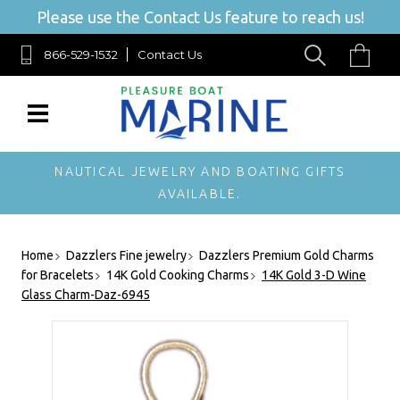
Please use the Contact Us feature to reach us!
866-529-1532
Contact Us
NAUTICAL JEWELRY AND BOATING GIFTS
AVAILABLE.
Home
Dazzlers Fine jewelry
Dazzlers Premium Gold Charms
for Bracelets
14K Gold Cooking Charms
14K Gold 3-D Wine
Glass Charm-Daz-6945