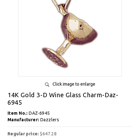
Click image to enlarge
14K Gold 3-D Wine Glass Charm-Daz-
6945
Item No.:
DAZ-6945
Manufacturer:
Dazzlers
Regular price:
$647.28