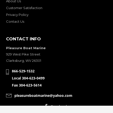
About Us
Customer Satisfaction
Privacy Policy
Contact Us
CONTACT INFO
Pleasure Boat Marine
929 West Pike Street
Clarksburg, WV 26301
866-529-1532
Local 304-623-0499
Fax 304-623-5614
pleasureboatmarine@yahoo.com
CONNECT WITH