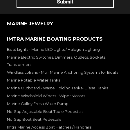
MARINE JEWELRY
IMTRA MARINE BOATING PRODUCTS
Boat Lights - Marine LED Lights / Halogen Lighting
Marine Electric Switches, Dimmers, Outlets, Sockets,
Transformers
Windlass Lofrans - Muir Marine Anchoring Systems for Boats
Marine Potable Water Tanks
Marine Outboard - Waste Holding Tanks- Diesel Tanks
Marine Windshield Wipers - Wiper Motors
Marine Galley Fresh Water Pumps
NorSap Adjustable Boat Table Pedestals
NorSap Boat Seat Pedestals
Imtra Marine Access Boat Hatches / Handrails