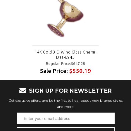
14K Gold 3-D Wine Glass Charm-
Daz-6945
Regular Price:$647.28
Sale Price:
$550.19
SIGN UP FOR NEWSLETTER
Get exclusive offers, and be the first to hear about new brands, styles
and more!