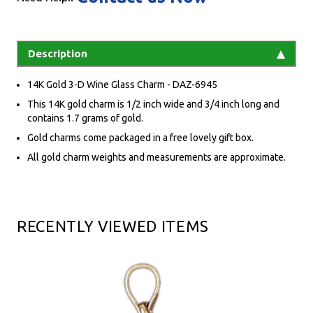
Description
14K Gold 3-D Wine Glass Charm - DAZ-6945
This 14K gold charm is 1/2 inch wide and 3/4 inch long and
contains 1.7 grams of gold.
Gold charms come packaged in a free lovely gift box.
All gold charm weights and measurements are approximate.
RECENTLY VIEWED ITEMS