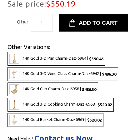
Sale price:
$550.19
Qty.:
Other Variations:
14K Gold 3-D Pan Charm-Daz-6964 |
$390.46
14K Gold 3-D Wine Glass Charm-Daz-6942 |
$486.30
14K Gold Cup Charm-Daz-6958 |
$486.30
14K Gold 3-D Cooking Charm-Daz-6968 |
$520.02
14K Gold Basket Charm-Daz-6969 |
$520.02
Contact us Now
Need Help!!