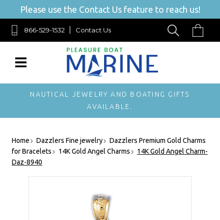
Please use the Contact Us feature to reach us!
866-529-1532
Contact Us
NAUTICAL JEWELRY AND BOATING GIFTS
AVAILABLE.
Home
Dazzlers Fine jewelry
Dazzlers Premium Gold Charms
for Bracelets
14K Gold Angel Charms
14K Gold Angel Charm-
Daz-8940