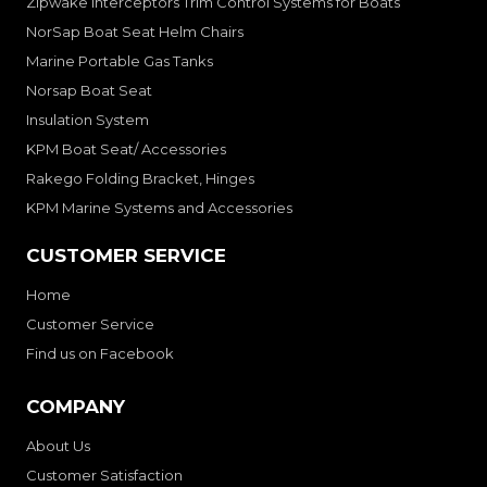
Zipwake Interceptors Trim Control Systems for Boats
NorSap Boat Seat Helm Chairs
Marine Portable Gas Tanks
Norsap Boat Seat
Insulation System
KPM Boat Seat/ Accessories
Rakego Folding Bracket, Hinges
KPM Marine Systems and Accessories
CUSTOMER SERVICE
Home
Customer Service
Find us on Facebook
COMPANY
About Us
Customer Satisfaction