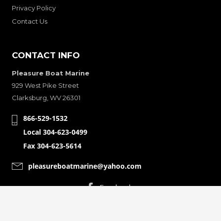
Privacy Policy
Contact Us
CONTACT INFO
Pleasure Boat Marine
929 West Pike Street
Clarksburg, WV 26301
866-529-1532
Local 304-623-0499
Fax 304-623-5614
pleasureboatmarine@yahoo.com
CONNECT WITH
© Copyright 2001-2024 Pleasure Boat Marine. All Rights Reserved.