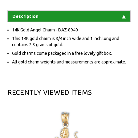
Description
14K Gold Angel Charm - DAZ-8940
This 14K gold charm is 3/4 inch wide and 1 inch long and
contains 2.3 grams of gold.
Gold charms come packaged in a free lovely gift box.
All gold charm weights and measurements are approximate.
RECENTLY VIEWED ITEMS