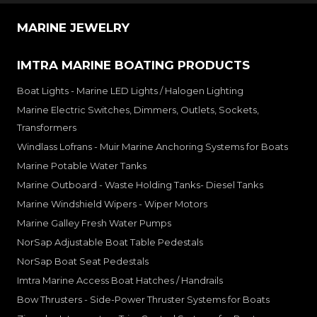
MARINE JEWELRY
IMTRA MARINE BOATING PRODUCTS
Boat Lights - Marine LED Lights / Halogen Lighting
Marine Electric Switches, Dimmers, Outlets, Sockets,
Transformers
Windlass Lofrans - Muir Marine Anchoring Systems for Boats
Marine Potable Water Tanks
Marine Outboard - Waste Holding Tanks- Diesel Tanks
Marine Windshield Wipers - Wiper Motors
Marine Galley Fresh Water Pumps
NorSap Adjustable Boat Table Pedestals
NorSap Boat Seat Pedestals
Imtra Marine Access Boat Hatches / Handrails
Bow Thrusters - Side-Power Thruster Systems for Boats