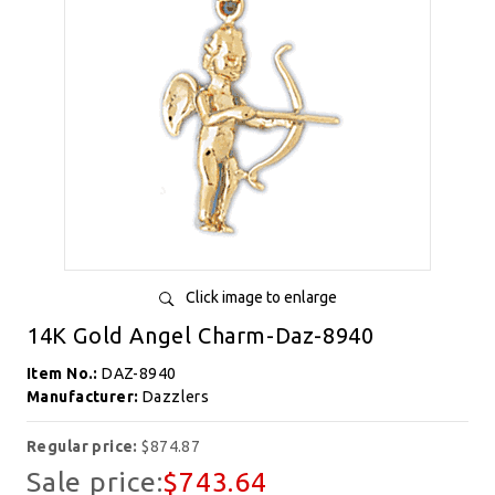
Click image to enlarge
14K Gold Angel Charm-Daz-8940
Item No.:
DAZ-8940
Manufacturer:
Dazzlers
Regular price:
$874.87
Sale price:
$743.64