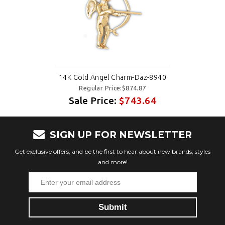
14K Gold Angel Charm-Daz-8940
Regular Price:$874.87
Sale Price:
$743.64
SIGN UP FOR NEWSLETTER
Get exclusive offers, and be the first to hear about new brands, styles
and more!