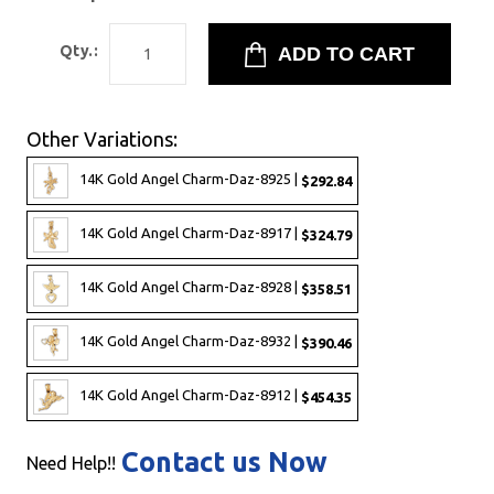
Qty.:
Other Variations:
14K Gold Angel Charm-Daz-8925 |
$292.84
14K Gold Angel Charm-Daz-8917 |
$324.79
14K Gold Angel Charm-Daz-8928 |
$358.51
14K Gold Angel Charm-Daz-8932 |
$390.46
14K Gold Angel Charm-Daz-8912 |
$454.35
Contact us Now
Need Help!!