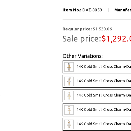
Item No.:
DAZ-8059
Manufac
Regular price:
$1,520.06
Sale price:
$1,292.
Other Variations:
14K Gold Small Cross Charm-Da
14K Gold Small Cross Charm-Da
14K Gold Small Cross Charm-Da
14K Gold Small Cross Charm-Da
14K Gold Small Cross Charm-Da