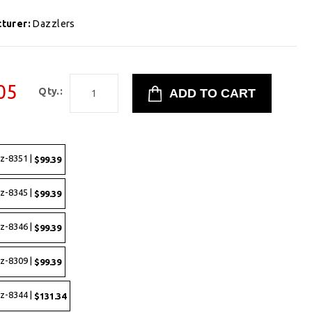
turer:
Dazzlers
05
Qty.:
z-8351 |
$99.39
z-8345 |
$99.39
z-8346 |
$99.39
z-8309 |
$99.39
z-8344 |
$131.34