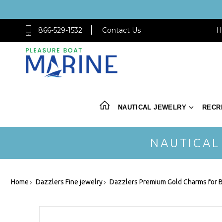
866-529-1532
Contact Us
H
NAUTICAL JEWELRY
RECR
NAUTICAL
Home
Dazzlers Fine jewelry
Dazzlers Premium Gold Charms for B