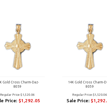
K Gold Cross Charm-Daz-
14K Gold Cross Charm-D
8059
8059
Regular Price:$1,520.06
Regular Price:$1,520.06
le Price:
$1,292.05
Sale Price:
$1,292