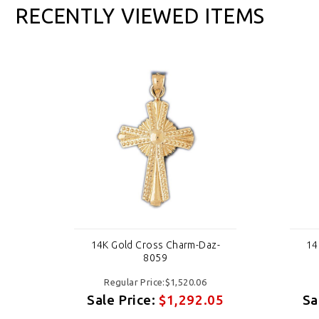
RECENTLY VIEWED ITEMS
-
14K Gold Cross Charm-Daz-
14
8059
Regular Price:$1,520.06
05
Sale Price:
$1,292.05
Sa