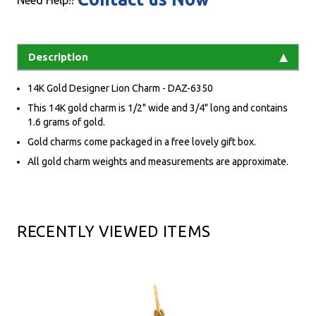
Need Help!!
Description
14K Gold Designer Lion Charm - DAZ-6350
This 14K gold charm is 1/2" wide and 3/4" long and contains
1.6 grams of gold.
Gold charms come packaged in a free lovely gift box.
All gold charm weights and measurements are approximate.
RECENTLY VIEWED ITEMS