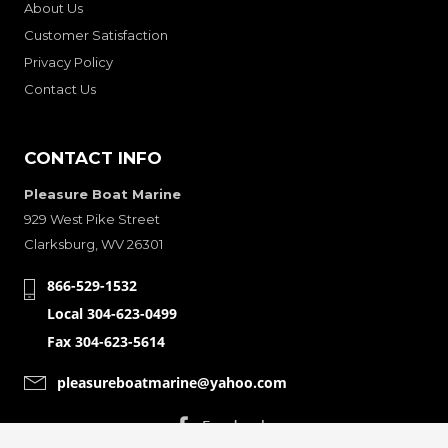
About Us
Customer Satisfaction
Privacy Policy
Contact Us
CONTACT INFO
Pleasure Boat Marine
929 West Pike Street
Clarksburg, WV 26301
866-529-1532
Local 304-623-0499
Fax 304-623-5614
pleasureboatmarine@yahoo.com
CONNECT WITH