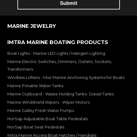
MARINE JEWELRY
IMTRA MARINE BOATING PRODUCTS
Boat Lights - Marine LED Lights / Halogen Lighting
Marine Electric Switches, Dimmers, Outlets, Sockets,
Transformers
Windlass Lofrans - Muir Marine Anchoring Systems for Boats
Marine Potable Water Tanks
Marine Outboard - Waste Holding Tanks- Diesel Tanks
Marine Windshield Wipers - Wiper Motors
Marine Galley Fresh Water Pumps
NorSap Adjustable Boat Table Pedestals
NorSap Boat Seat Pedestals
Imtra Marine Access Boat Hatches / Handrails