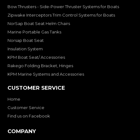
Bow Thrusters - Side-Power Thruster Systems for Boats
Zipwake Interceptors Trim Control Systems for Boats
NorSap Boat Seat Helm Chairs
Marine Portable Gas Tanks
Norsap Boat Seat
Insulation System
KPM Boat Seat/ Accessories
Rakego Folding Bracket, Hinges
KPM Marine Systems and Accessories
CUSTOMER SERVICE
Home
Customer Service
Find us on Facebook
COMPANY