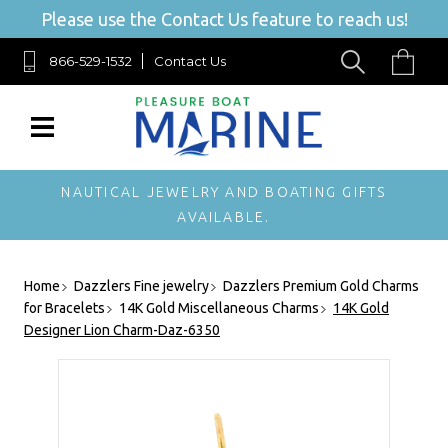
Please use the Contact Us feature to reach us!
866-529-1532
Contact Us
NAUTICAL JEWELRY AND BOATING GIFTS
AVAILABLE.
Home
Dazzlers Fine jewelry
Dazzlers Premium Gold Charms
for Bracelets
14K Gold Miscellaneous Charms
14K Gold
Designer Lion Charm-Daz-6350