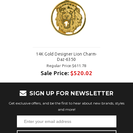
14K Gold Designer Lion Charm-
Daz-6350
Regular Price:$611.78
Sale Price:
$520.02
SIGN UP FOR NEWSLETTER
Get exclusive offers, and be the first to hear about new brands, styles
and more!