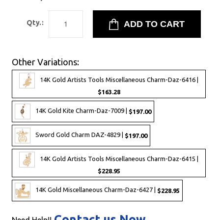
Qty.:
Other Variations:
14K Gold Artists Tools Miscellaneous Charm-Daz-6416 |
$163.28
14K Gold Kite Charm-Daz-7009 |
$197.00
Sword Gold Charm DAZ-4829 |
$197.00
14K Gold Artists Tools Miscellaneous Charm-Daz-6415 |
$228.95
14K Gold Miscellaneous Charm-Daz-6427 |
$228.95
Contact us Now