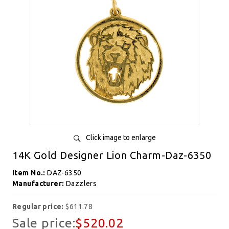
Click image to enlarge
14K Gold Designer Lion Charm-Daz-6350
Item No.:
DAZ-6350
Manufacturer:
Dazzlers
Regular price:
$611.78
Sale price:
$520.02