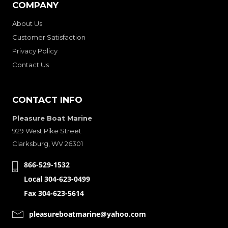
COMPANY
About Us
Customer Satisfaction
Privacy Policy
Contact Us
CONTACT INFO
Pleasure Boat Marine
929 West Pike Street
Clarksburg, WV 26301
866-529-1532
Local 304-623-0499
Fax 304-623-5614
pleasureboatmarine@yahoo.com