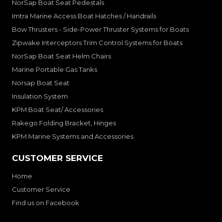
NorSap Boat Seat Pedestals
Imtra Marine Access Boat Hatches / Handrails
Bow Thrusters - Side-Power Thruster Systems for Boats
Zipwake Interceptors Trim Control Systems for Boats
NorSap Boat Seat Helm Chairs
Marine Portable Gas Tanks
Norsap Boat Seat
Insulation System
KPM Boat Seat/ Accessories
Rakego Folding Bracket, Hinges
KPM Marine Systems and Accessories
CUSTOMER SERVICE
Home
Customer Service
Find us on Facebook