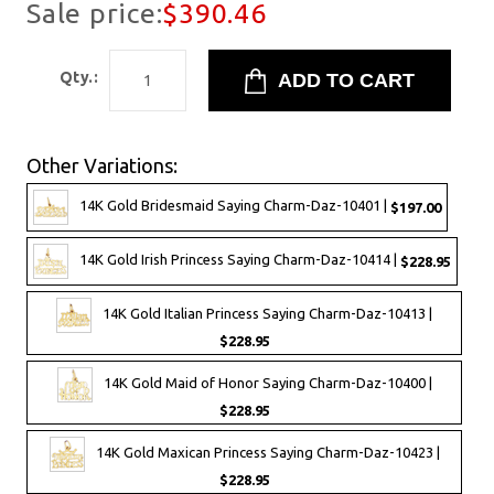
Sale price:
$390.46
Qty.:
Other Variations:
14K Gold Bridesmaid Saying Charm-Daz-10401 |
$197.00
14K Gold Irish Princess Saying Charm-Daz-10414 |
$228.95
14K Gold Italian Princess Saying Charm-Daz-10413 |
$228.95
14K Gold Maid of Honor Saying Charm-Daz-10400 |
$228.95
14K Gold Maxican Princess Saying Charm-Daz-10423 |
$228.95