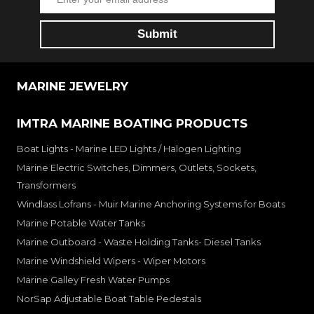
MARINE JEWELRY
IMTRA MARINE BOATING PRODUCTS
Boat Lights - Marine LED Lights / Halogen Lighting
Marine Electric Switches, Dimmers, Outlets, Sockets,
Transformers
Windlass Lofrans - Muir Marine Anchoring Systems for Boats
Marine Potable Water Tanks
Marine Outboard - Waste Holding Tanks- Diesel Tanks
Marine Windshield Wipers - Wiper Motors
Marine Galley Fresh Water Pumps
NorSap Adjustable Boat Table Pedestals