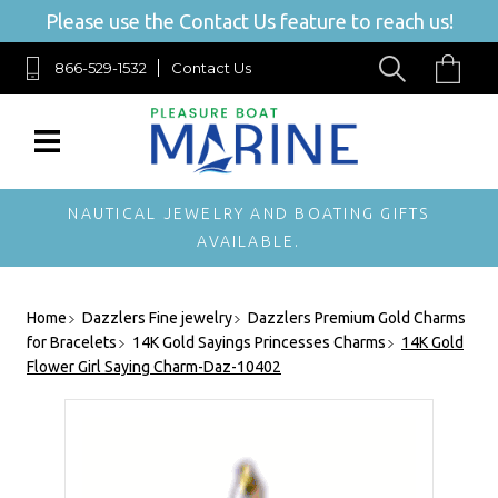
Please use the Contact Us feature to reach us!
866-529-1532
Contact Us
NAUTICAL JEWELRY AND BOATING GIFTS
AVAILABLE.
Home
Dazzlers Fine jewelry
Dazzlers Premium Gold Charms
for Bracelets
14K Gold Sayings Princesses Charms
14K Gold
Flower Girl Saying Charm-Daz-10402