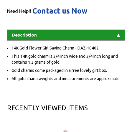
Contact us Now
Need Help!!
Description
14K Gold Flower Girl Saying Charm - DAZ-10402
This 14K gold charm is 3/4 inch wide and 3/4 inch long and
contains 1.2 grams of gold.
Gold charms come packaged in a free lovely gift box.
All gold charm weights and measurements are approximate.
RECENTLY VIEWED ITEMS