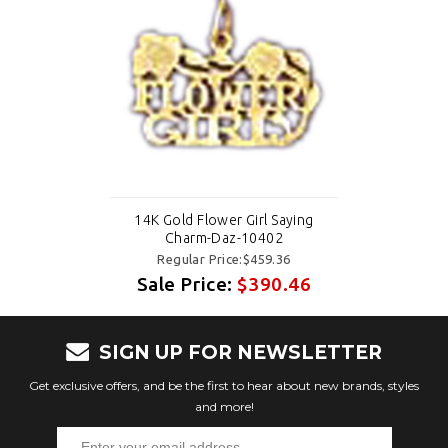
14K Gold Flower Girl Saying
Charm-Daz-10402
Regular Price:$459.36
Sale Price:
$390.46
SIGN UP FOR NEWSLETTER
Get exclusive offers, and be the first to hear about new brands, styles
and more!