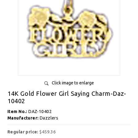
Click image to enlarge
14K Gold Flower Girl Saying Charm-Daz-
10402
Item No.:
DAZ-10402
Manufacturer:
Dazzlers
Regular price:
$459.36