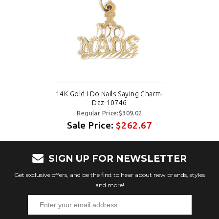
14K Gold I Do Nails Saying Charm-
Daz-10746
Regular Price:$309.02
Sale Price:
$262.67
SIGN UP FOR NEWSLETTER
Get exclusive offers, and be the first to hear about new brands, styles
and more!