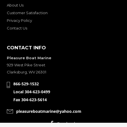
About Us
Customer Satisfaction
Privacy Policy
Contact Us
CONTACT INFO
Pleasure Boat Marine
929 West Pike Street
Clarksburg, WV 26301
866-529-1532
Local 304-623-0499
Fax 304-623-5614
pleasureboatmarine@yahoo.com
CONNECT WITH