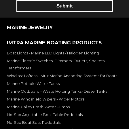
MARINE JEWELRY
IMTRA MARINE BOATING PRODUCTS
Boat Lights - Marine LED Lights / Halogen Lighting
Marine Electric Switches, Dimmers, Outlets, Sockets,
Transformers
Windlass Lofrans - Muir Marine Anchoring Systems for Boats
Marine Potable Water Tanks
Marine Outboard - Waste Holding Tanks- Diesel Tanks
Marine Windshield Wipers - Wiper Motors
Marine Galley Fresh Water Pumps
NorSap Adjustable Boat Table Pedestals
NorSap Boat Seat Pedestals