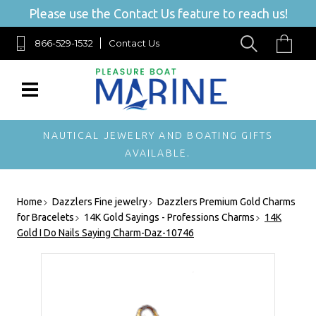
Please use the Contact Us feature to reach us!
866-529-1532
Contact Us
NAUTICAL JEWELRY AND BOATING GIFTS
AVAILABLE.
Home
Dazzlers Fine jewelry
Dazzlers Premium Gold Charms
for Bracelets
14K Gold Sayings - Professions Charms
14K
Gold I Do Nails Saying Charm-Daz-10746