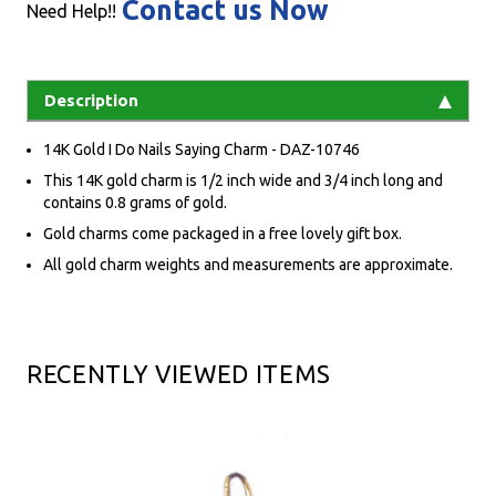
Contact us Now
Need Help!!
Description
14K Gold I Do Nails Saying Charm - DAZ-10746
This 14K gold charm is 1/2 inch wide and 3/4 inch long and
contains 0.8 grams of gold.
Gold charms come packaged in a free lovely gift box.
All gold charm weights and measurements are approximate.
RECENTLY VIEWED ITEMS