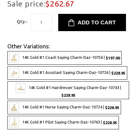
Sale price:
$262.67
Qty.:
Other Variations:
14K Gold #1 Coach Saying Charm-Daz-10756 |
$197.00
14K Gold #1 Assistant Saying Charm-Daz-10726 |
$228.95
14K Gold #1 Hairdresser Saying Charm-Daz-10743 |
$228.95
14K Gold #1 Nurse Saying Charm-Daz-10724 |
$228.95
14K Gold #1 Pilot Saying Charm-Daz-10763 |
$228.95