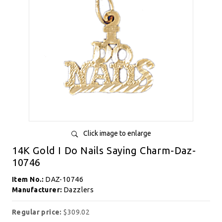
Click image to enlarge
14K Gold I Do Nails Saying Charm-Daz-
10746
Item No.:
DAZ-10746
Manufacturer:
Dazzlers
Regular price:
$309.02