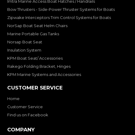
Imtra Marine Access Boat Hatches / Handrails
Bow Thrusters - Side-Power Thruster Systems for Boats
Zipwake Interceptors Trim Control Systems for Boats
NorSap Boat Seat Helm Chairs
Marine Portable Gas Tanks
Norsap Boat Seat
Insulation System
KPM Boat Seat/ Accessories
Rakego Folding Bracket, Hinges
KPM Marine Systems and Accessories
CUSTOMER SERVICE
Home
Customer Service
Find us on Facebook
COMPANY