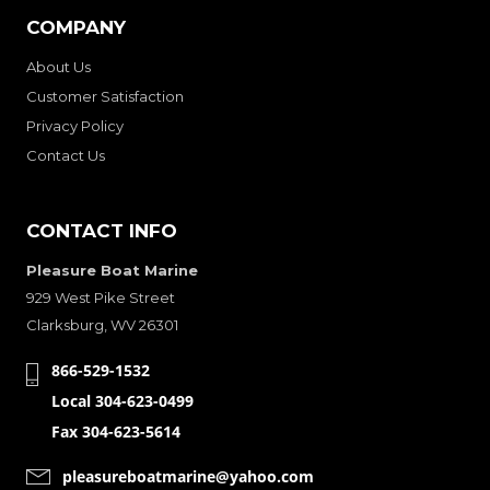
COMPANY
About Us
Customer Satisfaction
Privacy Policy
Contact Us
CONTACT INFO
Pleasure Boat Marine
929 West Pike Street
Clarksburg, WV 26301
866-529-1532
Local 304-623-0499
Fax 304-623-5614
pleasureboatmarine@yahoo.com