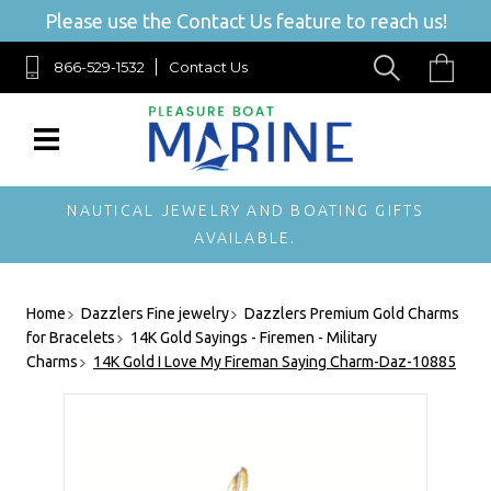
Please use the Contact Us feature to reach us!
866-529-1532
Contact Us
NAUTICAL JEWELRY AND BOATING GIFTS
AVAILABLE.
Home
Dazzlers Fine jewelry
Dazzlers Premium Gold Charms
for Bracelets
14K Gold Sayings - Firemen - Military
Charms
14K Gold I Love My Fireman Saying Charm-Daz-10885