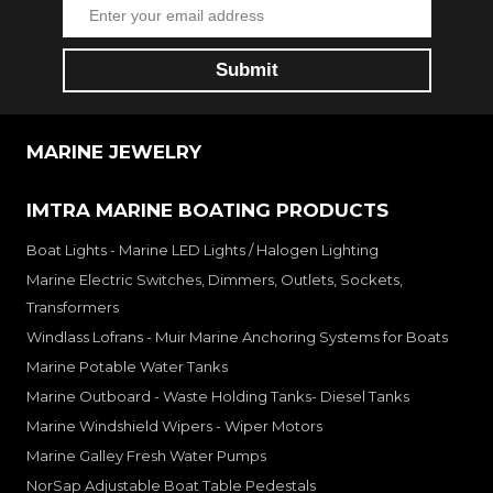
MARINE JEWELRY
IMTRA MARINE BOATING PRODUCTS
Boat Lights - Marine LED Lights / Halogen Lighting
Marine Electric Switches, Dimmers, Outlets, Sockets,
Transformers
Windlass Lofrans - Muir Marine Anchoring Systems for Boats
Marine Potable Water Tanks
Marine Outboard - Waste Holding Tanks- Diesel Tanks
Marine Windshield Wipers - Wiper Motors
Marine Galley Fresh Water Pumps
NorSap Adjustable Boat Table Pedestals