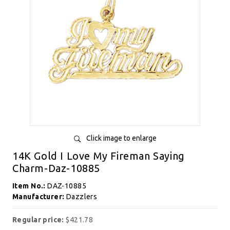
Click image to enlarge
14K Gold I Love My Fireman Saying
Charm-Daz-10885
Item No.:
DAZ-10885
Manufacturer:
Dazzlers
Regular price:
$421.78