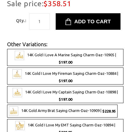
Sale price:
$358.51
Qty.:
Other Variations:
14K Gold I Love A Marine Saying Charm-Daz-10905 |
$197.00
14K Gold I Love My Fireman Saying Charm-Daz-10884 |
$197.00
14K Gold I Love My Captain Saying Charm-Daz-10898 |
$197.00
14K Gold Army Brat Saying Charm-Daz-10909 |
$228.95
14K Gold I Love My EMT Saying Charm-Daz-10894 |