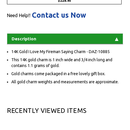
$228.95
Contact us Now
Need Help!!
Description
14K Gold I Love My Fireman Saying Charm - DAZ-10885
This 14K gold charm is 1 inch wide and 3/4 inch long and
contains 1.1 grams of gold.
Gold charms come packaged in a free lovely gift box.
All gold charm weights and measurements are approximate.
RECENTLY VIEWED ITEMS