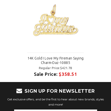
14K Gold I Love My Fireman Saying
Charm-Daz-10885
Regular Price:$421.78
Sale Price:
$358.51
SIGN UP FOR NEWSLETTER
Get exclusive offers, and be the first to hear about new brands, styles
and more!