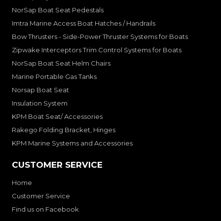
NorSap Boat Seat Pedestals
Imtra Marine Access Boat Hatches / Handrails
Bow Thrusters - Side-Power Thruster Systems for Boats
Zipwake Interceptors Trim Control Systems for Boats
NorSap Boat Seat Helm Chairs
Marine Portable Gas Tanks
Norsap Boat Seat
Insulation System
KPM Boat Seat/ Accessories
Rakego Folding Bracket, Hinges
KPM Marine Systems and Accessories
CUSTOMER SERVICE
Home
Customer Service
Find us on Facebook