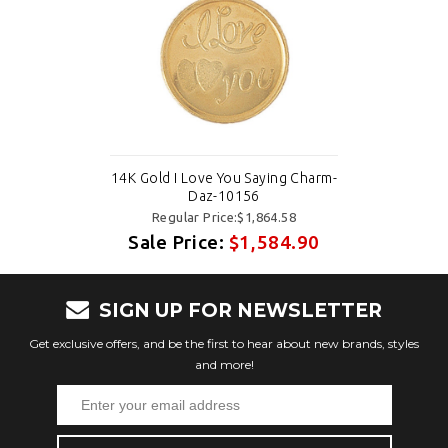
14K Gold I Love You Saying Charm-
Daz-10156
Regular Price:$1,864.58
Sale Price:
$1,584.90
SIGN UP FOR NEWSLETTER
Get exclusive offers, and be the first to hear about new brands, styles
and more!