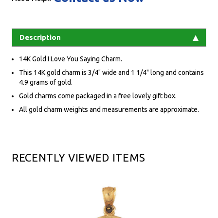
Description
14K Gold I Love You Saying Charm.
This 14K gold charm is 3/4" wide and 1 1/4" long and contains
4.9 grams of gold.
Gold charms come packaged in a free lovely gift box.
All gold charm weights and measurements are approximate.
RECENTLY VIEWED ITEMS