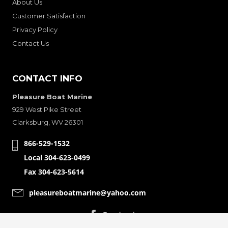
About Us
Customer Satisfaction
Privacy Policy
Contact Us
CONTACT INFO
Pleasure Boat Marine
929 West Pike Street
Clarksburg, WV 26301
866-529-1532
Local 304-623-0499
Fax 304-623-5614
pleasureboatmarine@yahoo.com
CONNECT WITH