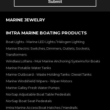
MARINE JEWELRY
IMTRA MARINE BOATING PRODUCTS
Boat Lights - Marine LED Lights / Halogen Lighting
Marine Electric Switches, Dimmers, Outlets, Sockets,
Transformers
Windlass Lofrans - Muir Marine Anchoring Systems for Boats
Marine Potable Water Tanks
Marine Outboard - Waste Holding Tanks- Diesel Tanks
Marine Windshield Wipers - Wiper Motors
Marine Galley Fresh Water Pumps
NorSap Adjustable Boat Table Pedestals
NorSap Boat Seat Pedestals
Imtra Marine Access Boat Hatches / Handrails