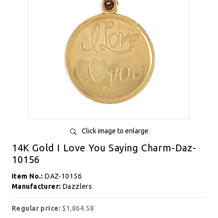
Click image to enlarge
14K Gold I Love You Saying Charm-Daz-
10156
Item No.:
DAZ-10156
Manufacturer:
Dazzlers
Regular price:
$1,864.58