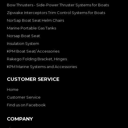
Bow Thrusters - Side-Power Thruster Systems for Boats
Zipwake Interceptors Trim Control Systems for Boats
NorSap Boat Seat Helm Chairs
Marine Portable Gas Tanks
Norsap Boat Seat
Insulation System
KPM Boat Seat/ Accessories
Rakego Folding Bracket, Hinges
KPM Marine Systems and Accessories
CUSTOMER SERVICE
Home
Customer Service
Find us on Facebook
COMPANY