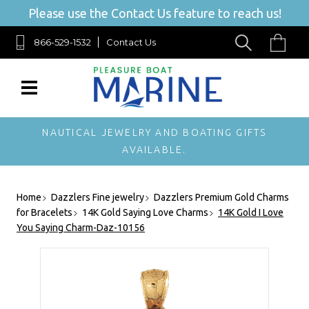
Please use the Contact Us feature to reach us!
866-529-1532
Contact Us
NAUTICAL JEWELRY AND BOATING GIFTS
AVAILABLE.
Home
Dazzlers Fine jewelry
Dazzlers Premium Gold Charms
for Bracelets
14K Gold Saying Love Charms
14K Gold I Love
You Saying Charm-Daz-10156