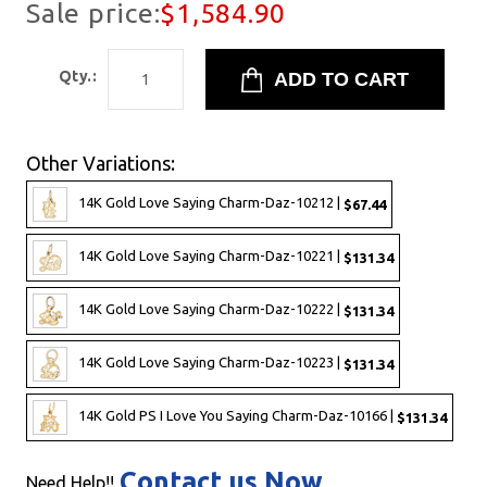
Sale price:
$1,584.90
Qty.:
Other Variations:
14K Gold Love Saying Charm-Daz-10212 |
$67.44
14K Gold Love Saying Charm-Daz-10221 |
$131.34
14K Gold Love Saying Charm-Daz-10222 |
$131.34
14K Gold Love Saying Charm-Daz-10223 |
$131.34
14K Gold PS I Love You Saying Charm-Daz-10166 |
$131.34
Contact us Now
Need Help!!