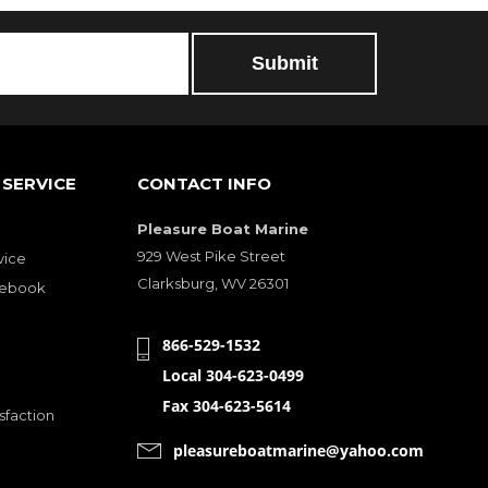
SERVICE
CONTACT INFO
Pleasure Boat Marine
929 West Pike Street
vice
Clarksburg, WV 26301
cebook
866-529-1532
Local 304-623-0499
Fax 304-623-5614
sfaction
pleasureboatmarine@yahoo.com