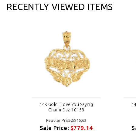
RECENTLY VIEWED ITEMS
g
14K Gold I Love You Saying
14
Charm-Daz-10158
Regular Price:$916.63
4
Sale Price:
$779.14
S