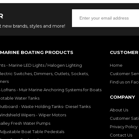
R
ut new brands, styles and more!
 MARINE BOATING PRODUCTS
CUSTOMER 
hts - Marine LED Lights / Halogen Lighting
Home
lectric Switches, Dimmers, Outlets, Sockets,
Customer Ser
mers
Find us on Fa
 Lofrans - Muir Marine Anchoring Systems for Boats
COMPANY
Potable Water Tanks
utboard - Waste Holding Tanks- Diesel Tanks
About Us
indshield Wipers - Wiper Motors
Customer Sati
Galley Fresh Water Pumps
Privacy Policy
djustable Boat Table Pedestals
Contact Us