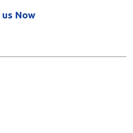
 us Now