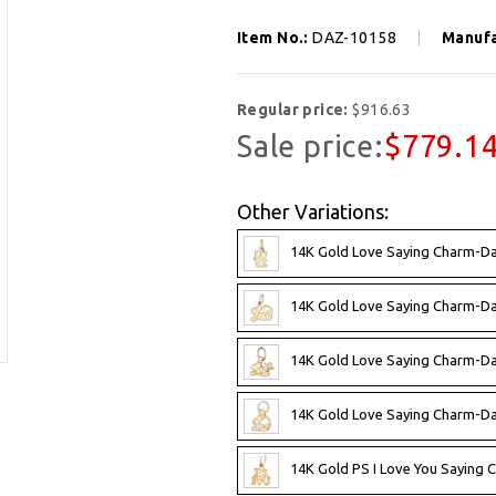
Item No.:
DAZ-10158
Manufa
Regular price:
$916.63
Sale price:
$779.1
Other Variations:
14K Gold Love Saying Charm-D
14K Gold Love Saying Charm-D
14K Gold Love Saying Charm-D
14K Gold Love Saying Charm-D
14K Gold PS I Love You Saying