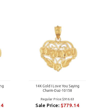
ing
14K Gold I Love You Saying
Charm-Daz-10158
Regular Price:$916.63
14
Sale Price:
$779.14