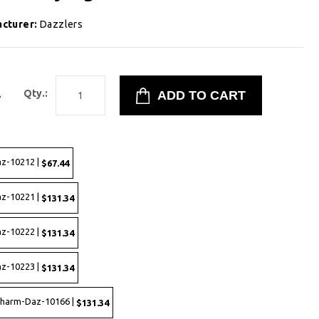
cturer:
Dazzlers
4
Qty.:
az-10212 |
$67.44
az-10221 |
$131.34
az-10222 |
$131.34
az-10223 |
$131.34
 Charm-Daz-10166 |
$131.34