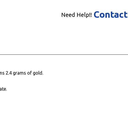
Contact
Need Help!!
ns 2.4 grams of gold.
ate.