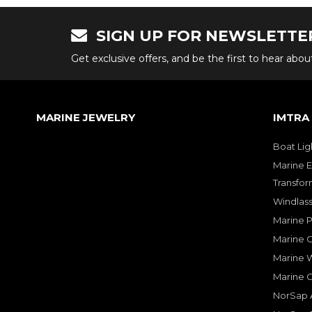
SIGN UP FOR NEWSLETTE
Get exclusive offers, and be the first to hear abo
MARINE JEWELRY
IMTRA
Boat Lig
Marine E
Transfor
Windlass
Marine 
Marine O
Marine W
Marine 
NorSap A