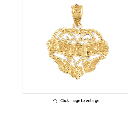
Click image to enlarge