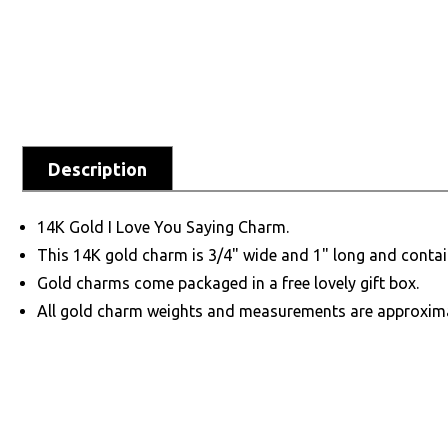
Description
14K Gold I Love You Saying Charm.
This 14K gold charm is 3/4" wide and 1" long and contai
Gold charms come packaged in a free lovely gift box.
All gold charm weights and measurements are approxim