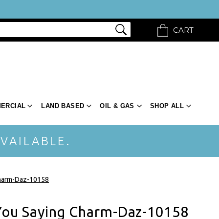
CART
ERCIAL
LAND BASED
OIL & GAS
SHOP ALL
VAILABLE.
Charm-Daz-10158
 You Saying Charm-Daz-10158