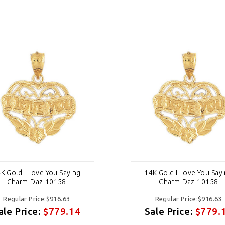
K Gold I Love You Saying
14K Gold I Love You Say
Charm-Daz-10158
Charm-Daz-10158
Regular Price:$916.63
Regular Price:$916.63
ale Price:
$779.14
Sale Price:
$779.