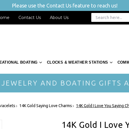
Please use the Contact Us feature to reach us!
ome
Contact Us
About Us
EATIONAL BOATING
CLOCKS & WEATHER STATIONS
COMM
 JEWELRY AND BOATING GIFTS A
racelets
14K Gold Saying Love Charms
14K Gold I Love You Saying 
14K Gold I Love