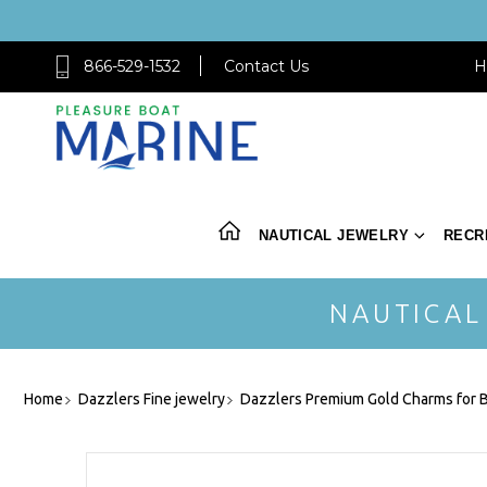
866-529-1532
Contact Us
H
NAUTICAL JEWELRY
RECR
NAUTICAL
Home
Dazzlers Fine jewelry
Dazzlers Premium Gold Charms for B