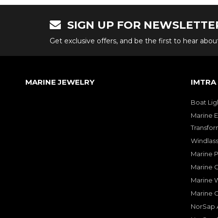
SIGN UP FOR NEWSLETTE
Get exclusive offers, and be the first to hear abo
MARINE JEWELRY
IMTRA
Boat Lig
Marine E
Transfor
Windlass
Marine 
Marine O
Marine W
Marine 
NorSap A