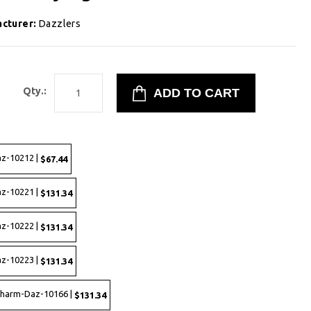
cturer:
Dazzlers
8
Qty.:
az-10212 |
$67.44
az-10221 |
$131.34
az-10222 |
$131.34
az-10223 |
$131.34
 Charm-Daz-10166 |
$131.34