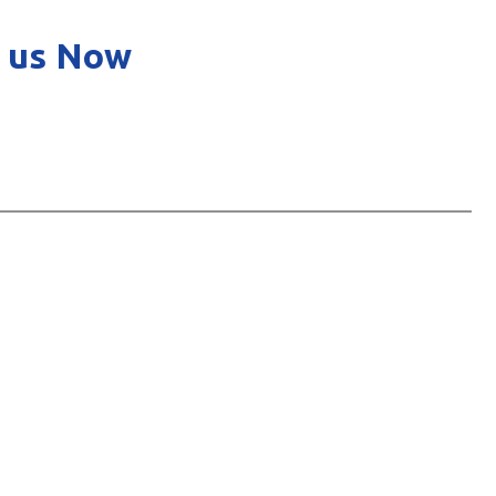
 us Now