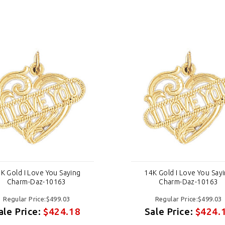
K Gold I Love You Saying
14K Gold I Love You Say
Charm-Daz-10163
Charm-Daz-10163
Regular Price:$499.03
Regular Price:$499.03
ale Price:
$424.18
Sale Price:
$424.