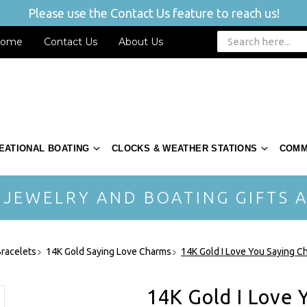
Please use the Contact Us feature to reach us!
ome
Contact Us
About Us
EATIONAL BOATING
CLOCKS & WEATHER STATIONS
COMM
 JEWELRY AND BOATING GIFTS A
racelets
14K Gold Saying Love Charms
14K Gold I Love You Saying 
14K Gold I Love