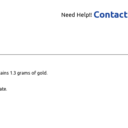
Contact
Need Help!!
ains 1.3 grams of gold.
ate.