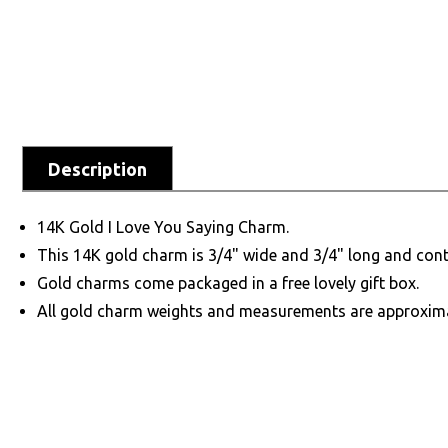
Description
14K Gold I Love You Saying Charm.
This 14K gold charm is 3/4" wide and 3/4" long and cont
Gold charms come packaged in a free lovely gift box.
All gold charm weights and measurements are approxim