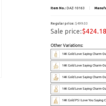
Item No.:
DAZ-10163
Manufa
Regular price:
$499.03
Sale price:
$424.1
Other Variations:
14K Gold Love Saying Charm-D
14K Gold Love Saying Charm-D
14K Gold Love Saying Charm-D
14K Gold Love Saying Charm-D
14K Gold PS I Love You Saying