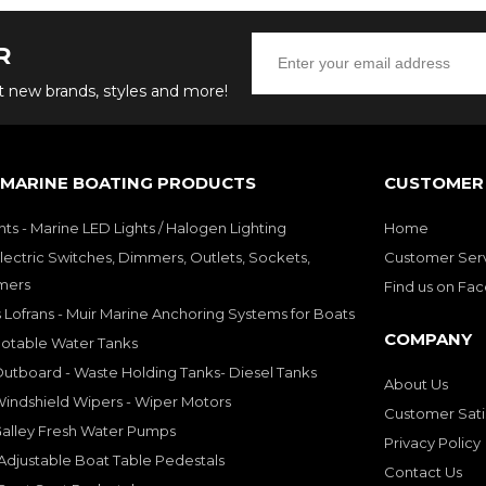
R
ut new brands, styles and more!
 MARINE BOATING PRODUCTS
CUSTOMER 
hts - Marine LED Lights / Halogen Lighting
Home
lectric Switches, Dimmers, Outlets, Sockets,
Customer Ser
mers
Find us on Fa
 Lofrans - Muir Marine Anchoring Systems for Boats
COMPANY
Potable Water Tanks
utboard - Waste Holding Tanks- Diesel Tanks
About Us
indshield Wipers - Wiper Motors
Customer Sati
Galley Fresh Water Pumps
Privacy Policy
djustable Boat Table Pedestals
Contact Us