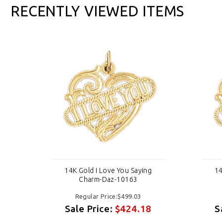
RECENTLY VIEWED ITEMS
g
14K Gold I Love You Saying
14
Charm-Daz-10163
Regular Price:$499.03
8
Sale Price:
$424.18
S