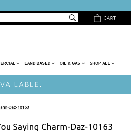
CART
ERCIAL
LAND BASED
OIL & GAS
SHOP ALL
VAILABLE.
Charm-Daz-10163
 You Saying Charm-Daz-10163