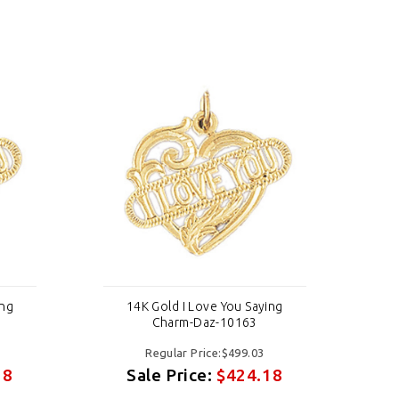
ing
14K Gold I Love You Saying
Charm-Daz-10163
Regular Price:$499.03
18
Sale Price:
$424.18