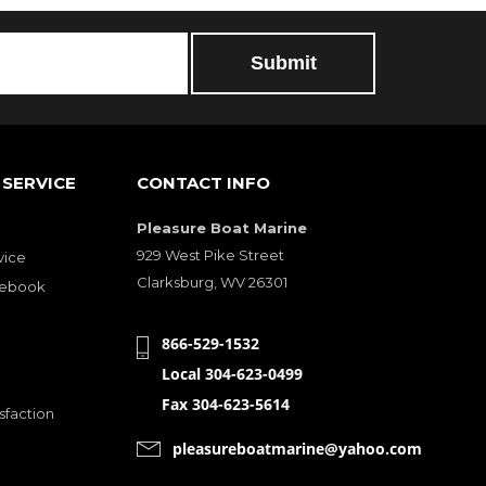
SERVICE
CONTACT INFO
Pleasure Boat Marine
929 West Pike Street
vice
Clarksburg, WV 26301
cebook
866-529-1532
Local 304-623-0499
Fax 304-623-5614
sfaction
pleasureboatmarine@yahoo.com