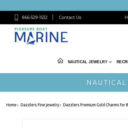
866-529-1532
Contact Us
H
NAUTICAL JEWELRY
RECR
NAUTICAL
Home
Dazzlers Fine jewelry
Dazzlers Premium Gold Charms for B