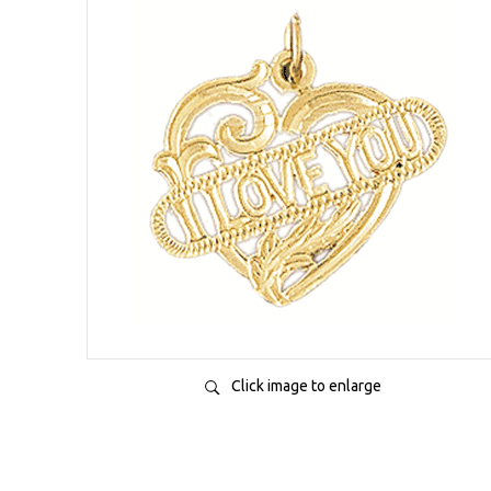
Click image to enlarge