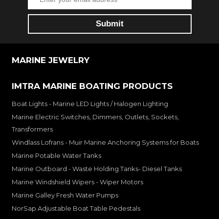
MARINE JEWELRY
IMTRA MARINE BOATING PRODUCTS
Boat Lights - Marine LED Lights / Halogen Lighting
Marine Electric Switches, Dimmers, Outlets, Sockets,
Transformers
Windlass Lofrans - Muir Marine Anchoring Systems for Boats
Marine Potable Water Tanks
Marine Outboard - Waste Holding Tanks- Diesel Tanks
Marine Windshield Wipers - Wiper Motors
Marine Galley Fresh Water Pumps
NorSap Adjustable Boat Table Pedestals