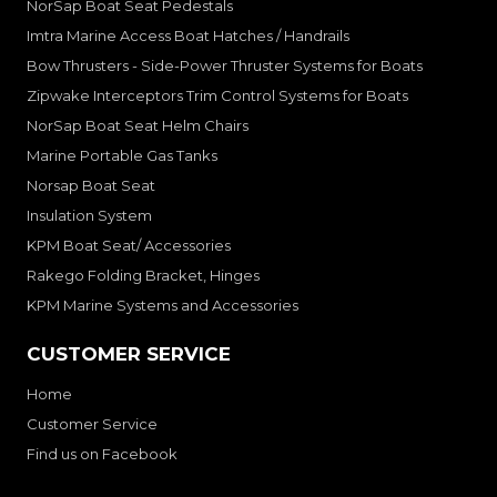
NorSap Boat Seat Pedestals
Imtra Marine Access Boat Hatches / Handrails
Bow Thrusters - Side-Power Thruster Systems for Boats
Zipwake Interceptors Trim Control Systems for Boats
NorSap Boat Seat Helm Chairs
Marine Portable Gas Tanks
Norsap Boat Seat
Insulation System
KPM Boat Seat/ Accessories
Rakego Folding Bracket, Hinges
KPM Marine Systems and Accessories
CUSTOMER SERVICE
Home
Customer Service
Find us on Facebook