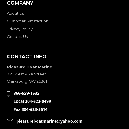
COMPANY
About Us
Customer Satisfaction
Privacy Policy
Contact Us
CONTACT INFO
Pleasure Boat Marine
929 West Pike Street
Clarksburg, WV 26301
866-529-1532
Local 304-623-0499
Fax 304-623-5614
pleasureboatmarine@yahoo.com