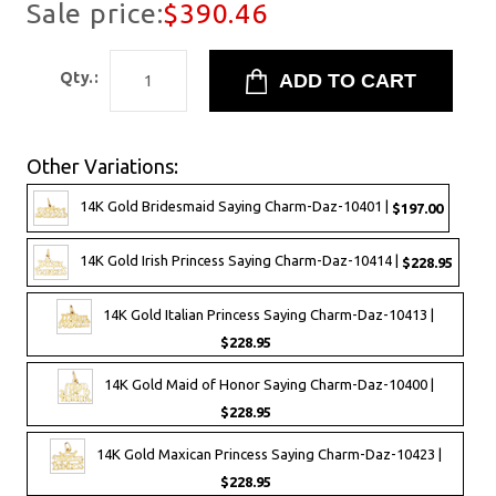
Sale price:
$390.46
Qty.:
Other Variations:
14K Gold Bridesmaid Saying Charm-Daz-10401 |
$197.00
14K Gold Irish Princess Saying Charm-Daz-10414 |
$228.95
14K Gold Italian Princess Saying Charm-Daz-10413 |
$228.95
14K Gold Maid of Honor Saying Charm-Daz-10400 |
$228.95
14K Gold Maxican Princess Saying Charm-Daz-10423 |
$228.95