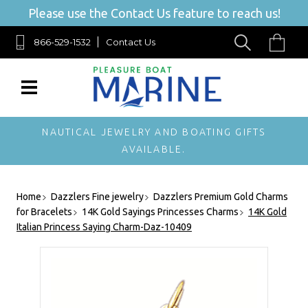
Please use the Contact Us feature to reach us!
866-529-1532
Contact Us
NAUTICAL JEWELRY AND BOATING GIFTS
AVAILABLE.
Home
Dazzlers Fine jewelry
Dazzlers Premium Gold Charms
for Bracelets
14K Gold Sayings Princesses Charms
14K Gold
Italian Princess Saying Charm-Daz-10409