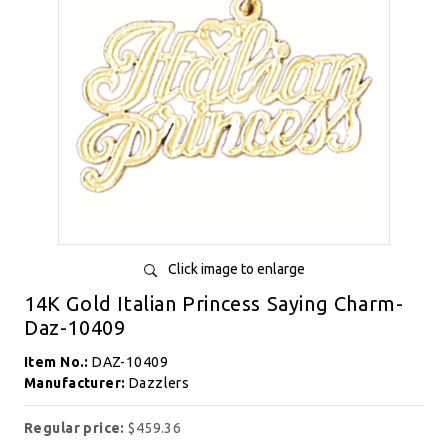
Click image to enlarge
14K Gold Italian Princess Saying Charm-
Daz-10409
Item No.:
DAZ-10409
Manufacturer:
Dazzlers
Regular price:
$459.36