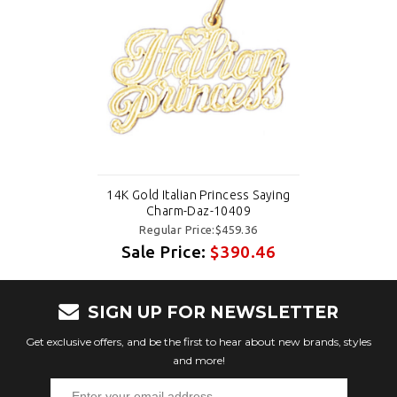
14K Gold Italian Princess Saying
Charm-Daz-10409
Regular Price:$459.36
Sale Price:
$390.46
SIGN UP FOR NEWSLETTER
Get exclusive offers, and be the first to hear about new brands, styles
and more!