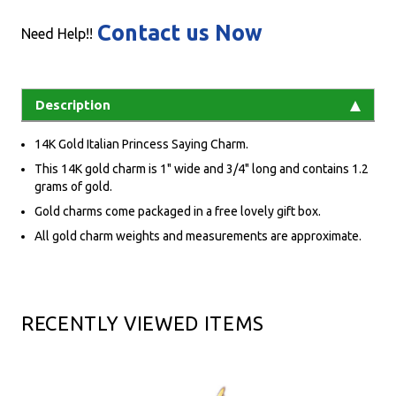
Contact us Now
Need Help!!
Description
14K Gold Italian Princess Saying Charm.
This 14K gold charm is 1" wide and 3/4" long and contains 1.2
grams of gold.
Gold charms come packaged in a free lovely gift box.
All gold charm weights and measurements are approximate.
RECENTLY VIEWED ITEMS