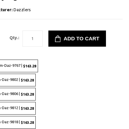
turer:
Dazzlers
2
Qty.:
rm-Daz-9767 |
$163.28
-Daz-9802 |
$163.28
-Daz-9806 |
$163.28
-Daz-9812 |
$163.28
-Daz-9818 |
$163.28