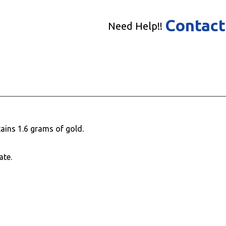
Contact
Need Help!!
ains 1.6 grams of gold.
ate.