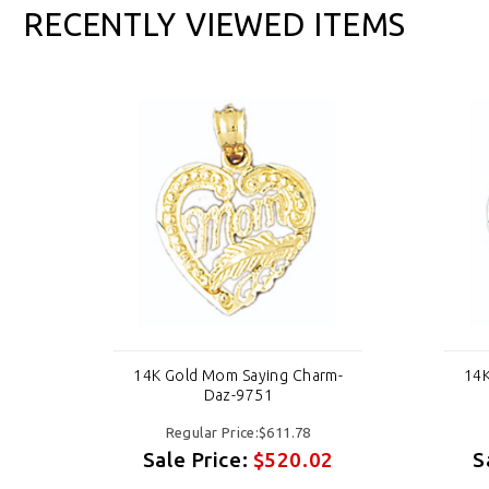
RECENTLY VIEWED ITEMS
m-
14K Gold Mom Saying Charm-
14K
Daz-9751
Regular Price:$611.78
2
Sale Price:
$520.02
S