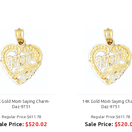
 Gold Mom Saying Charm-
14K Gold Mom Saying Ch
Daz-9751
Daz-9751
Regular Price:$611.78
Regular Price:$611.78
ale Price:
$520.02
Sale Price:
$520.