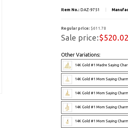
Item No.:
DAZ-9751
Manufac
Regular price:
$611.78
Sale price:
$520.0
Other Variations:
14K Gold #1 Madre Saying Cha
14K Gold #1 Mom Saying Charm
14K Gold #1 Mom Saying Charm
14K Gold #1 Mom Saying Charm
14K Gold #1 Mom Saying Charm