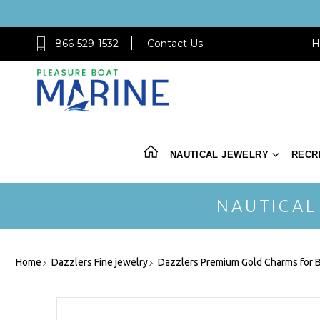
866-529-1532
Contact Us
H
NAUTICAL JEWELRY
RECR
NAUTICAL
Home
Dazzlers Fine jewelry
Dazzlers Premium Gold Charms for B