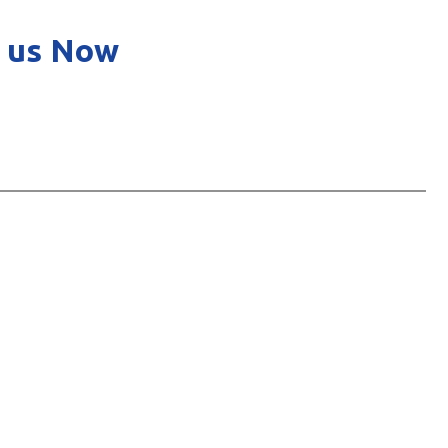
 us Now