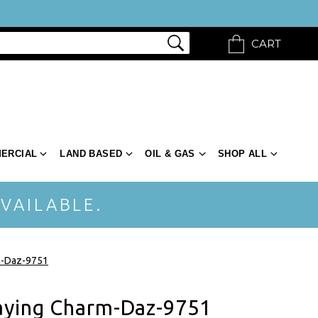
CART
ERCIAL
LAND BASED
OIL & GAS
SHOP ALL
VAILABLE.
m-Daz-9751
aying Charm-Daz-9751