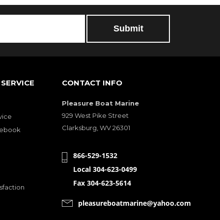
SERVICE
CONTACT INFO
Pleasure Boat Marine
929 West Pike Street
vice
Clarksburg, WV 26301
cebook
866-529-1532
Local 304-623-0499
Fax 304-623-5614
sfaction
pleasureboatmarine@yahoo.com