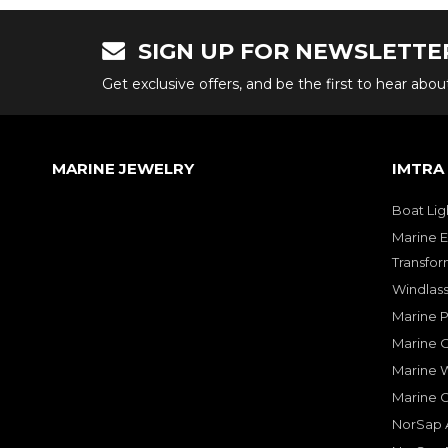
SIGN UP FOR NEWSLETTE
Get exclusive offers, and be the first to hear abo
MARINE JEWELRY
IMTRA
Boat Lig
Marine E
Transfor
Windlass
Marine 
Marine O
Marine W
Marine 
NorSap A