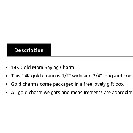
Description
14K Gold Mom Saying Charm.
This 14K gold charm is 1/2" wide and 3/4" long and cont
Gold charms come packaged in a free lovely gift box.
All gold charm weights and measurements are approxim