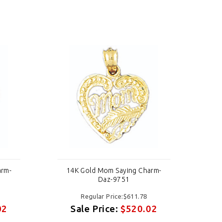
arm-
14K Gold Mom Saying Charm-
1
Daz-9751
Regular Price:$611.78
02
Sale Price:
$520.02