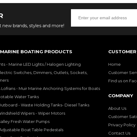
R
ut new brands, styles and more!
 MARINE BOATING PRODUCTS
CUSTOMER 
hts - Marine LED Lights / Halogen Lighting
Home
lectric Switches, Dimmers, Outlets, Sockets,
Customer Ser
mers
Find us on Fa
 Lofrans - Muir Marine Anchoring Systems for Boats
COMPANY
Potable Water Tanks
utboard - Waste Holding Tanks- Diesel Tanks
About Us
indshield Wipers - Wiper Motors
Customer Sati
Galley Fresh Water Pumps
Privacy Policy
djustable Boat Table Pedestals
Contact Us