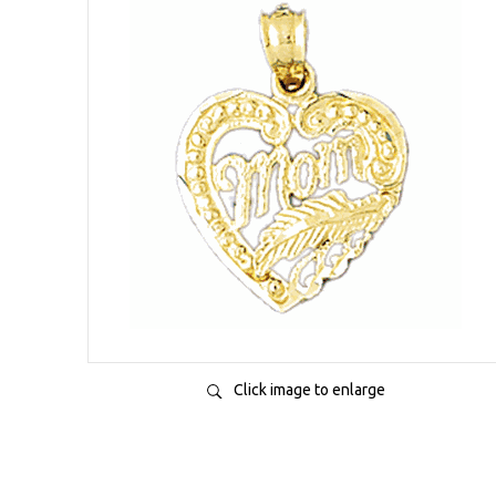
Click image to enlarge