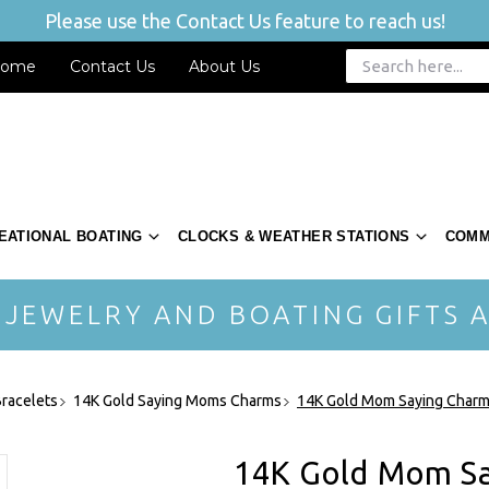
Please use the Contact Us feature to reach us!
ome
Contact Us
About Us
EATIONAL BOATING
CLOCKS & WEATHER STATIONS
COMM
 JEWELRY AND BOATING GIFTS A
racelets
14K Gold Saying Moms Charms
14K Gold Mom Saying Char
14K Gold Mom S