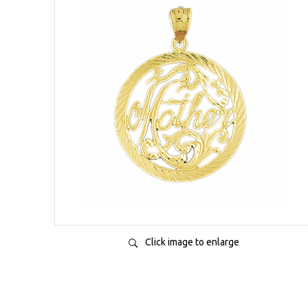
Click image to enlarge