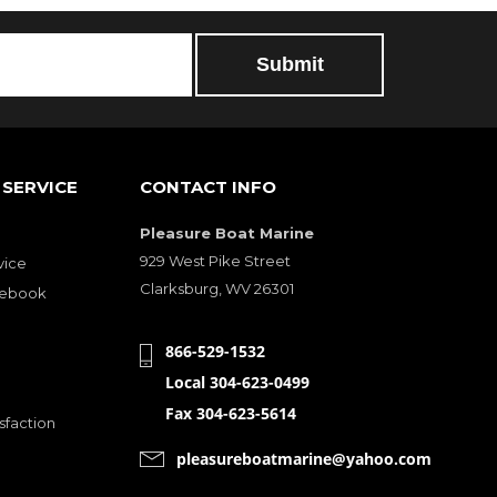
SERVICE
CONTACT INFO
Pleasure Boat Marine
929 West Pike Street
vice
Clarksburg, WV 26301
cebook
866-529-1532
Local 304-623-0499
Fax 304-623-5614
sfaction
pleasureboatmarine@yahoo.com