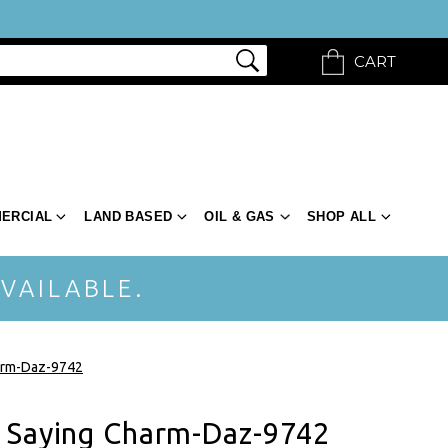
CART
ERCIAL
LAND BASED
OIL & GAS
SHOP ALL
VAILABLE.
arm-Daz-9742
 Saying Charm-Daz-9742