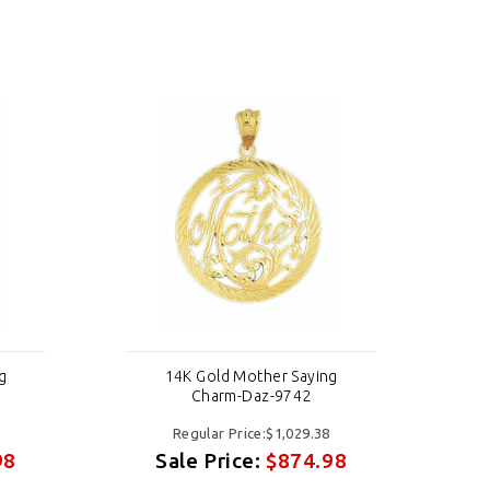
g
14K Gold Mother Saying
Charm-Daz-9742
Regular Price:$1,029.38
98
Sale Price:
$874.98