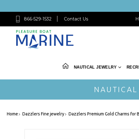
866-529-1532
Contact Us
H
NAUTICAL JEWELRY
RECR
NAUTICAL
Home
Dazzlers Fine jewelry
Dazzlers Premium Gold Charms for B