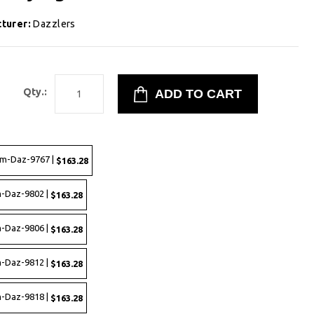
turer:
Dazzlers
8
Qty.:
rm-Daz-9767 |
$163.28
-Daz-9802 |
$163.28
-Daz-9806 |
$163.28
-Daz-9812 |
$163.28
-Daz-9818 |
$163.28