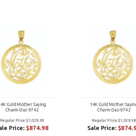
14K Gold Mother Saying
14K Gold Mother Sayin
Charm-Daz-9742
Charm-Daz-9742
Regular Price:$1,029.38
Regular Price:$1,029.38
ale Price:
$874.98
Sale Price:
$874.