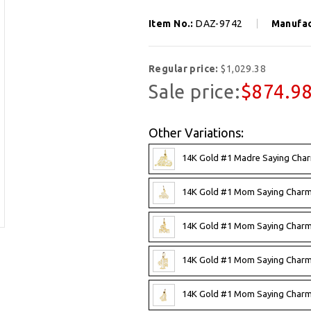
Item No.:
DAZ-9742
Manufac
Regular price:
$1,029.38
Sale price:
$874.9
Other Variations:
14K Gold #1 Madre Saying Cha
14K Gold #1 Mom Saying Charm
14K Gold #1 Mom Saying Charm
14K Gold #1 Mom Saying Charm
14K Gold #1 Mom Saying Charm