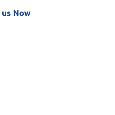
 us Now