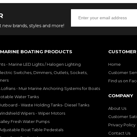
R
ut new brands, styles and more!
 MARINE BOATING PRODUCTS
CUSTOMER 
hts - Marine LED Lights / Halogen Lighting
Home
lectric Switches, Dimmers, Outlets, Sockets,
Customer Ser
mers
Find us on Fa
 Lofrans - Muir Marine Anchoring Systems for Boats
COMPANY
Potable Water Tanks
utboard - Waste Holding Tanks- Diesel Tanks
About Us
indshield Wipers - Wiper Motors
Customer Sati
Galley Fresh Water Pumps
Privacy Policy
djustable Boat Table Pedestals
Contact Us