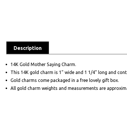
Description
14K Gold Mother Saying Charm.
This 14K gold charm is 1" wide and 1 1/4" long and cont
Gold charms come packaged in a free lovely gift box.
All gold charm weights and measurements are approxim