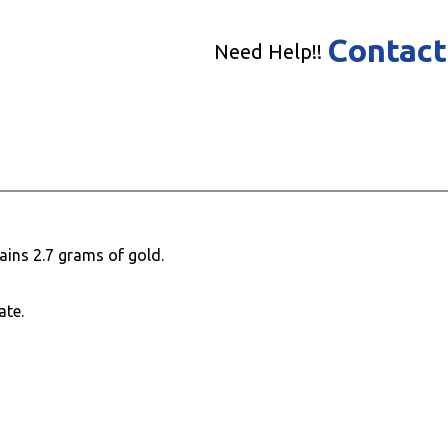
Contact
Need Help!!
ains 2.7 grams of gold.
ate.