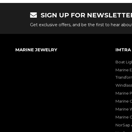
SIGN UP FOR NEWSLETTE
Get exclusive offers, and be the first to hear abo
MARINE JEWELRY
IMTRA
Boat Lig
Marine E
Transfor
Windlass
Marine 
Marine O
Marine W
Marine 
NorSap A