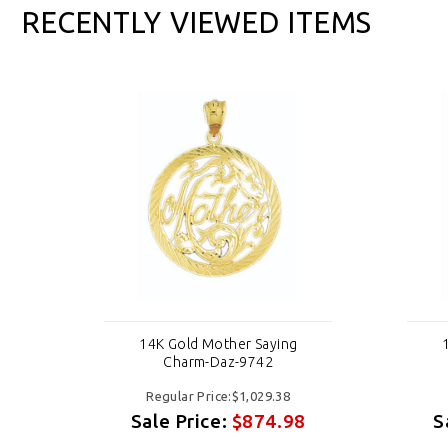
RECENTLY VIEWED ITEMS
14K Gold Mother Saying
Charm-Daz-9742
Regular Price:$1,029.38
8
Sale Price:
$874.98
S