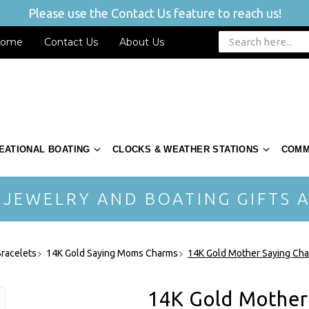
Please use the Contact Us feature to reach us!
ome
Contact Us
About Us
EATIONAL BOATING
CLOCKS & WEATHER STATIONS
COMM
 JEWELRY AND BOATING GIFTS A
racelets
14K Gold Saying Moms Charms
14K Gold Mother Saying Ch
14K Gold Mother