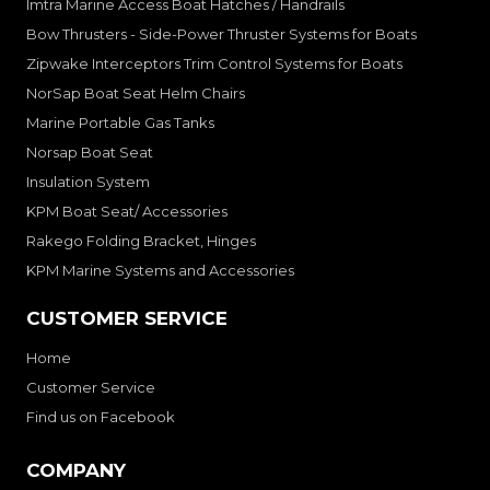
Imtra Marine Access Boat Hatches / Handrails
Bow Thrusters - Side-Power Thruster Systems for Boats
Zipwake Interceptors Trim Control Systems for Boats
NorSap Boat Seat Helm Chairs
Marine Portable Gas Tanks
Norsap Boat Seat
Insulation System
KPM Boat Seat/ Accessories
Rakego Folding Bracket, Hinges
KPM Marine Systems and Accessories
CUSTOMER SERVICE
Home
Customer Service
Find us on Facebook
COMPANY