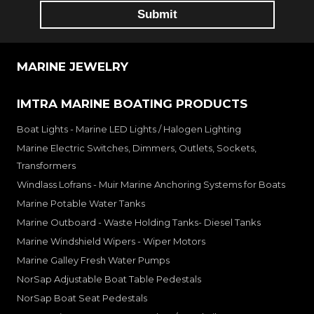
MARINE JEWELRY
IMTRA MARINE BOATING PRODUCTS
Boat Lights - Marine LED Lights / Halogen Lighting
Marine Electric Switches, Dimmers, Outlets, Sockets,
Transformers
Windlass Lofrans - Muir Marine Anchoring Systems for Boats
Marine Potable Water Tanks
Marine Outboard - Waste Holding Tanks- Diesel Tanks
Marine Windshield Wipers - Wiper Motors
Marine Galley Fresh Water Pumps
NorSap Adjustable Boat Table Pedestals
NorSap Boat Seat Pedestals