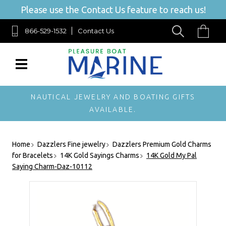
Please use the Contact Us feature to reach us!
866-529-1532
Contact Us
NAUTICAL JEWELRY AND BOATING GIFTS
AVAILABLE.
Home
Dazzlers Fine jewelry
Dazzlers Premium Gold Charms
for Bracelets
14K Gold Sayings Charms
14K Gold My Pal
Saying Charm-Daz-10112