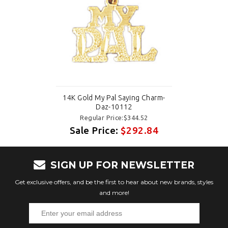
14K Gold My Pal Saying Charm-
Daz-10112
Regular Price:$344.52
Sale Price:
$292.84
SIGN UP FOR NEWSLETTER
Get exclusive offers, and be the first to hear about new brands, styles
and more!