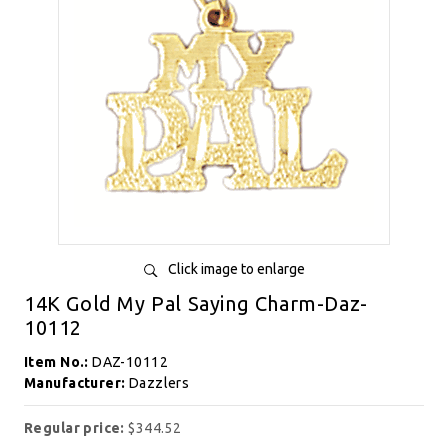
Click image to enlarge
14K Gold My Pal Saying Charm-Daz-
10112
Item No.:
DAZ-10112
Manufacturer:
Dazzlers
Regular price:
$344.52