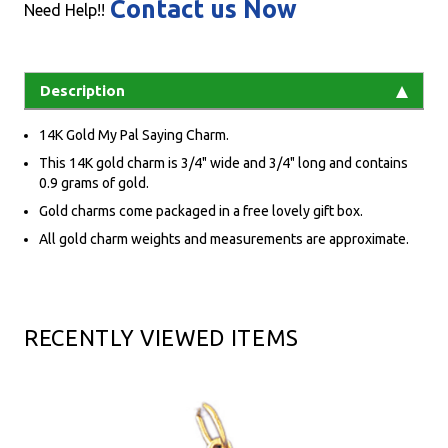
Contact us Now
Need Help!!
Description
14K Gold My Pal Saying Charm.
This 14K gold charm is 3/4" wide and 3/4" long and contains
0.9 grams of gold.
Gold charms come packaged in a free lovely gift box.
All gold charm weights and measurements are approximate.
RECENTLY VIEWED ITEMS