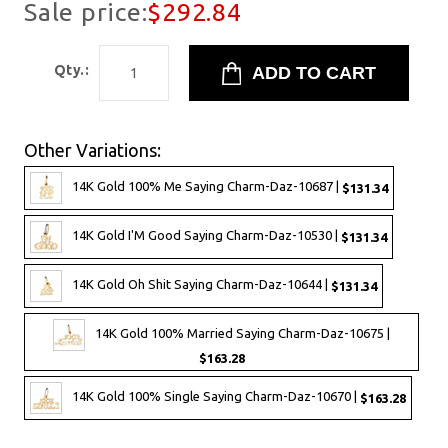
Sale price:
$292.84
Qty.:
Other Variations:
14K Gold 100% Me Saying Charm-Daz-10687 |
$131.34
14K Gold I'M Good Saying Charm-Daz-10530 |
$131.34
14K Gold Oh Shit Saying Charm-Daz-10644 |
$131.34
14K Gold 100% Married Saying Charm-Daz-10675 |
$163.28
14K Gold 100% Single Saying Charm-Daz-10670 |
$163.28