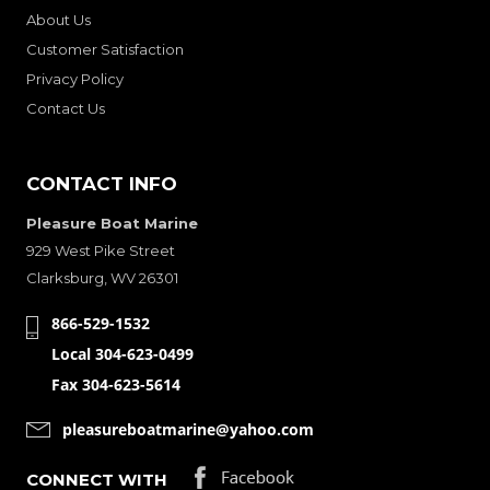
About Us
Customer Satisfaction
Privacy Policy
Contact Us
CONTACT INFO
Pleasure Boat Marine
929 West Pike Street
Clarksburg, WV 26301
866-529-1532
Local 304-623-0499
Fax 304-623-5614
pleasureboatmarine@yahoo.com
CONNECT WITH