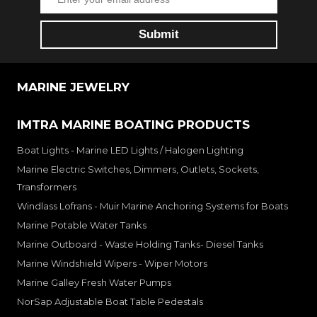
MARINE JEWELRY
IMTRA MARINE BOATING PRODUCTS
Boat Lights - Marine LED Lights / Halogen Lighting
Marine Electric Switches, Dimmers, Outlets, Sockets,
Transformers
Windlass Lofrans - Muir Marine Anchoring Systems for Boats
Marine Potable Water Tanks
Marine Outboard - Waste Holding Tanks- Diesel Tanks
Marine Windshield Wipers - Wiper Motors
Marine Galley Fresh Water Pumps
NorSap Adjustable Boat Table Pedestals