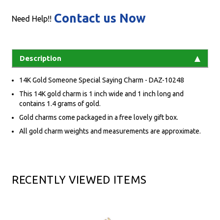
Contact us Now
Need Help!!
Description
14K Gold Someone Special Saying Charm - DAZ-10248
This 14K gold charm is 1 inch wide and 1 inch long and
contains 1.4 grams of gold.
Gold charms come packaged in a free lovely gift box.
All gold charm weights and measurements are approximate.
RECENTLY VIEWED ITEMS