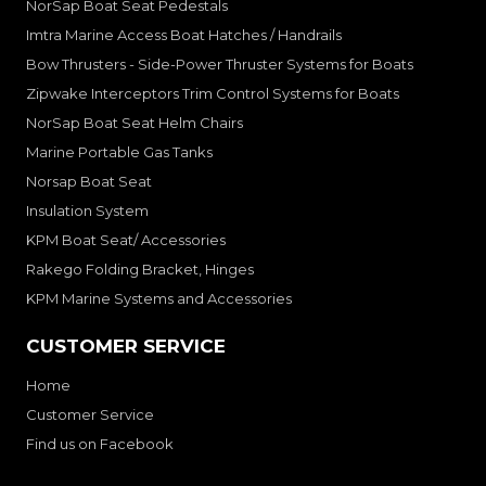
NorSap Boat Seat Pedestals
Imtra Marine Access Boat Hatches / Handrails
Bow Thrusters - Side-Power Thruster Systems for Boats
Zipwake Interceptors Trim Control Systems for Boats
NorSap Boat Seat Helm Chairs
Marine Portable Gas Tanks
Norsap Boat Seat
Insulation System
KPM Boat Seat/ Accessories
Rakego Folding Bracket, Hinges
KPM Marine Systems and Accessories
CUSTOMER SERVICE
Home
Customer Service
Find us on Facebook