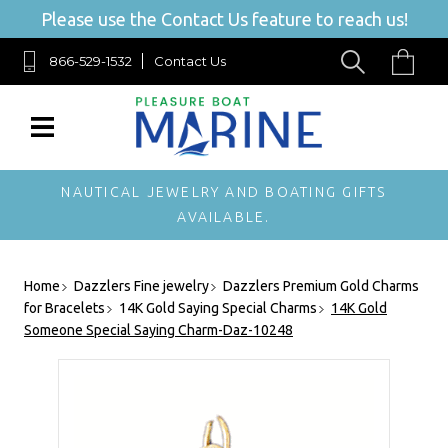
Please use the Contact Us feature to reach us!
866-529-1532
Contact Us
NAUTICAL JEWELRY AND BOATING GIFTS
AVAILABLE.
Home
Dazzlers Fine jewelry
Dazzlers Premium Gold Charms
for Bracelets
14K Gold Saying Special Charms
14K Gold
Someone Special Saying Charm-Daz-10248