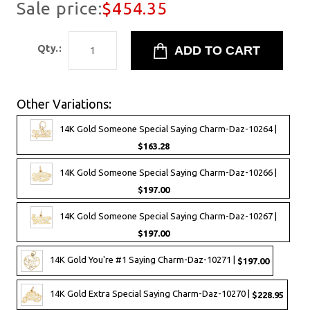
Sale price:
$454.35
Qty.:
Other Variations:
14K Gold Someone Special Saying Charm-Daz-10264 |
$163.28
14K Gold Someone Special Saying Charm-Daz-10266 |
$197.00
14K Gold Someone Special Saying Charm-Daz-10267 |
$197.00
14K Gold You're #1 Saying Charm-Daz-10271 |
$197.00
14K Gold Extra Special Saying Charm-Daz-10270 |
$228.95