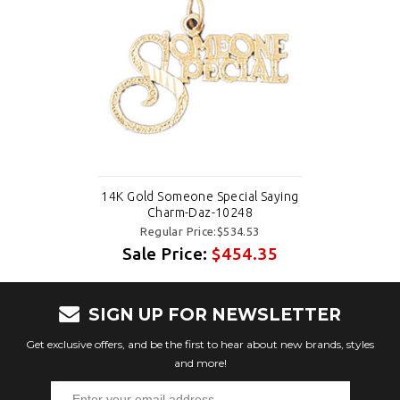
14K Gold Someone Special Saying
Charm-Daz-10248
Regular Price:$534.53
Sale Price:
$454.35
SIGN UP FOR NEWSLETTER
Get exclusive offers, and be the first to hear about new brands, styles
and more!