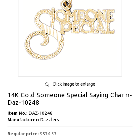
Click image to enlarge
14K Gold Someone Special Saying Charm-
Daz-10248
Item No.:
DAZ-10248
Manufacturer:
Dazzlers
Regular price:
$534.53