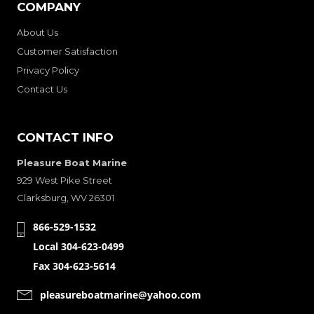
COMPANY
About Us
Customer Satisfaction
Privacy Policy
Contact Us
CONTACT INFO
Pleasure Boat Marine
929 West Pike Street
Clarksburg, WV 26301
866-529-1532
Local 304-623-0499
Fax 304-623-5614
pleasureboatmarine@yahoo.com