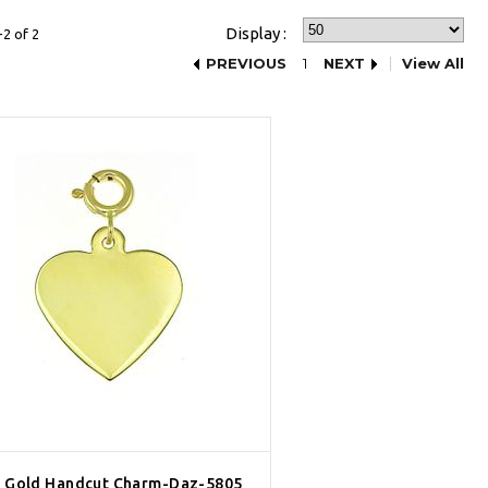
Display :
2 of 2
PREVIOUS
1
NEXT
View All
 Gold Handcut Charm-Daz-5805