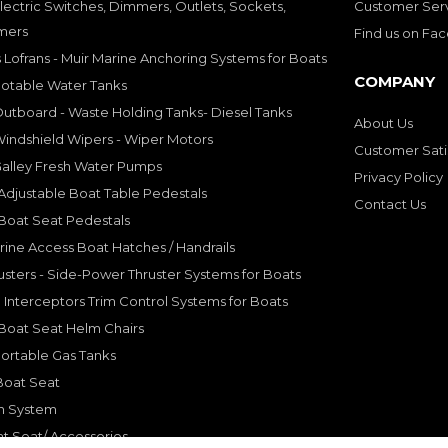
lectric Switches, Dimmers, Outlets, Sockets,
Customer Ser
mers
Find us on Fa
 Lofrans - Muir Marine Anchoring Systems for Boats
COMPANY
Potable Water Tanks
utboard - Waste Holding Tanks- Diesel Tanks
About Us
indshield Wipers - Wiper Motors
Customer Sati
Galley Fresh Water Pumps
Privacy Policy
djustable Boat Table Pedestals
Contact Us
Boat Seat Pedestals
rine Access Boat Hatches / Handrails
sters - Side-Power Thruster Systems for Boats
Interceptors Trim Control Systems for Boats
Boat Seat Helm Chairs
ortable Gas Tanks
Boat Seat
on System
t Seat/ Accessories