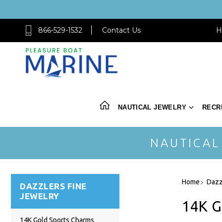
866-529-1532
Contact Us
H
NAUTICAL JEWELRY
RECR
NAUTICAL
Home
Dazz
DAZZLERS FINE
JEWELRY
14K 
14K Gold Sports Charms