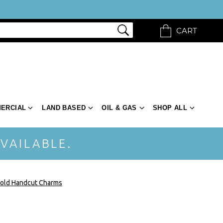
CART
ERCIAL
LAND BASED
OIL & GAS
SHOP ALL
VAILABLE.
old Handcut Charms