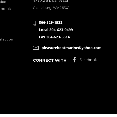
929 West Pike Street
vice
Clarksburg, WV 26301
cebook
866-529-1532
Local 304-623-0499
Fax 304-623-5614
sfaction
pleasureboatmarine@yahoo.com
CONNECT WITH