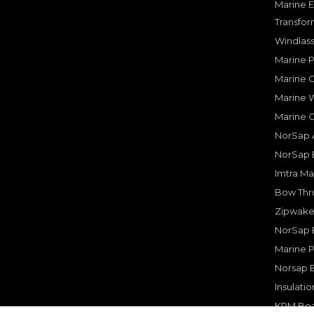
Marine E
Transfor
Windlass
Marine 
Marine O
Marine W
Marine 
NorSap A
NorSap 
Imtra Ma
Bow Thru
Zipwake 
NorSap 
Marine P
Norsap 
Insulati
KPM Boa