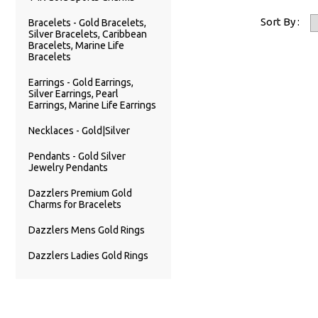
Sort By :
Bracelets - Gold Bracelets,
Silver Bracelets, Caribbean
Bracelets, Marine Life
Bracelets
Earrings - Gold Earrings,
Silver Earrings, Pearl
Earrings, Marine Life Earrings
Necklaces - Gold|Silver
Pendants - Gold Silver
Jewelry Pendants
Dazzlers Premium Gold
Charms for Bracelets
Dazzlers Mens Gold Rings
Dazzlers Ladies Gold Rings