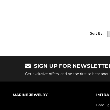
Sort By :
SIGN UP FOR NEWSLETTE
Get exclusive offers, and be the first to hear abo
MARINE JEWELRY
IMTRA
Boat Lig