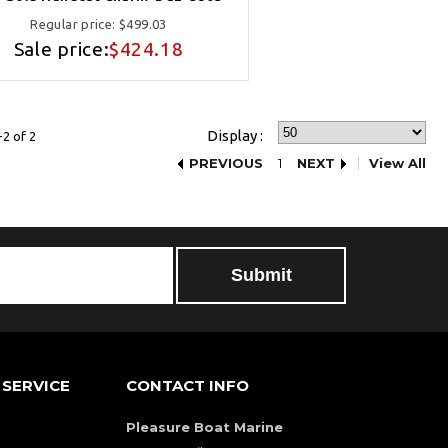
Regular price:
$499.03
Sale price:
$424.18
Display :
2 of 2
PREVIOUS
1
NEXT
View All
SERVICE
CONTACT INFO
Pleasure Boat Marine