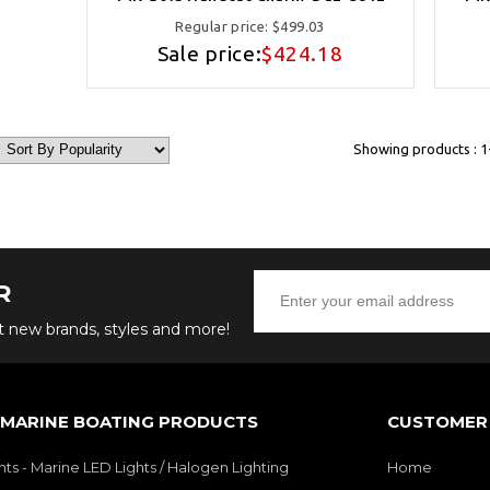
Regular price:
$499.03
Sale price:
$424.18
Showing products : 1-
R
ut new brands, styles and more!
 MARINE BOATING PRODUCTS
CUSTOMER 
hts - Marine LED Lights / Halogen Lighting
Home