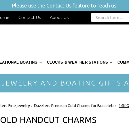
Please use the Contact Us feature to reach us!
ome
Contact Us
About Us
EATIONAL BOATING
CLOCKS & WEATHER STATIONS
COMM
 JEWELRY AND BOATING GIFTS A
lers Fine jewelry
Dazzlers Premium Gold Charms for Bracelets
14K G
GOLD HANDCUT CHARMS