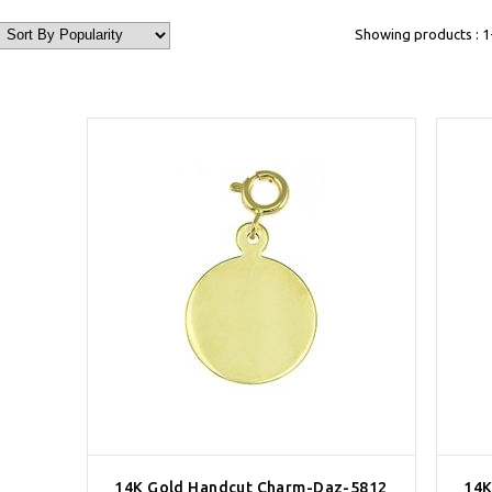
Showing products : 1-
14K Gold Handcut Charm-Daz-5812
14K