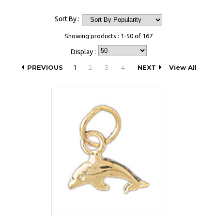
Sort By :
Showing products : 1-50 of 167
Display :
PREVIOUS
1
2
3
4
NEXT
View All