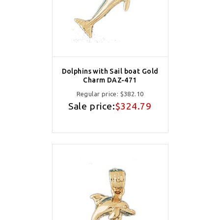
Dolphins with Sail boat Gold
Charm DAZ-471
Regular price:
$382.10
Sale price:
$324.79