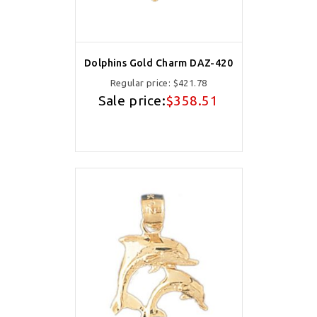
Dolphins Gold Charm DAZ-420
Regular price:
$421.78
Sale price:
$358.51