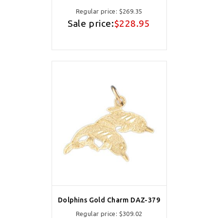
Regular price:
$269.35
Sale price:
$228.95
Dolphins Gold Charm DAZ-379
Regular price:
$309.02