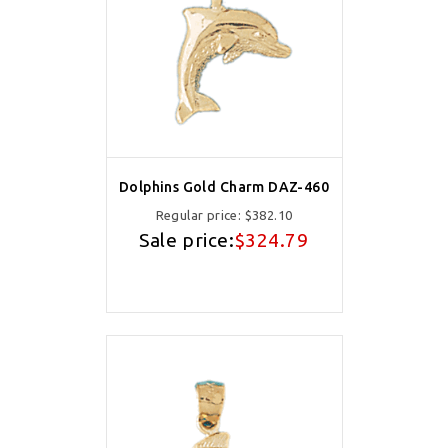
Dolphins Gold Charm DAZ-460
Regular price:
$382.10
Sale price:
$324.79