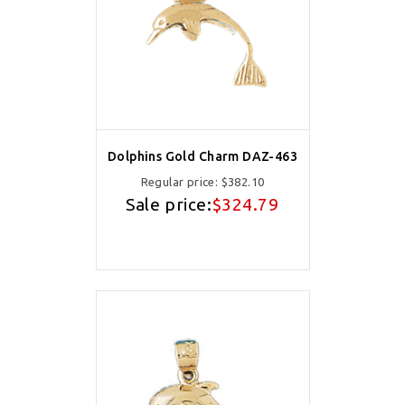
Dolphins Gold Charm DAZ-463
Regular price:
$382.10
Sale price:
$324.79