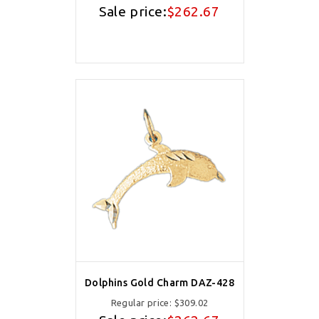
Sale price:
$262.67
Dolphins Gold Charm DAZ-428
Regular price:
$309.02