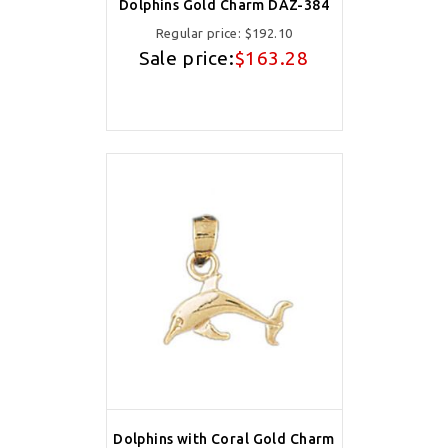
Dolphins Gold Charm DAZ-384
Regular price:
$192.10
Sale price:
$163.28
Dolphins with Coral Gold Charm