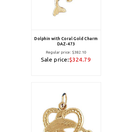
Dolphin with Coral Gold Charm
DAZ-473
Regular price:
$382.10
Sale price:
$324.79