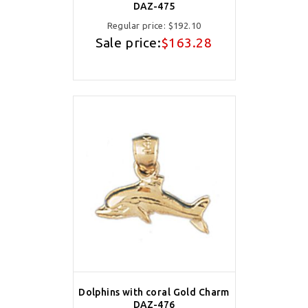
DAZ-475
Regular price:
$192.10
Sale price:
$163.28
Dolphins with coral Gold Charm
DAZ-476