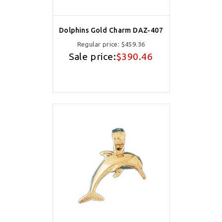
Dolphins Gold Charm DAZ-407
Regular price:
$459.36
Sale price:
$390.46