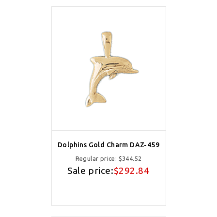
Dolphins Gold Charm DAZ-459
Regular price:
$344.52
Sale price:
$292.84