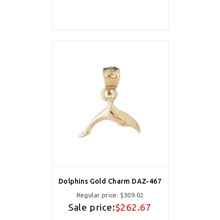
Dolphins Gold Charm DAZ-467
Regular price:
$309.02
Sale price:
$262.67