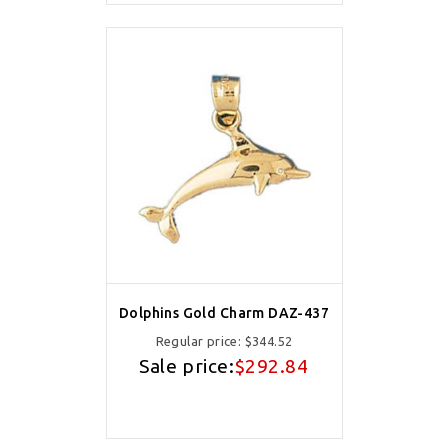
Dolphins Gold Charm DAZ-437
Regular price:
$344.52
Sale price:
$292.84