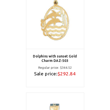
Dolphins with sunset Gold
Charm DAZ-503
Regular price:
$344.52
Sale price:
$292.84