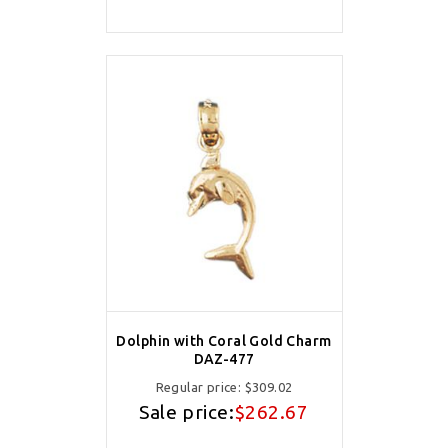
Dolphin with Coral Gold Charm
DAZ-477
Regular price:
$309.02
Sale price:
$262.67