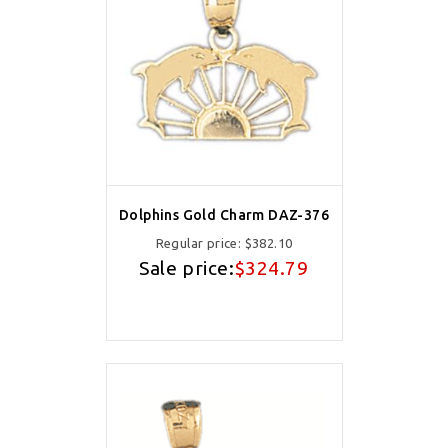
Dolphins Gold Charm DAZ-376
Regular price:
$382.10
Sale price:
$324.79