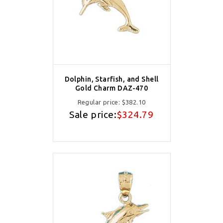
Dolphin, Starfish, and Shell
Gold Charm DAZ-470
Regular price:
$382.10
Sale price:
$324.79