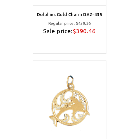
Dolphins Gold Charm DAZ-435
Regular price:
$459.36
Sale price:
$390.46