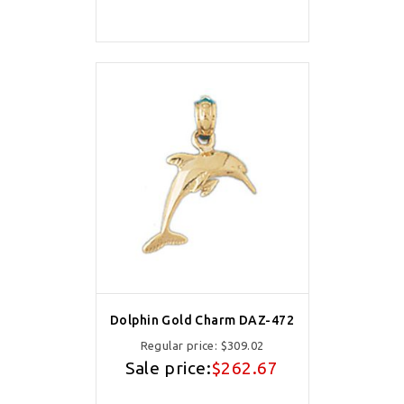
Dolphin Gold Charm DAZ-472
Regular price:
$309.02
Sale price:
$262.67