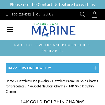
Please use the Contact Us feature to reach us!
866-529-1532
Contact Us
NAUTICAL JEWELRY AND BOATING GIFTS
AVAILABLE.
DAZZLERS FINE JEWELRY
Home
Dazzlers Fine jewelry
Dazzlers Premium Gold Charms
for Bracelets
14K Gold Nautical Charms
14K Gold Dolphin
Charms
14K GOLD DOLPHIN CHARMS