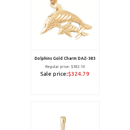
Dolphins Gold Charm DAZ-383
Regular price:
$382.10
Sale price:
$324.79