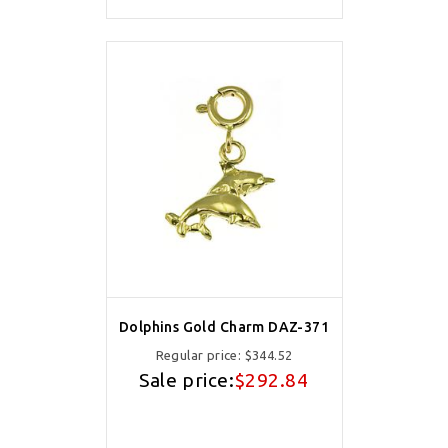
Dolphins Gold Charm DAZ-371
Regular price:
$344.52
Sale price:
$292.84