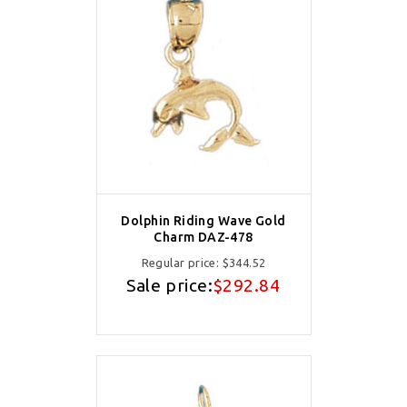
Dolphin Riding Wave Gold
Charm DAZ-478
Regular price:
$344.52
Sale price:
$292.84