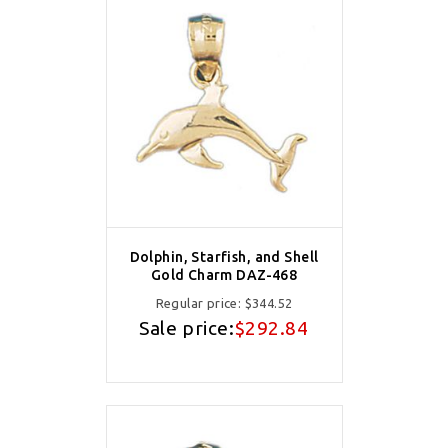
Dolphin, Starfish, and Shell
Gold Charm DAZ-468
Regular price:
$344.52
Sale price:
$292.84