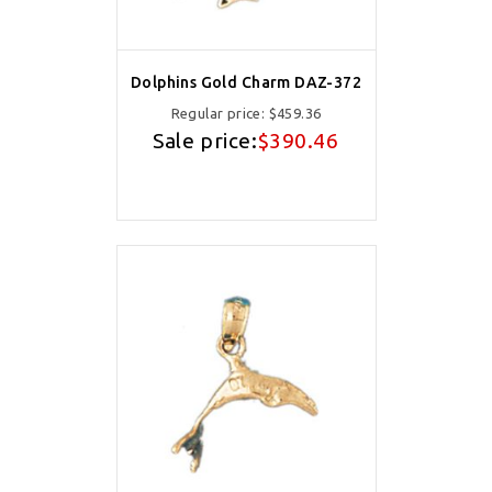
Dolphins Gold Charm DAZ-372
Regular price:
$459.36
Sale price:
$390.46