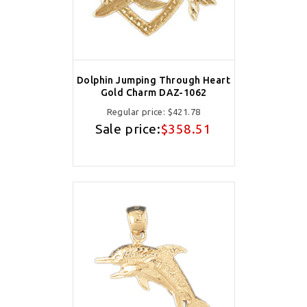
Dolphin Jumping Through Heart
Gold Charm DAZ-1062
Regular price:
$421.78
Sale price:
$358.51