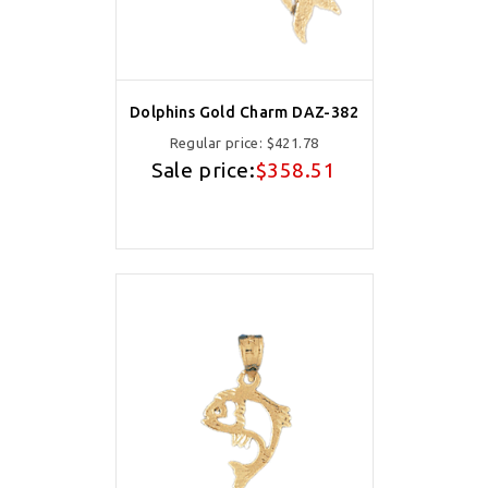
Dolphins Gold Charm DAZ-382
Regular price:
$421.78
Sale price:
$358.51