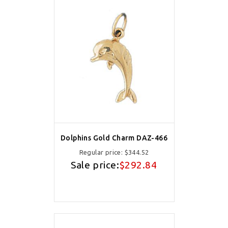
Dolphins Gold Charm DAZ-466
Regular price:
$344.52
Sale price:
$292.84