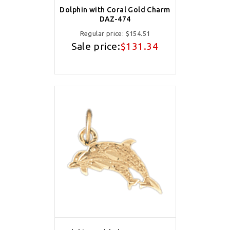
Dolphin with Coral Gold Charm
DAZ-474
Regular price:
$154.51
Sale price:
$131.34