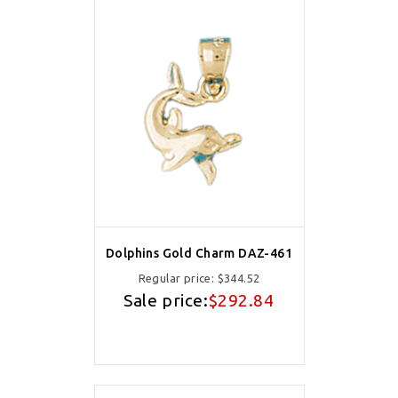
Dolphins Gold Charm DAZ-461
Regular price:
$344.52
Sale price:
$292.84