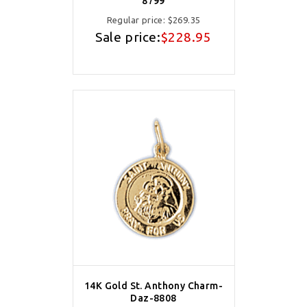
8799
Regular price:
$269.35
Sale price:
$228.95
14K Gold St. Anthony Charm-
Daz-8808