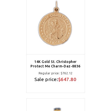
14K Gold St. Christopher
Protect Me Charm-Daz-8836
Regular price:
$762.12
Sale price:
$647.80