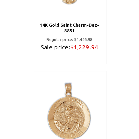
14K Gold Saint Charm-Daz-
8851
Regular price:
$1,446.98
Sale price:
$1,229.94