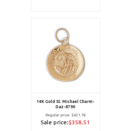
14K Gold St. Michael Charm-
Daz-8790
Regular price:
$421.78
Sale price:
$358.51