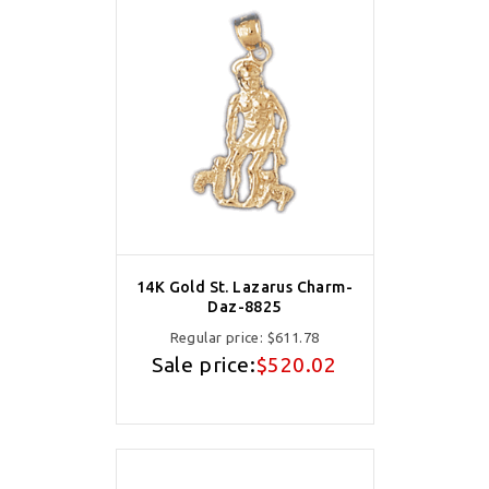
14K Gold St. Lazarus Charm-
Daz-8825
Regular price:
$611.78
Sale price:
$520.02