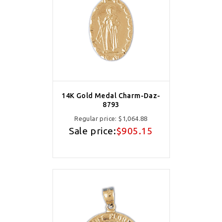
14K Gold Medal Charm-Daz-
8793
Regular price:
$1,064.88
Sale price:
$905.15