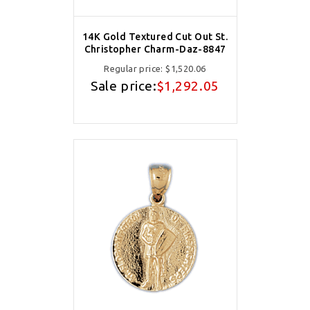
14K Gold Textured Cut Out St.
Christopher Charm-Daz-8847
Regular price:
$1,520.06
Sale price:
$1,292.05