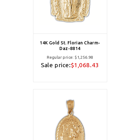
14K Gold St. Florian Charm-
Daz-8814
Regular price:
$1,256.98
Sale price:
$1,068.43