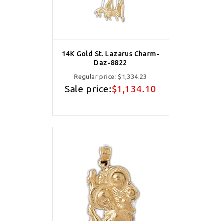
14K Gold St. Lazarus Charm-
Daz-8822
Regular price:
$1,334.23
Sale price:
$1,134.10