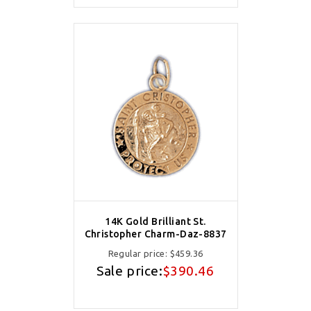
14K Gold Brilliant St.
Christopher Charm-Daz-8837
Regular price:
$459.36
Sale price:
$390.46