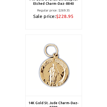
Etched Charm-Daz-8840
Regular price:
$269.35
Sale price:
$228.95
14K Gold St. Jude Charm-Daz-