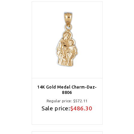
14K Gold Medal Charm-Daz-
8806
Regular price:
$572.11
Sale price:
$486.30