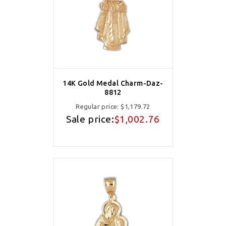
14K Gold Medal Charm-Daz-
8812
Regular price:
$1,179.72
Sale price:
$1,002.76