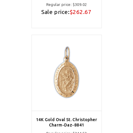
Regular price:
$309.02
Sale price:
$262.67
14K Gold Oval St. Christopher
Charm-Daz-8841