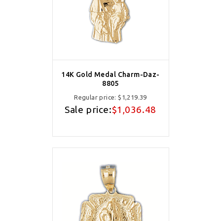
14K Gold Medal Charm-Daz-
8805
Regular price:
$1,219.39
Sale price:
$1,036.48