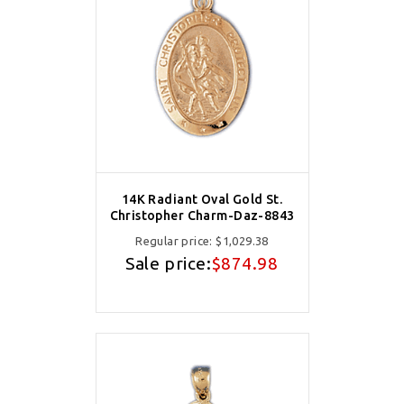
14K Radiant Oval Gold St.
Christopher Charm-Daz-8843
Regular price:
$1,029.38
Sale price:
$874.98