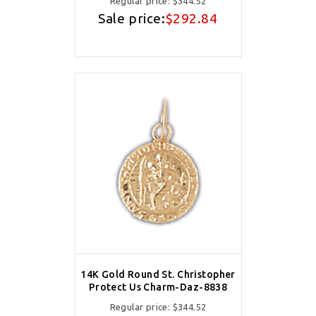
Regular price:
$344.52
Sale price:
$292.84
14K Gold Round St. Christopher
Protect Us Charm-Daz-8838
Regular price:
$344.52