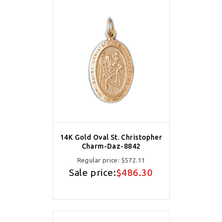
14K Gold Oval St. Christopher
Charm-Daz-8842
Regular price:
$572.11
Sale price:
$486.30