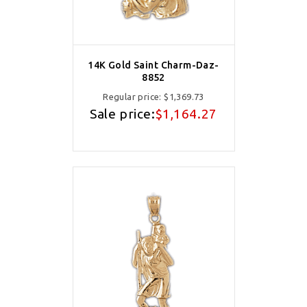
14K Gold Saint Charm-Daz-
8852
Regular price:
$1,369.73
Sale price:
$1,164.27