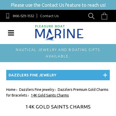
Please use the Contact Us feature to reach us!
866-529-1532
Contact Us
NAUTICAL JEWELRY AND BOATING GIFTS
AVAILABLE.
DAZZLERS FINE JEWELRY
Home
Dazzlers Fine jewelry
Dazzlers Premium Gold Charms
for Bracelets
14K Gold Saints Charms
14K GOLD SAINTS CHARMS