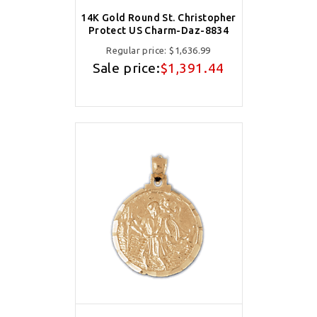
14K Gold Round St. Christopher
Protect US Charm-Daz-8834
Regular price:
$1,636.99
Sale price:
$1,391.44