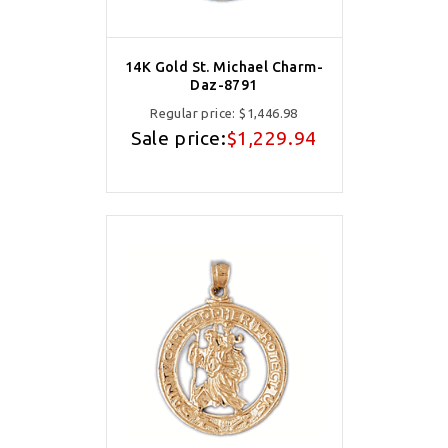
14K Gold St. Michael Charm-
Daz-8791
Regular price:
$1,446.98
Sale price:
$1,229.94