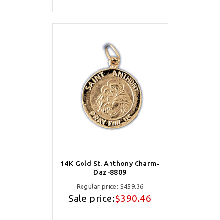
14K Gold St. Anthony Charm-
Daz-8809
Regular price:
$459.36
Sale price:
$390.46