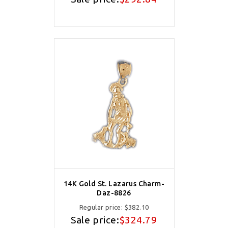
14K Gold St. Lazarus Charm-
Daz-8826
Regular price:
$382.10
Sale price:
$324.79