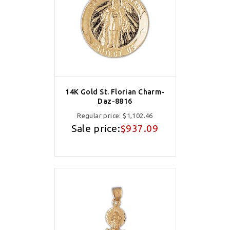
14K Gold St. Florian Charm-
Daz-8816
Regular price:
$1,102.46
Sale price:
$937.09