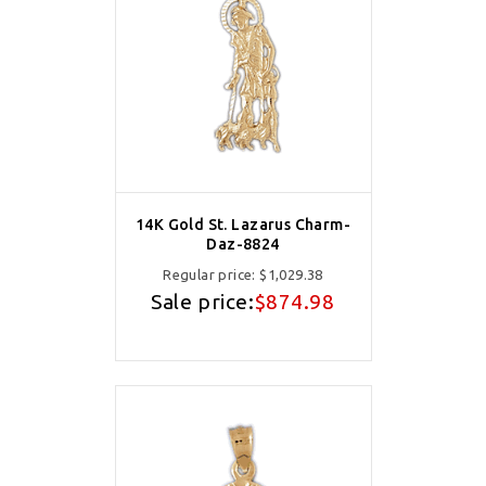
14K Gold St. Lazarus Charm-
Daz-8824
Regular price:
$1,029.38
Sale price:
$874.98