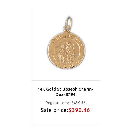
14K Gold St. Joseph Charm-
Daz-8794
Regular price:
$459.36
Sale price:
$390.46