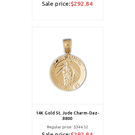
Sale price:
$292.84
14K Gold St. Jude Charm-Daz-
8800
Regular price:
$344.52
Sale price:
$292.84