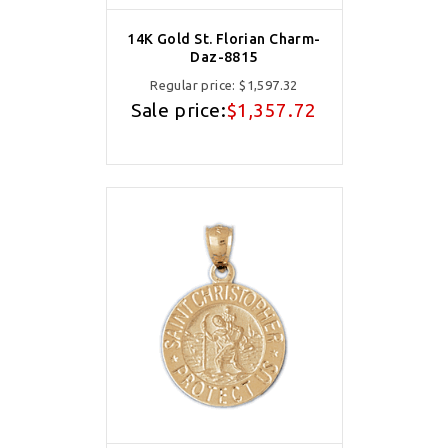
14K Gold St. Florian Charm-
Daz-8815
Regular price:
$1,597.32
Sale price:
$1,357.72