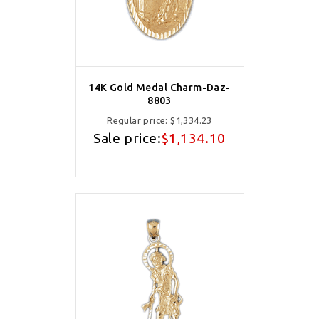
14K Gold Medal Charm-Daz-
8803
Regular price:
$1,334.23
Sale price:
$1,134.10