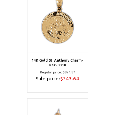
14K Gold St. Anthony Charm-
Daz-8810
Regular price:
$874.87
Sale price:
$743.64