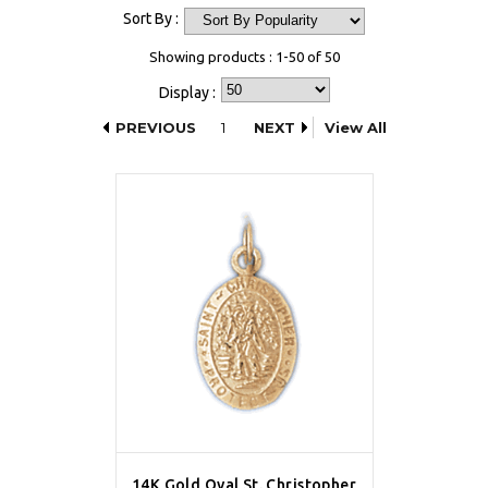
Sort By :
Showing products : 1-50 of 50
Display :
PREVIOUS
1
NEXT
View All
14K Gold Oval St. Christopher