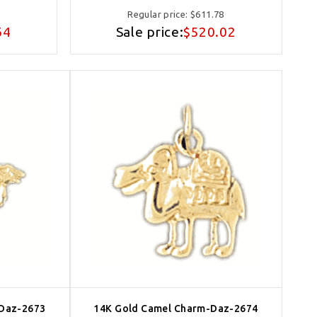
Regular price:
$611.78
64
Sale price:
$520.02
-Daz-2673
14K Gold Camel Charm-Daz-2674