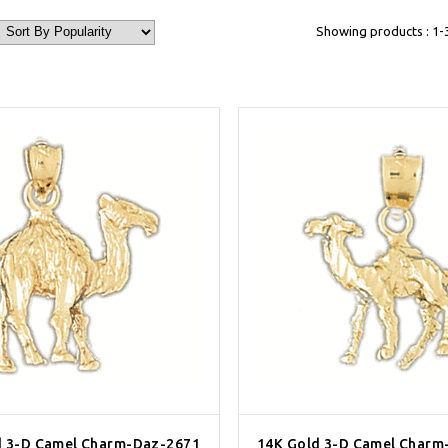
Showing products : 1-
d 3-D Camel Charm-Daz-2671
14K Gold 3-D Camel Charm