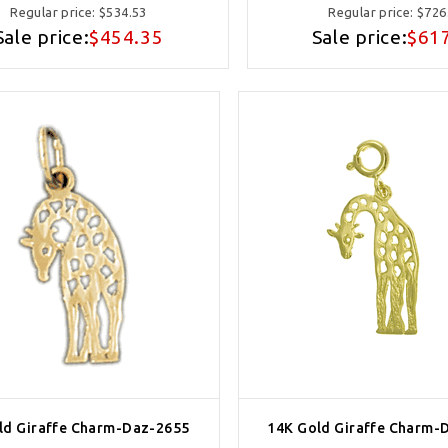
Regular price:
$534.53
Regular price:
$726
Sale price:
$454.35
Sale price:
$61
ld Giraffe Charm-Daz-2655
14K Gold Giraffe Charm-