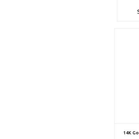
14K Go