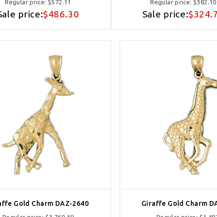
Regular price:
$572.11
Regular price:
$382.10
Sale price:
$486.30
Sale price:
$324.
affe Gold Charm DAZ-2640
Giraffe Gold Charm D
Regular price:
$3,760.49
Regular price:
$1,48