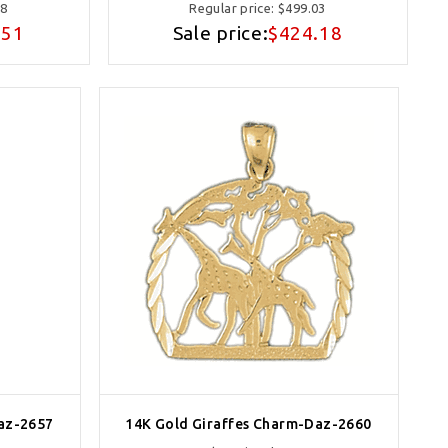
78
Regular price:
$499.03
.51
Sale price:
$424.18
az-2657
14K Gold Giraffes Charm-Daz-2660