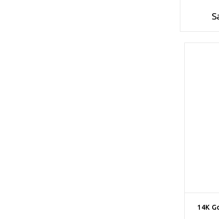
S
14K G