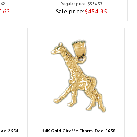
.62
Regular price:
$534.53
7.63
Sale price:
$454.35
Daz-2654
14K Gold Giraffe Charm-Daz-2658