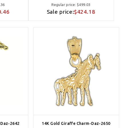
.36
Regular price:
$499.03
0.46
Sale price:
$424.18
-Daz-2642
14K Gold Giraffe Charm-Daz-2650