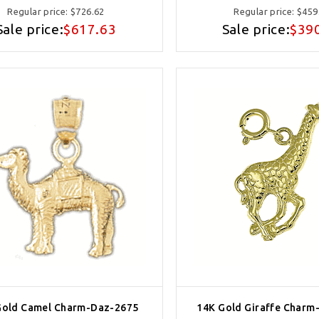
Regular price:
$726.62
Regular price:
$459
Sale price:
$617.63
Sale price:
$39
Gold Camel Charm-Daz-2675
14K Gold Giraffe Charm