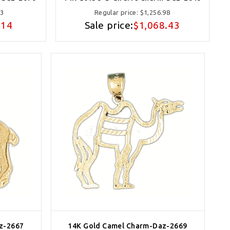
63
Regular price:
$1,256.98
.14
Sale price:
$1,068.43
z-2667
14K Gold Camel Charm-Daz-2669