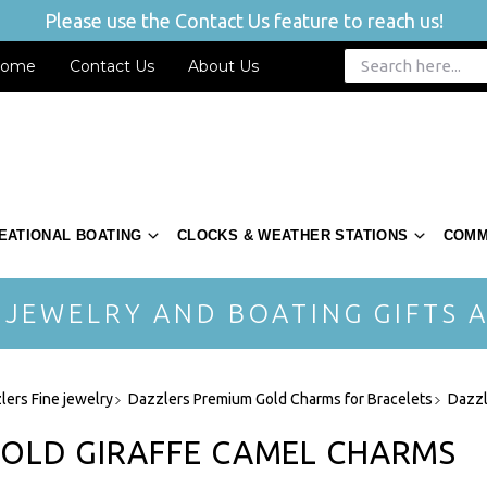
Please use the Contact Us feature to reach us!
ome
Contact Us
About Us
EATIONAL BOATING
CLOCKS & WEATHER STATIONS
COMM
 JEWELRY AND BOATING GIFTS A
lers Fine jewelry
Dazzlers Premium Gold Charms for Bracelets
Dazzl
GOLD GIRAFFE CAMEL CHARMS