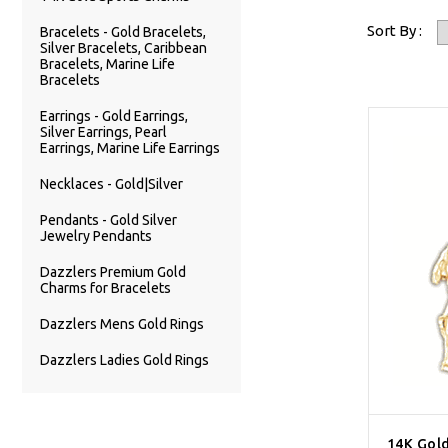
Sort By :
Bracelets - Gold Bracelets,
Silver Bracelets, Caribbean
Bracelets, Marine Life
Bracelets
Earrings - Gold Earrings,
Silver Earrings, Pearl
Earrings, Marine Life Earrings
Necklaces - Gold|Silver
Pendants - Gold Silver
Jewelry Pendants
Dazzlers Premium Gold
Charms for Bracelets
Dazzlers Mens Gold Rings
Dazzlers Ladies Gold Rings
14K Gol