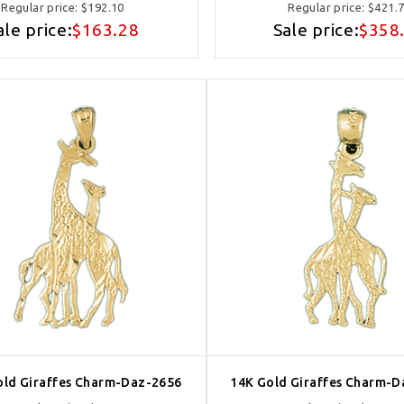
Regular price:
$192.10
Regular price:
$421.
ale price:
$163.28
Sale price:
$358
old Giraffes Charm-Daz-2656
14K Gold Giraffes Charm-D