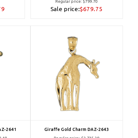
Regular price:
$799.70
79
Sale price:
$679.75
AZ-2641
Giraffe Gold Charm DAZ-2643
2.48
Regular price:
$2,735.28