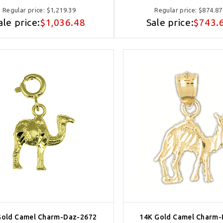
Regular price:
$1,219.39
Regular price:
$874.87
ale price:
$1,036.48
Sale price:
$743.
Gold Camel Charm-Daz-2672
14K Gold Camel Charm