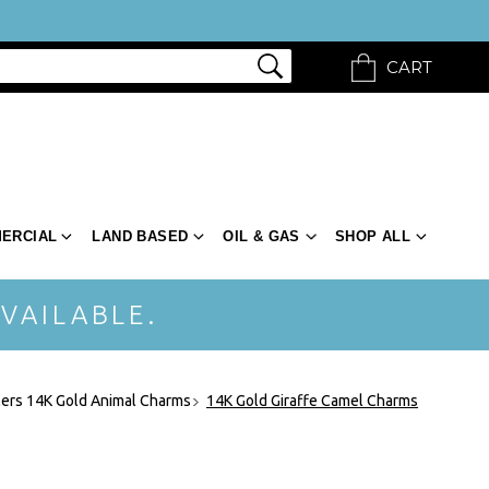
CART
ERCIAL
LAND BASED
OIL & GAS
SHOP ALL
VAILABLE.
ers 14K Gold Animal Charms
14K Gold Giraffe Camel Charms