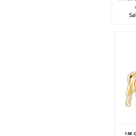
Sa
14K 