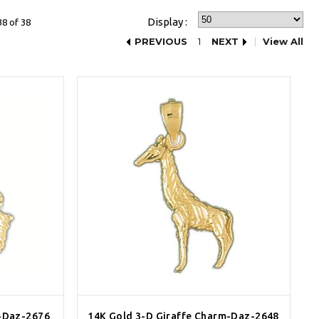
Display :
38 of 38
PREVIOUS
1
NEXT
View All
-Daz-2676
14K Gold 3-D Giraffe Charm-Daz-2648