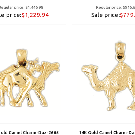
Regular price:
$1,446.98
Regular price:
$916.
le price:
$1,229.94
Sale price:
$779
Gold Camel Charm-Daz-2665
14K Gold Camel Charm-Da