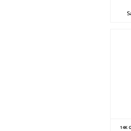
S
14K 