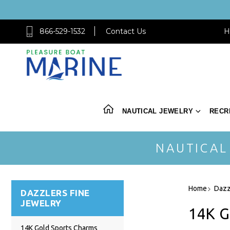
866-529-1532
Contact Us
H
NAUTICAL JEWELRY
RECR
NAUTICAL
Home
Dazz
DAZZLERS FINE
JEWELRY
14K 
14K Gold Sports Charms