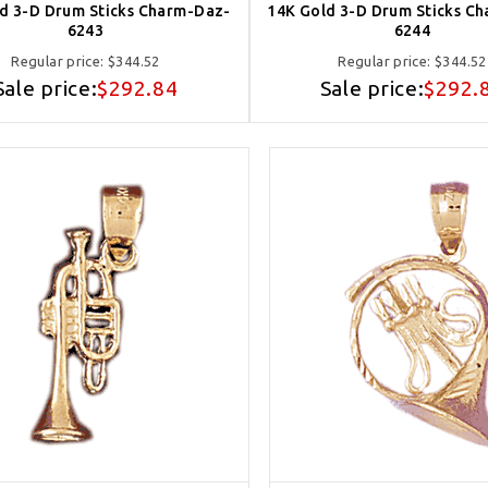
d 3-D Drum Sticks Charm-Daz-
14K Gold 3-D Drum Sticks C
6243
6244
Regular price:
$344.52
Regular price:
$344.52
Sale price:
$292.84
Sale price:
$292.