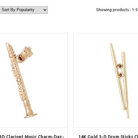
Showing products : 1-5
3D Clarinet Music Charm-Daz-
14K Gold 3-D Drum Sticks 