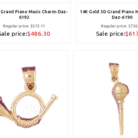
 Grand Piano Music Charm-Daz-
14K Gold 3D Grand Piano 
6192
Daz-6190
Regular price:
$572.11
Regular price:
$726
Sale price:
$486.30
Sale price:
$61