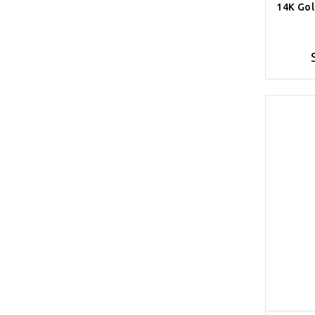
14K Gol