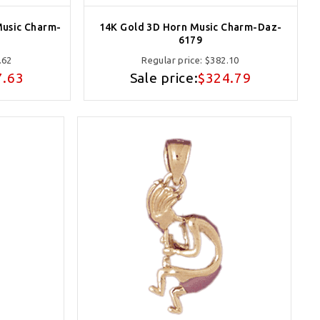
Music Charm-
14K Gold 3D Horn Music Charm-Daz-
6179
.62
Regular price:
$382.10
7.63
Sale price:
$324.79