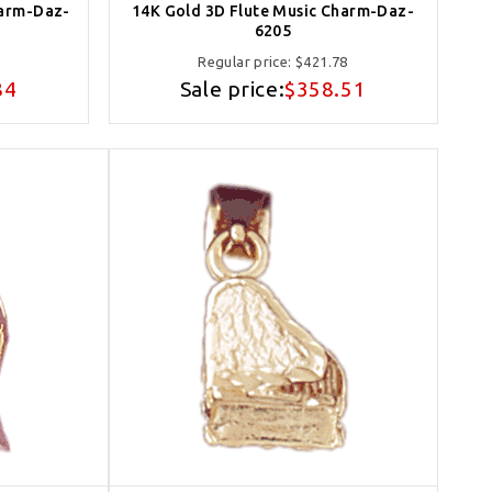
harm-Daz-
14K Gold 3D Flute Music Charm-Daz-
6205
Regular price:
$421.78
84
Sale price:
$358.51