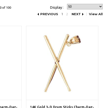
Display :
0 of 100
PREVIOUS
1
2
NEXT
View All
Charm-Daz-
14K Gold 3-D Drum Sticks Charm-Daz-