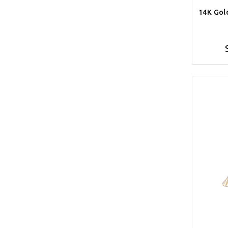
14K Gol