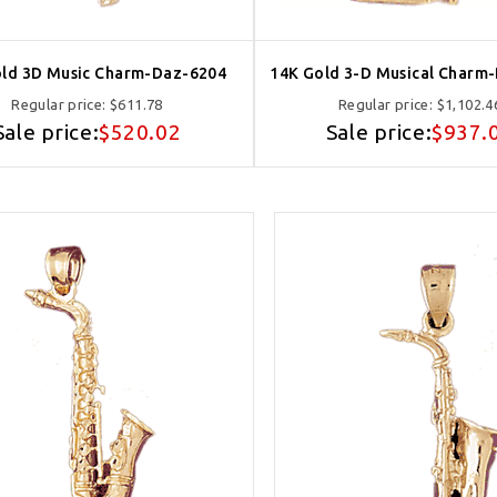
ld 3D Music Charm-Daz-6204
14K Gold 3-D Musical Charm
Regular price:
$611.78
Regular price:
$1,102.4
Sale price:
$520.02
Sale price:
$937.