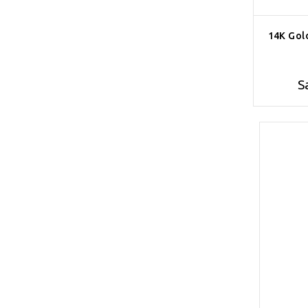
14K Gol
S