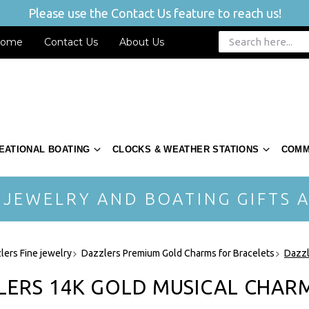
Please use the Contact Us feature to reach us!
ome
Contact Us
About Us
EATIONAL BOATING
CLOCKS & WEATHER STATIONS
COMM
 JEWELRY AND BOATING GIFTS A
lers Fine jewelry
Dazzlers Premium Gold Charms for Bracelets
Dazzl
LERS 14K GOLD MUSICAL CHAR