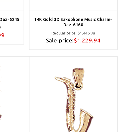
-Daz-6245
14K Gold 3D Saxophone Music Charm-
Daz-6160
6
Regular price:
$1,446.98
09
Sale price:
$1,229.94