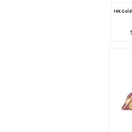
14K Gold