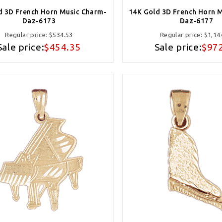
d 3D French Horn Music Charm-
14K Gold 3D French Horn 
Daz-6173
Daz-6177
Regular price:
$534.53
Regular price:
$1,14
Sale price:
$454.35
Sale price:
$97