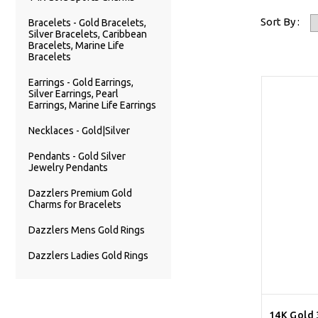
Sort By :
Bracelets - Gold Bracelets,
Silver Bracelets, Caribbean
Bracelets, Marine Life
Bracelets
Earrings - Gold Earrings,
Silver Earrings, Pearl
Earrings, Marine Life Earrings
Necklaces - Gold|Silver
Pendants - Gold Silver
Jewelry Pendants
Dazzlers Premium Gold
Charms for Bracelets
Dazzlers Mens Gold Rings
Dazzlers Ladies Gold Rings
14K Gold 