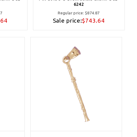
6242
87
Regular price:
$874.87
.64
Sale price:
$743.64