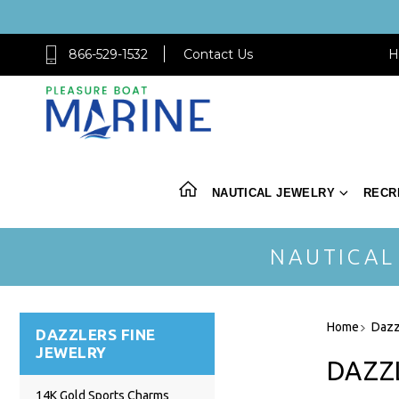
866-529-1532
Contact Us
H
NAUTICAL JEWELRY
RECR
NAUTICAL
Home
Dazz
DAZZLERS FINE
JEWELRY
DAZZ
14K Gold Sports Charms