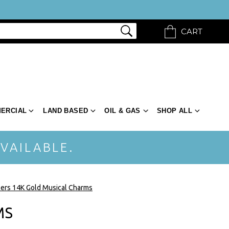
CART
ERCIAL
LAND BASED
OIL & GAS
SHOP ALL
VAILABLE.
ers 14K Gold Musical Charms
MS