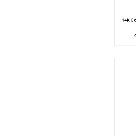
14K Go