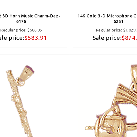
d 3D Horn Music Charm-Daz-
14K Gold 3-D Microphone 
6178
6251
Regular price:
$686.95
Regular price:
$1,029
ale price:
$583.91
Sale price:
$874