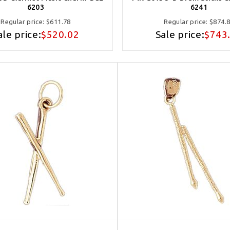
6203
6241
Regular price:
$611.78
Regular price:
$874.
ale price:
$520.02
Sale price:
$743