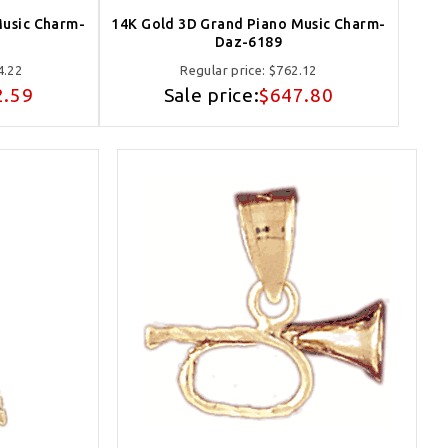
Music Charm-
14K Gold 3D Grand Piano Music Charm-
Daz-6189
4.22
Regular price:
$762.12
2.59
Sale price:
$647.80