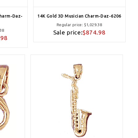
Charm-Daz-
14K Gold 3D Musician Charm-Daz-6206
Regular price:
$1,029.38
.38
Sale price:
$874.98
.98