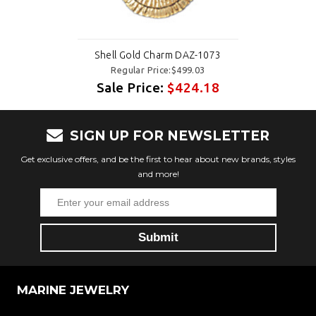
Shell Gold Charm DAZ-1073
Regular Price:$499.03
Sale Price:
$424.18
SIGN UP FOR NEWSLETTER
Get exclusive offers, and be the first to hear about new brands, styles
and more!
MARINE JEWELRY