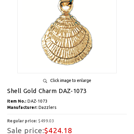
Click image to enlarge
Shell Gold Charm DAZ-1073
Item No.:
DAZ-1073
Manufacturer:
Dazzlers
Regular price:
$499.03
Sale price:
$424.18