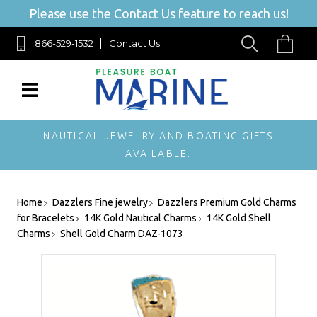
Please use the Contact Us feature to reach us!
866-529-1532
Contact Us
NAUTICAL JEWELRY AND BOATING GIFTS
AVAILABLE.
Home
Dazzlers Fine jewelry
Dazzlers Premium Gold Charms
for Bracelets
14K Gold Nautical Charms
14K Gold Shell
Charms
Shell Gold Charm DAZ-1073