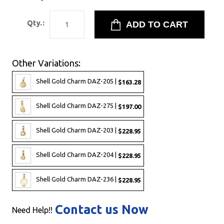
Qty.:
Other Variations:
Shell Gold Charm DAZ-205 |
$163.28
Shell Gold Charm DAZ-275 |
$197.00
Shell Gold Charm DAZ-203 |
$228.95
Shell Gold Charm DAZ-204 |
$228.95
Shell Gold Charm DAZ-236 |
$228.95
Contact us Now
Need Help!!