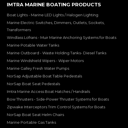
IMTRA MARINE BOATING PRODUCTS
Boat Lights - Marine LED Lights / Halogen Lighting
Marine Electric Switches, Dimmers, Outlets, Sockets,
Transformers
Windlass Lofrans - Muir Marine Anchoring Systems for Boats
Marine Potable Water Tanks
Marine Outboard - Waste Holding Tanks- Diesel Tanks
Marine Windshield Wipers - Wiper Motors
Marine Galley Fresh Water Pumps
NorSap Adjustable Boat Table Pedestals
NorSap Boat Seat Pedestals
Imtra Marine Access Boat Hatches / Handrails
Bow Thrusters - Side-Power Thruster Systems for Boats
Zipwake Interceptors Trim Control Systems for Boats
NorSap Boat Seat Helm Chairs
Marine Portable Gas Tanks