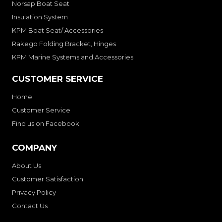
Norsap Boat Seat
Insulation System
KPM Boat Seat/ Accessories
Rakego Folding Bracket, Hinges
KPM Marine Systems and Accessories
CUSTOMER SERVICE
Home
Customer Service
Find us on Facebook
COMPANY
About Us
Customer Satisfaction
Privacy Policy
Contact Us