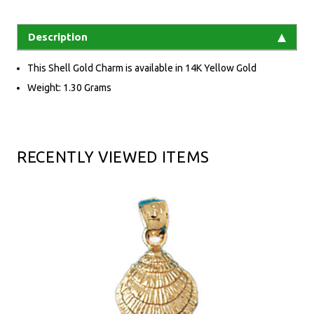
Description
This Shell Gold Charm is available in 14K Yellow Gold
Weight: 1.30 Grams
RECENTLY VIEWED ITEMS