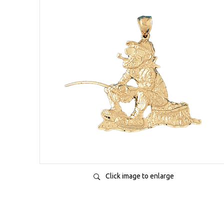
Click image to enlarge