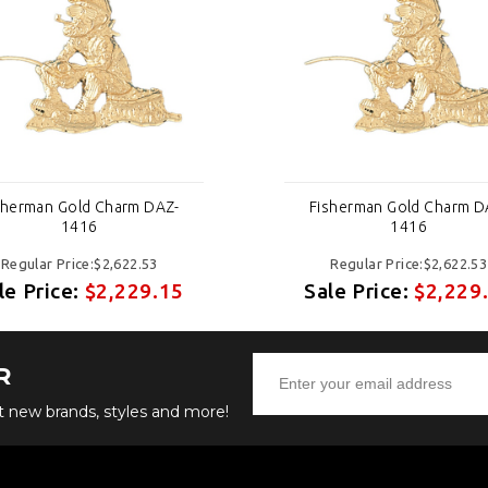
sherman Gold Charm DAZ-
Fisherman Gold Charm D
1416
1416
Regular Price:$2,622.53
Regular Price:$2,622.53
le Price:
$2,229.15
Sale Price:
$2,229
R
ut new brands, styles and more!