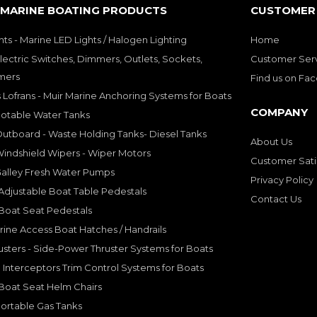
 MARINE BOATING PRODUCTS
CUSTOMER 
hts - Marine LED Lights / Halogen Lighting
Home
lectric Switches, Dimmers, Outlets, Sockets,
Customer Ser
mers
Find us on Fa
 Lofrans - Muir Marine Anchoring Systems for Boats
COMPANY
Potable Water Tanks
utboard - Waste Holding Tanks- Diesel Tanks
About Us
indshield Wipers - Wiper Motors
Customer Sati
Galley Fresh Water Pumps
Privacy Policy
djustable Boat Table Pedestals
Contact Us
Boat Seat Pedestals
rine Access Boat Hatches / Handrails
sters - Side-Power Thruster Systems for Boats
Interceptors Trim Control Systems for Boats
Boat Seat Helm Chairs
ortable Gas Tanks