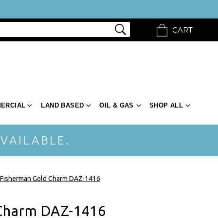
CART
ERCIAL
LAND BASED
OIL & GAS
SHOP ALL
VAILABLE.
Fisherman Gold Charm DAZ-1416
Charm DAZ-1416