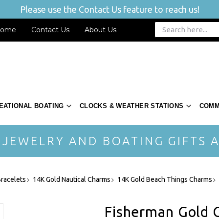
Please use the Contact Us feature to reach us!
ome
Contact Us
About Us
EATIONAL BOATING
CLOCKS & WEATHER STATIONS
COMM
 JEWELRY AND BOATING GIFTS A
racelets
14K Gold Nautical Charms
14K Gold Beach Things Charms
Fisherman Gold 