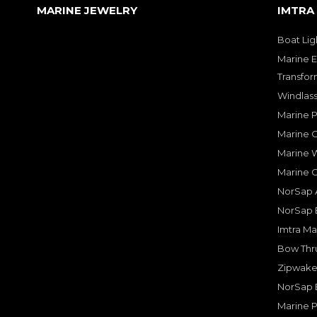
MARINE JEWELRY
IMTRA
Boat Lig
Marine E
Transfor
Windlass
Marine 
Marine O
Marine W
Marine 
NorSap A
NorSap 
Imtra Ma
Bow Thru
Zipwake 
NorSap 
Marine P