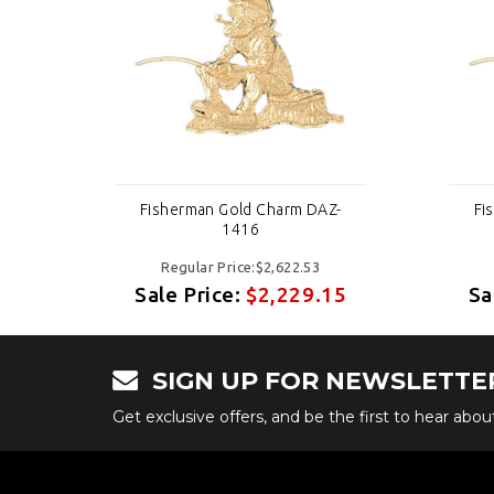
-
Fisherman Gold Charm DAZ-
Fi
1416
Regular Price:$2,622.53
15
Sale Price:
$2,229.15
Sa
SIGN UP FOR NEWSLETTE
Get exclusive offers, and be the first to hear abo