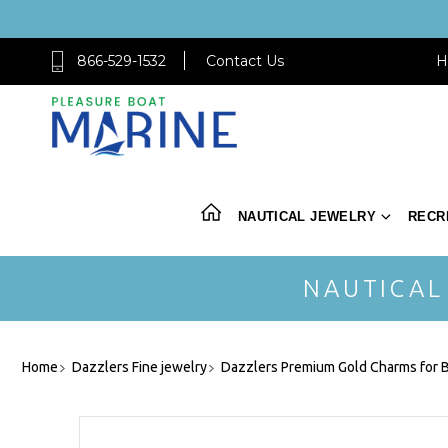
866-529-1532
Contact Us
H
NAUTICAL JEWELRY
RECR
NAUTICAL
Home
Dazzlers Fine jewelry
Dazzlers Premium Gold Charms for B