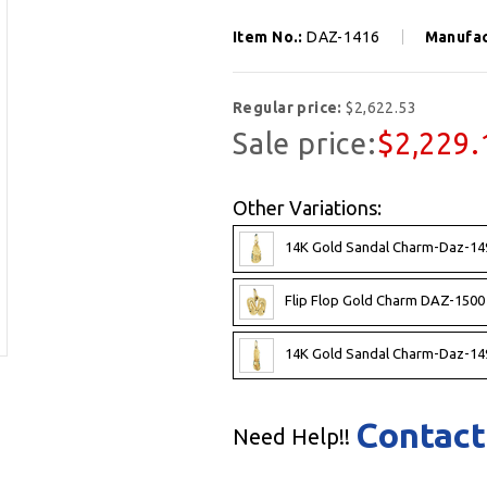
Item No.:
DAZ-1416
Manufac
Regular price:
$2,622.53
Sale price:
$2,229.
Other Variations:
14K Gold Sandal Charm-Daz-14
Flip Flop Gold Charm DAZ-1500
14K Gold Sandal Charm-Daz-14
Contact
Need Help!!