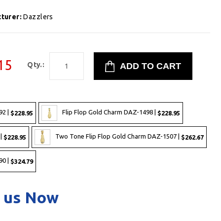
turer:
Dazzlers
15
Qty.:
92 |
Flip Flop Gold Charm DAZ-1498 |
$228.95
$228.95
 |
Two Tone Flip Flop Gold Charm DAZ-1507 |
$228.95
$262.67
90 |
$324.79
 us Now