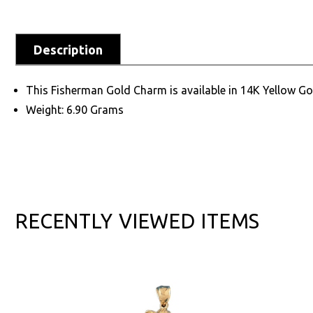
Description
This Fisherman Gold Charm is available in 14K Yellow Go
Weight: 6.90 Grams
RECENTLY VIEWED ITEMS