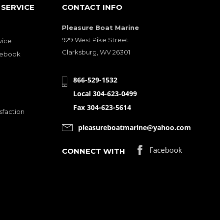
SERVICE
CONTACT INFO
Pleasure Boat Marine
929 West Pike Street
vice
Clarksburg, WV 26301
cebook
866-529-1532
Local 304-623-0499
Fax 304-623-5614
sfaction
pleasureboatmarine@yahoo.com
CONNECT WITH