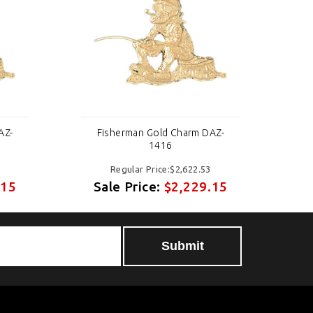
AZ-
Fisherman Gold Charm DAZ-
1416
Regular Price:$2,622.53
.15
Sale Price:
$2,229.15
S