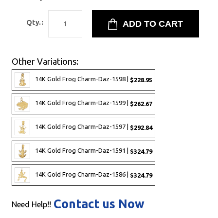
Qty.:
Other Variations:
14K Gold Frog Charm-Daz-1598 |
$228.95
14K Gold Frog Charm-Daz-1599 |
$262.67
14K Gold Frog Charm-Daz-1597 |
$292.84
14K Gold Frog Charm-Daz-1591 |
$324.79
14K Gold Frog Charm-Daz-1586 |
$324.79
Contact us Now
Need Help!!