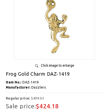
Click image to enlarge
Frog Gold Charm DAZ-1419
Item No.:
DAZ-1419
Manufacturer:
Dazzlers
Regular price:
$499.03
Sale price:
$424.18