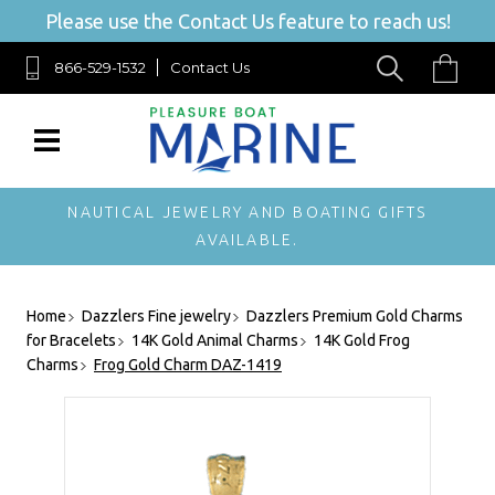
Please use the Contact Us feature to reach us!
866-529-1532
Contact Us
NAUTICAL JEWELRY AND BOATING GIFTS
AVAILABLE.
Home
Dazzlers Fine jewelry
Dazzlers Premium Gold Charms
for Bracelets
14K Gold Animal Charms
14K Gold Frog
Charms
Frog Gold Charm DAZ-1419