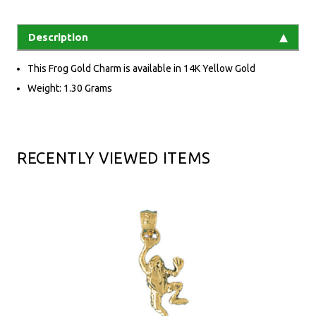
Description
This Frog Gold Charm is available in 14K Yellow Gold
Weight: 1.30 Grams
RECENTLY VIEWED ITEMS