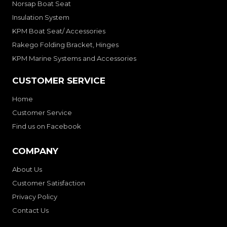
Norsap Boat Seat
Insulation System
KPM Boat Seat/ Accessories
Rakego Folding Bracket, Hinges
KPM Marine Systems and Accessories
CUSTOMER SERVICE
Home
Customer Service
Find us on Facebook
COMPANY
About Us
Customer Satisfaction
Privacy Policy
Contact Us