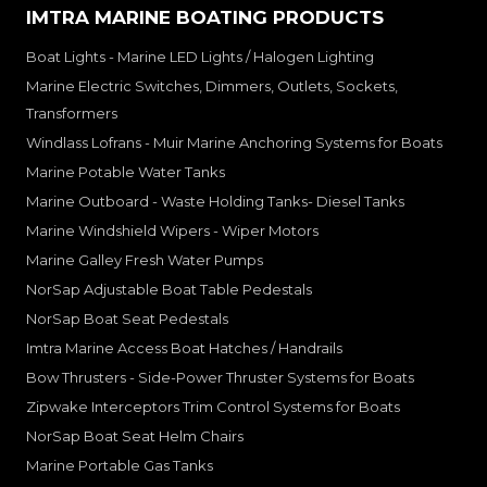
IMTRA MARINE BOATING PRODUCTS
Boat Lights - Marine LED Lights / Halogen Lighting
Marine Electric Switches, Dimmers, Outlets, Sockets,
Transformers
Windlass Lofrans - Muir Marine Anchoring Systems for Boats
Marine Potable Water Tanks
Marine Outboard - Waste Holding Tanks- Diesel Tanks
Marine Windshield Wipers - Wiper Motors
Marine Galley Fresh Water Pumps
NorSap Adjustable Boat Table Pedestals
NorSap Boat Seat Pedestals
Imtra Marine Access Boat Hatches / Handrails
Bow Thrusters - Side-Power Thruster Systems for Boats
Zipwake Interceptors Trim Control Systems for Boats
NorSap Boat Seat Helm Chairs
Marine Portable Gas Tanks