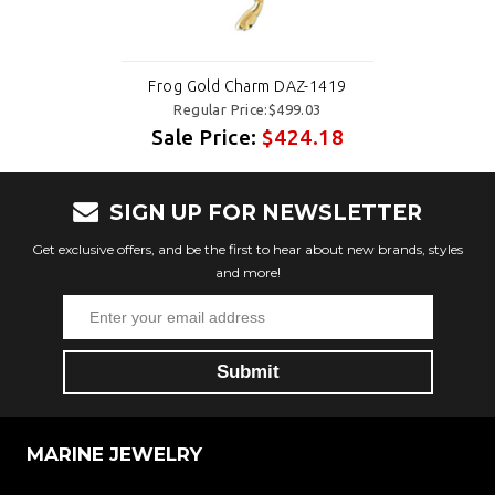
Frog Gold Charm DAZ-1419
Regular Price:$499.03
Sale Price:
$424.18
SIGN UP FOR NEWSLETTER
Get exclusive offers, and be the first to hear about new brands, styles
and more!
MARINE JEWELRY