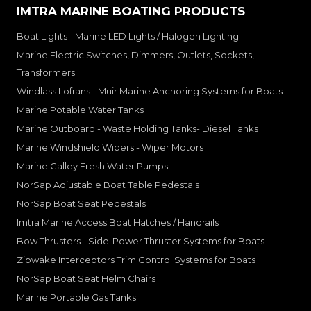
IMTRA MARINE BOATING PRODUCTS
Boat Lights - Marine LED Lights / Halogen Lighting
Marine Electric Switches, Dimmers, Outlets, Sockets,
Transformers
Windlass Lofrans - Muir Marine Anchoring Systems for Boats
Marine Potable Water Tanks
Marine Outboard - Waste Holding Tanks- Diesel Tanks
Marine Windshield Wipers - Wiper Motors
Marine Galley Fresh Water Pumps
NorSap Adjustable Boat Table Pedestals
NorSap Boat Seat Pedestals
Imtra Marine Access Boat Hatches / Handrails
Bow Thrusters - Side-Power Thruster Systems for Boats
Zipwake Interceptors Trim Control Systems for Boats
NorSap Boat Seat Helm Chairs
Marine Portable Gas Tanks