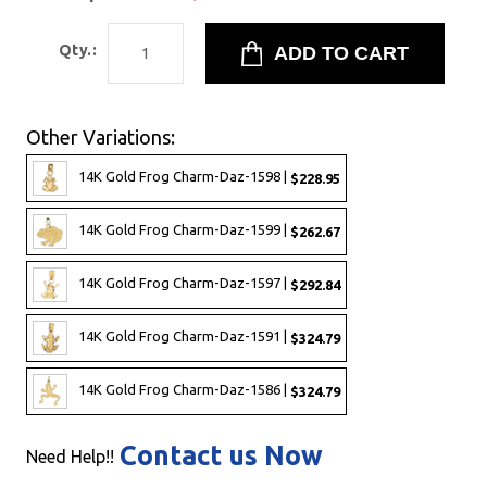
Qty.:
Other Variations:
14K Gold Frog Charm-Daz-1598 |
$228.95
14K Gold Frog Charm-Daz-1599 |
$262.67
14K Gold Frog Charm-Daz-1597 |
$292.84
14K Gold Frog Charm-Daz-1591 |
$324.79
14K Gold Frog Charm-Daz-1586 |
$324.79
Contact us Now
Need Help!!