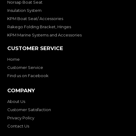
Norsap Boat Seat
Insulation System
KPM Boat Seat/ Accessories
Rakego Folding Bracket, Hinges
KPM Marine Systems and Accessories
CUSTOMER SERVICE
Home
Customer Service
Find us on Facebook
COMPANY
About Us
Customer Satisfaction
Privacy Policy
Contact Us