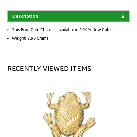
Description
This Frog Gold Charm is available in 14K Yellow Gold
Weight: 7.90 Grams
RECENTLY VIEWED ITEMS