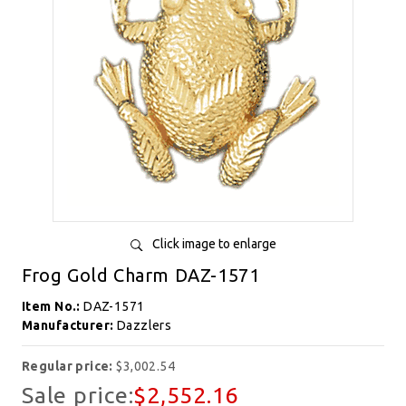
Click image to enlarge
Frog Gold Charm DAZ-1571
Item No.:
DAZ-1571
Manufacturer:
Dazzlers
Regular price:
$3,002.54
Sale price:
$2,552.16