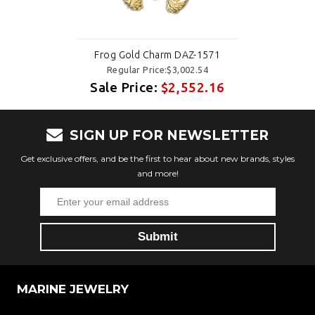
Frog Gold Charm DAZ-1571
Regular Price:$3,002.54
Sale Price:
$2,552.16
SIGN UP FOR NEWSLETTER
Get exclusive offers, and be the first to hear about new brands, styles
and more!
MARINE JEWELRY