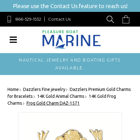
Please use the Contact Us feature to reach us!
866-529-1532
Contact Us
NAUTICAL JEWELRY AND BOATING GIFTS
AVAILABLE.
Home
Dazzlers Fine jewelry
Dazzlers Premium Gold Charms
for Bracelets
14K Gold Animal Charms
14K Gold Frog
Charms
Frog Gold Charm DAZ-1571